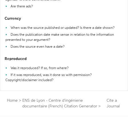
Are there ads?
Currency
When was the source published or updated? Is there a date shown?
Does the publication date make sense in relation to the information
presented to your argument?
Does the source even have a date?
Reproduced
Was it reproduced? If so, from where?
If it was reproduced, was it done so with permission?
Copyright/disclaimer included?
Home
>
ENS de Lyon - Centre d'ingénierie
Cite a
documentaire (French) Citation Generator
>
Journal