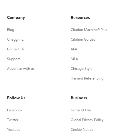
Company
Resources
Blog
Citation Machine® Plus
Chegg Inc.
Citation Guides
Contact Us
APA
Support
MLA
Advertise with us
Chicago Style
Harvard Referencing
Follow Us
Business
Facebook
Terms of Use
Twitter
Global Privacy Policy
Youtube
Cookie Notice