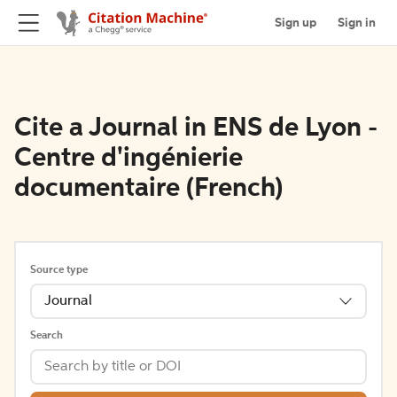
Sign up
Sign in
Cite a Journal in ENS de Lyon -
Centre d'ingénierie
documentaire (French)
Source type
Journal
Search