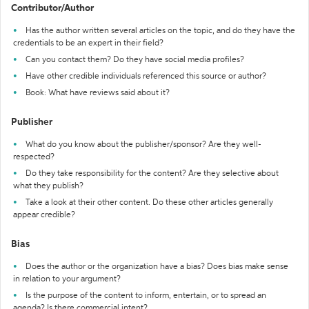
Contributor/Author
Has the author written several articles on the topic, and do they have the
credentials to be an expert in their field?
Can you contact them? Do they have social media profiles?
Have other credible individuals referenced this source or author?
Book: What have reviews said about it?
Publisher
What do you know about the publisher/sponsor? Are they well-
respected?
Do they take responsibility for the content? Are they selective about
what they publish?
Take a look at their other content. Do these other articles generally
appear credible?
Bias
Does the author or the organization have a bias? Does bias make sense
in relation to your argument?
Is the purpose of the content to inform, entertain, or to spread an
agenda? Is there commercial intent?