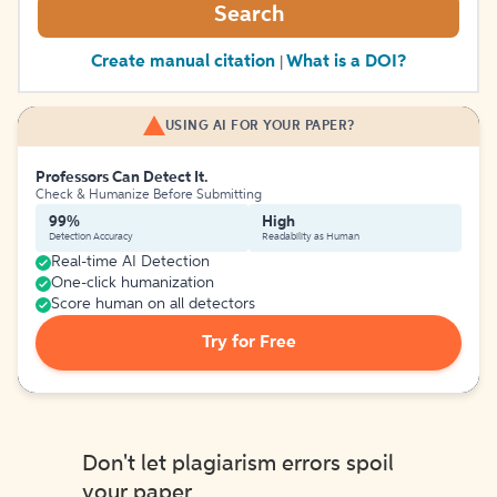
Search
Create manual citation
What is a DOI?
|
USING AI FOR YOUR PAPER?
Professors Can Detect It.
Check & Humanize Before Submitting
99%
High
Detection Accuracy
Readability as Human
Real-time AI Detection
One-click humanization
Score human on all detectors
Try for Free
Don't let plagiarism errors spoil
your paper