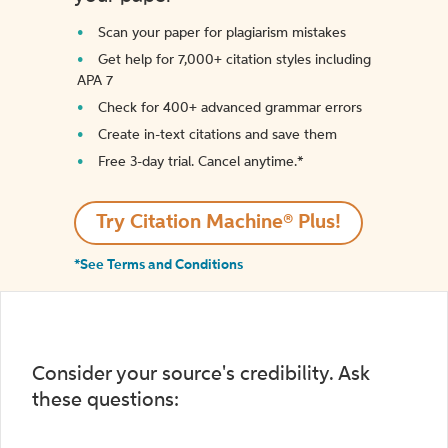
Scan your paper for plagiarism mistakes
Get help for 7,000+ citation styles including
APA 7
Check for 400+ advanced grammar errors
Create in-text citations and save them
Free 3-day trial. Cancel anytime.*️
Try Citation Machine® Plus!
*See Terms and Conditions
Consider your source's credibility. Ask
these questions: