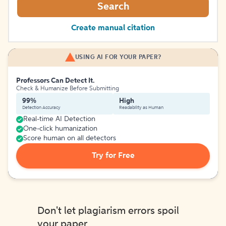
Search
Create manual citation
USING AI FOR YOUR PAPER?
Professors Can Detect It.
Check & Humanize Before Submitting
99%
High
Detection Accuracy
Readability as Human
Real-time AI Detection
One-click humanization
Score human on all detectors
Try for Free
Don't let plagiarism errors spoil
your paper