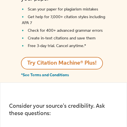
Scan your paper for plagiarism mistakes
Get help for 7,000+ citation styles including
APA 7
Check for 400+ advanced grammar errors
Create in-text citations and save them
Free 3-day trial. Cancel anytime.*️
Try Citation Machine® Plus!
*See Terms and Conditions
Consider your source's credibility. Ask
these questions: