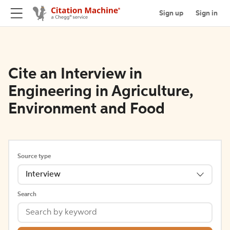
Sign up
Sign in
Cite an Interview in
Engineering in Agriculture,
Environment and Food
Source type
Interview
Search