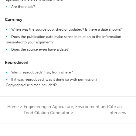
Are there ads?
Currency
When was the source published or updated? Is there a date shown?
Does the publication date make sense in relation to the information
presented to your argument?
Does the source even have a date?
Reproduced
Was it reproduced? If so, from where?
If it was reproduced, was it done so with permission?
Copyright/disclaimer included?
Home
>
Engineering in Agriculture, Environment and
Cite an
Food Citation Generator
>
Interview