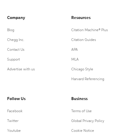
Company
Resources
Blog
Citation Machine® Plus
Chegg Inc.
Citation Guides
Contact Us
APA
Support
MLA
Advertise with us
Chicago Style
Harvard Referencing
Follow Us
Business
Facebook
Terms of Use
Twitter
Global Privacy Policy
Youtube
Cookie Notice