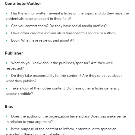
Contributor/Author
Has the author written several articles on the topic, and do they have the
credentials to be an expert in their field?
Can you contact them? Do they have social media profiles?
Have other credible individuals referenced this source or author?
Book: What have reviews said about it?
Publisher
What do you know about the publisher/sponsor? Are they well-
respected?
Do they take responsibility for the content? Are they selective about
what they publish?
Take a look at their other content. Do these other articles generally
appear credible?
Bias
Does the author or the organization have a bias? Does bias make sense
in relation to your argument?
Is the purpose of the content to inform, entertain, or to spread an
agenda? Is there commercial intent?