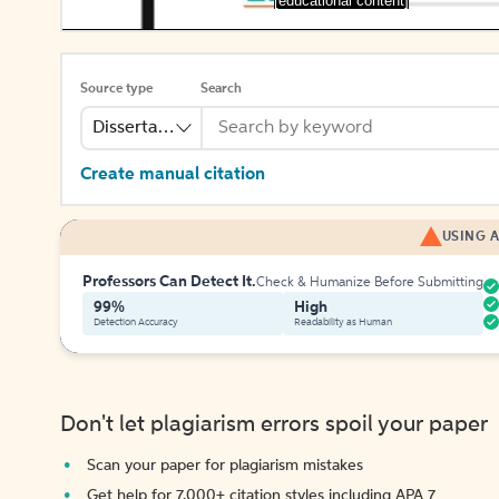
[educational content]
Source type
Search
Dissertation Abstract
Create manual citation
USING A
Professors Can Detect It.
Check & Humanize Before Submitting
99%
High
Detection Accuracy
Readability as Human
Don't let plagiarism errors spoil your paper
Scan your paper for plagiarism mistakes
Get help for 7,000+ citation styles including APA 7