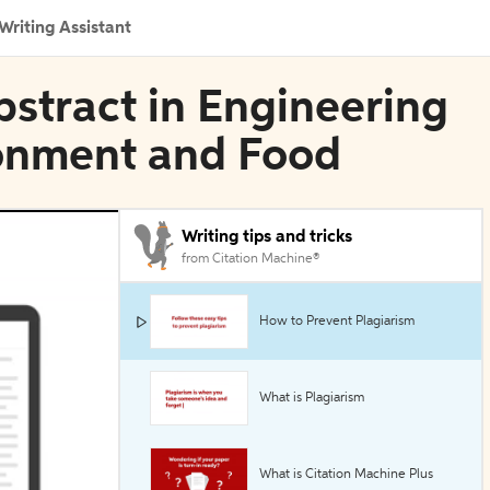
Writing Assistant
bstract in Engineering
ronment and Food
Writing tips and tricks
from Citation Machine®
How to Prevent Plagiarism
What is Plagiarism
What is Citation Machine Plus