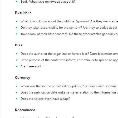
Book: What have reviews said about it?
Publisher
What do you know about the publisher/sponsor? Are they well-resp
Do they take responsibility for the content? Are they selective abou
Take a look at their other content. Do these other articles generally 
Bias
Does the author or the organization have a bias? Does bias make sen
Is the purpose of the content to inform, entertain, or to spread an a
Are there ads?
Currency
When was the source published or updated? Is there a date shown?
Does the publication date make sense in relation to the information
Does the source even have a date?
Reproduced