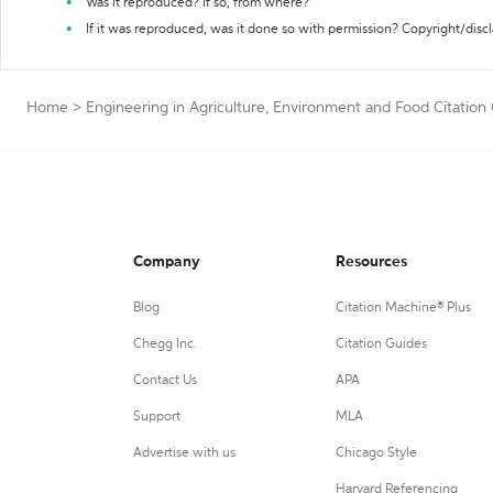
Was it reproduced? If so, from where?
If it was reproduced, was it done so with permission? Copyright/disc
Home
>
Engineering in Agriculture, Environment and Food Citation
Company
Resources
Blog
Citation Machine® Plus
Chegg Inc.
Citation Guides
Contact Us
APA
Support
MLA
Advertise with us
Chicago Style
Harvard Referencing