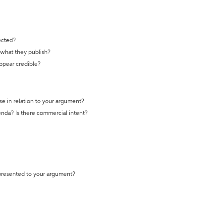
ected?
t what they publish?
appear credible?
se in relation to your argument?
genda? Is there commercial intent?
 presented to your argument?