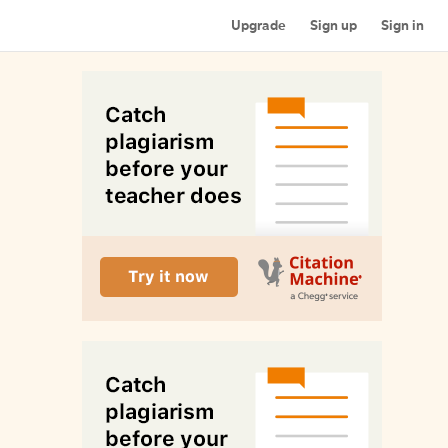
Upgrade
Sign up
Sign in