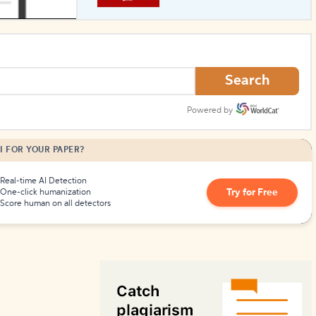
How to Create Citations
Search
Powered by
I FOR YOUR PAPER?
Real-time AI Detection
Try for Free
One-click humanization
Score human on all detectors