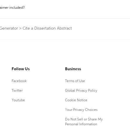
laimer included?
 Generator
>
Cite a Dissertation Abstract
Follow Us
Business
Facebook
Terms of Use
Twitter
Global Privacy Policy
Youtube
Cookie Notice
Your Privacy Choices
Do Not Sell or Share My
Personal Information