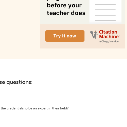
ese questions:
the credentials to be an expert in their field?