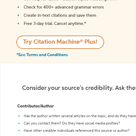
Check for 400+ advanced grammar errors
Create in-text citations and save them
Free 3-day trial. Cancel anytime.*️
Try Citation Machine® Plus!
*See Terms and Conditions
Consider your source's credibility. Ask th
Contributor/Author
Has the author written several articles on the topic, and do they have 
Can you contact them? Do they have social media profiles?
Have other credible individuals referenced this source or author?