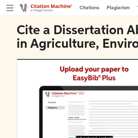
Citations
Plagiarism
Cite a Dissertation A
in Agriculture, Envi