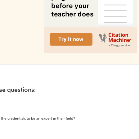
ese questions:
the credentials to be an expert in their field?