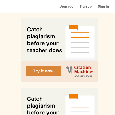
Upgrade
Sign up
Sign in