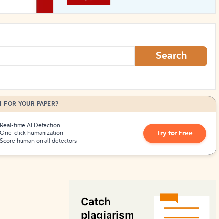
How to Create Citations
Search
I FOR YOUR PAPER?
Real-time AI Detection
Try for Free
One-click humanization
Score human on all detectors