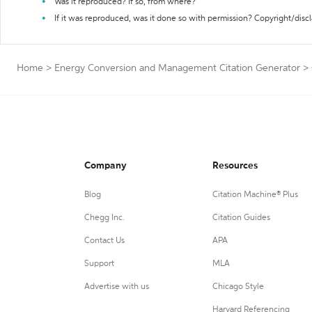
Was it reproduced? If so, from where?
If it was reproduced, was it done so with permission? Copyright/disc
Home
>
Energy Conversion and Management Citation Generator
>
Company
Resources
Blog
Citation Machine® Plus
Chegg Inc.
Citation Guides
Contact Us
APA
Support
MLA
Advertise with us
Chicago Style
Harvard Referencing