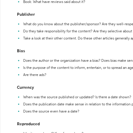
Book: What have reviews said about it?
Publisher
What do you know about the publisher/sponsor? Are they well-resp
Do they take responsibility for the content? Are they selective abou
Take a look at their other content. Do these other articles generally 
Bias
Does the author or the organization have a bias? Does bias make sen
Is the purpose of the content to inform, entertain, or to spread an a
Are there ads?
Currency
When was the source published or updated? Is there a date shown?
Does the publication date make sense in relation to the information
Does the source even have a date?
Reproduced