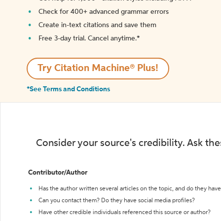
Check for 400+ advanced grammar errors
Create in-text citations and save them
Free 3-day trial. Cancel anytime.*️
Try Citation Machine® Plus!
*See Terms and Conditions
Consider your source's credibility. Ask th
Contributor/Author
Has the author written several articles on the topic, and do they have 
Can you contact them? Do they have social media profiles?
Have other credible individuals referenced this source or author?