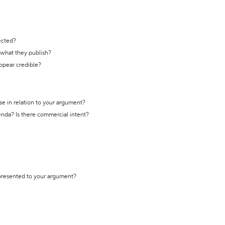
ected?
t what they publish?
appear credible?
se in relation to your argument?
genda? Is there commercial intent?
 presented to your argument?