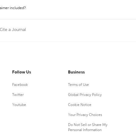
laimer included?
Cite a Journal
Follow Us
Business
Facebook
Terms of Use
Twitter
Global Privacy Policy
Youtube
Cookie Notice
Your Privacy Choices
Do Not Sell or Share My
Personal Information