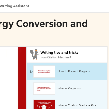
Writing Assistant
ergy Conversion and
Writing tips and tricks
from Citation Machine®
How to Prevent Plagiarism
What is Plagiarism
What is Citation Machine Plus