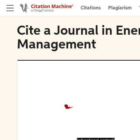
Citations
Plagiarism
Cite a Journal in En
Management