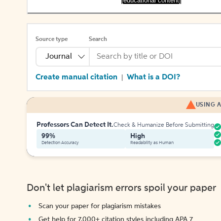
[educational content]
Source type
Search
Journal
Create manual citation
What is a DOI?
|
USING A
Professors Can Detect It.
Check & Humanize Before Submitting
99%
High
Detection Accuracy
Readability as Human
Don't let plagiarism errors spoil your paper
Scan your paper for plagiarism mistakes
Get help for 7,000+ citation styles including APA 7