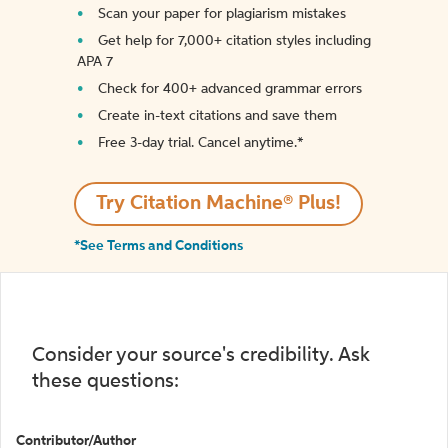
Scan your paper for plagiarism mistakes
Get help for 7,000+ citation styles including
APA 7
Check for 400+ advanced grammar errors
Create in-text citations and save them
Free 3-day trial. Cancel anytime.*️
Try Citation Machine® Plus!
*See Terms and Conditions
Consider your source's credibility. Ask
these questions:
Contributor/Author