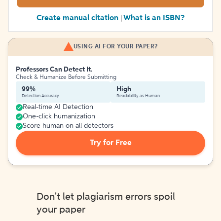
Create manual citation
What is an ISBN?
|
USING AI FOR YOUR PAPER?
Professors Can Detect It.
Check & Humanize Before Submitting
99%
High
Detection Accuracy
Readability as Human
Real-time AI Detection
One-click humanization
Score human on all detectors
Try for Free
Don't let plagiarism errors spoil
your paper