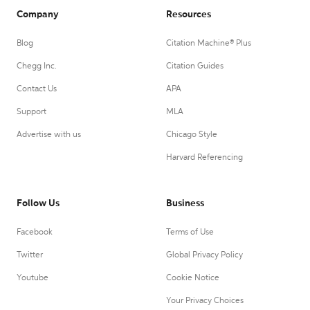
Company
Resources
Blog
Citation Machine® Plus
Chegg Inc.
Citation Guides
Contact Us
APA
Support
MLA
Advertise with us
Chicago Style
Harvard Referencing
Follow Us
Business
Facebook
Terms of Use
Twitter
Global Privacy Policy
Youtube
Cookie Notice
Your Privacy Choices