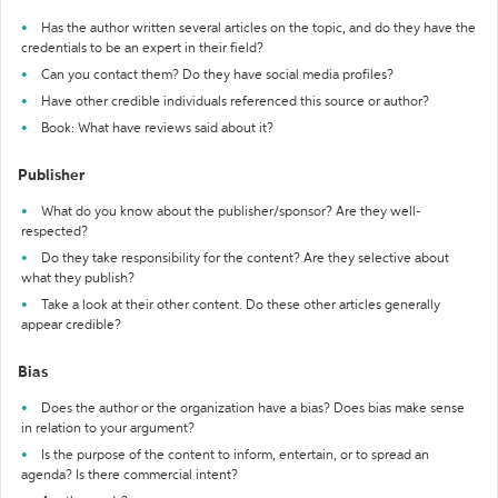
Has the author written several articles on the topic, and do they have the
credentials to be an expert in their field?
Can you contact them? Do they have social media profiles?
Have other credible individuals referenced this source or author?
Book: What have reviews said about it?
Publisher
What do you know about the publisher/sponsor? Are they well-
respected?
Do they take responsibility for the content? Are they selective about
what they publish?
Take a look at their other content. Do these other articles generally
appear credible?
Bias
Does the author or the organization have a bias? Does bias make sense
in relation to your argument?
Is the purpose of the content to inform, entertain, or to spread an
agenda? Is there commercial intent?