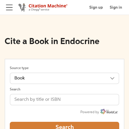
Sign up
Sign in
Cite a Book in Endocrine
Source type
Book
Search
Powered by
Search