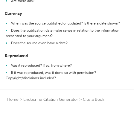
Are there ads?
Currency
When was the source published or updated? Is there a date shown?
Does the publication date make sense in relation to the information
presented to your argument?
Does the source even have a date?
Reproduced
Was it reproduced? If so, from where?
If it was reproduced, was it done so with permission?
Copyright/disclaimer included?
Home
>
Endocrine Citation Generator
>
Cite a Book