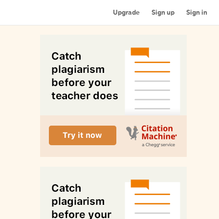
Upgrade
Sign up
Sign in