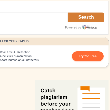
How to Create Citations
Search
Powered by
I FOR YOUR PAPER?
Real-time AI Detection
Try for Free
One-click humanization
Score human on all detectors