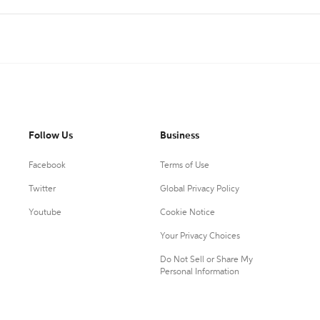
Follow Us
Business
Facebook
Terms of Use
Twitter
Global Privacy Policy
Youtube
Cookie Notice
Your Privacy Choices
Do Not Sell or Share My
Personal Information