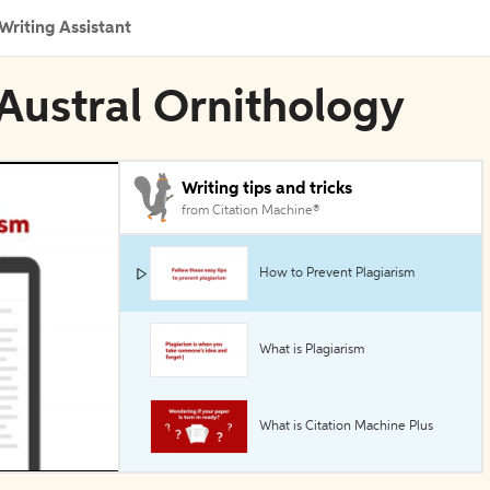
Writing Assistant
 Austral Ornithology
Writing tips and tricks
from Citation Machine®
How to Prevent Plagiarism
What is Plagiarism
What is Citation Machine Plus