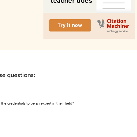
ese questions:
the credentials to be an expert in their field?