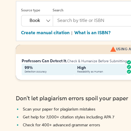
Source type
Search
Book
Create manual citation
What is an ISBN?
|
USING A
Professors Can Detect It.
Check & Humanize Before Submitting
99%
High
Detection Accuracy
Readability as Human
Don't let plagiarism errors spoil your paper
Scan your paper for plagiarism mistakes
Get help for 7,000+ citation styles including APA 7
Check for 400+ advanced grammar errors