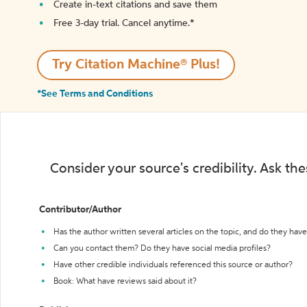
Create in-text citations and save them
Free 3-day trial. Cancel anytime.*️
Try Citation Machine® Plus!
*See Terms and Conditions
Consider your source's credibility. Ask th
Contributor/Author
Has the author written several articles on the topic, and do they have 
Can you contact them? Do they have social media profiles?
Have other credible individuals referenced this source or author?
Book: What have reviews said about it?