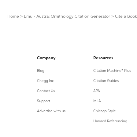
Home
>
Emu - Austral Ornithology Citation Generator
>
Cite a Book
Company
Resources
Blog
Citation Machine® Plus
Chegg Inc.
Citation Guides
Contact Us
APA
Support
MLA
Advertise with us
Chicago Style
Harvard Referencing