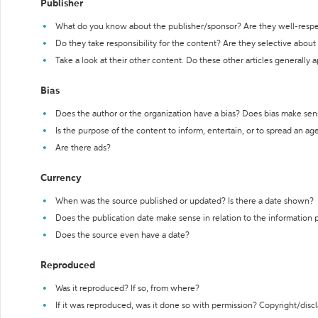
Publisher
What do you know about the publisher/sponsor? Are they well-resp
Do they take responsibility for the content? Are they selective abou
Take a look at their other content. Do these other articles generally 
Bias
Does the author or the organization have a bias? Does bias make sen
Is the purpose of the content to inform, entertain, or to spread an a
Are there ads?
Currency
When was the source published or updated? Is there a date shown?
Does the publication date make sense in relation to the information
Does the source even have a date?
Reproduced
Was it reproduced? If so, from where?
If it was reproduced, was it done so with permission? Copyright/disc