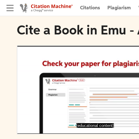
Citations
Plagiarism
Cite a Book in Emu -
[educational content]