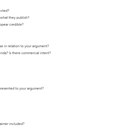
ected?
t what they publish?
appear credible?
se in relation to your argument?
genda? Is there commercial intent?
 presented to your argument?
laimer included?