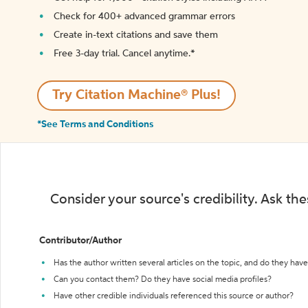
Check for 400+ advanced grammar errors
Create in-text citations and save them
Free 3-day trial. Cancel anytime.*️
Try Citation Machine® Plus!
*See Terms and Conditions
Consider your source's credibility. Ask th
Contributor/Author
Has the author written several articles on the topic, and do they have 
Can you contact them? Do they have social media profiles?
Have other credible individuals referenced this source or author?