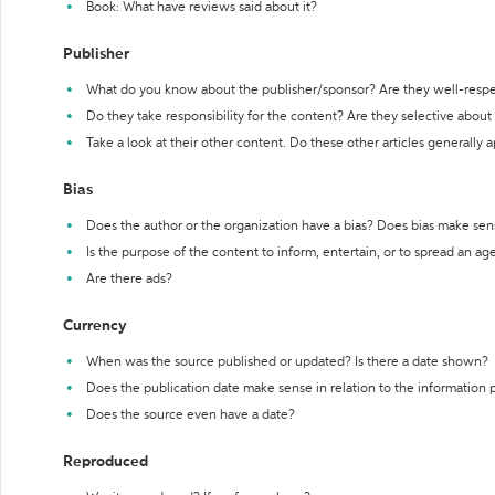
Book: What have reviews said about it?
Publisher
What do you know about the publisher/sponsor? Are they well-resp
Do they take responsibility for the content? Are they selective abou
Take a look at their other content. Do these other articles generally 
Bias
Does the author or the organization have a bias? Does bias make sen
Is the purpose of the content to inform, entertain, or to spread an a
Are there ads?
Currency
When was the source published or updated? Is there a date shown?
Does the publication date make sense in relation to the information
Does the source even have a date?
Reproduced