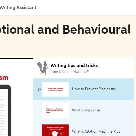
Writing Assistant
otional and Behavioural
Writing tips and tricks
from Citation Machine®
How to Prevent Plagiarism
What is Plagiarism
What is Citation Machine Plus