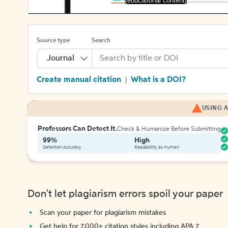
[educational content]
Source type
Search
Journal
Create manual citation
What is a DOI?
|
USING A
Professors Can Detect It.
Check & Humanize Before Submitting
99%
High
Detection Accuracy
Readability as Human
Don't let plagiarism errors spoil your paper
Scan your paper for plagiarism mistakes
Get help for 7,000+ citation styles including APA 7