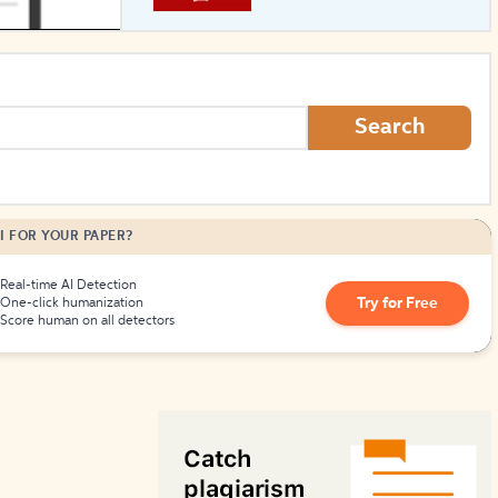
How to Create Citations
Search
I FOR YOUR PAPER?
Real-time AI Detection
Try for Free
One-click humanization
Score human on all detectors