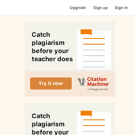
Upgrade
Sign up
Sign in