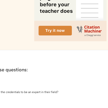
ese questions:
the credentials to be an expert in their field?