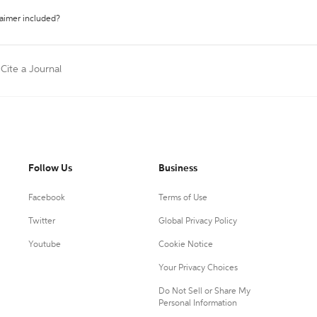
laimer included?
Cite a Journal
Follow Us
Business
Facebook
Terms of Use
Twitter
Global Privacy Policy
Youtube
Cookie Notice
Your Privacy Choices
Do Not Sell or Share My
Personal Information