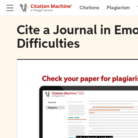
Citations
Plagiarism
Cite a Journal in Em
Difficulties