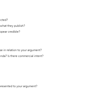
ected?
t what they publish?
appear credible?
se in relation to your argument?
genda? Is there commercial intent?
 presented to your argument?