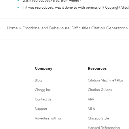
Was it reproduced? If so, from where?
If it was reproduced, was it done so with permission? Copyright/disc
Home
>
Emotional and Behavioural Difficulties Citation Generator
>
Company
Resources
Blog
Citation Machine® Plus
Chegg Inc.
Citation Guides
Contact Us
APA
Support
MLA
Advertise with us
Chicago Style
Harvard Referencing