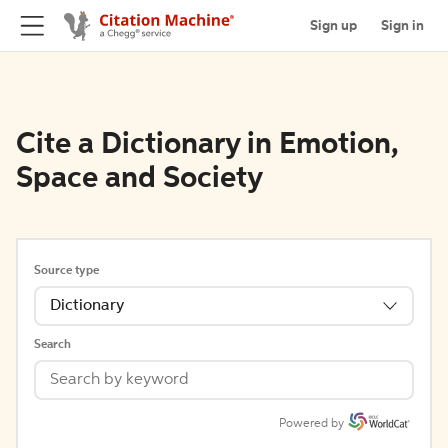
Sign up
Sign in
Cite a Dictionary in Emotion,
Space and Society
Source type
Dictionary
Search
Powered by