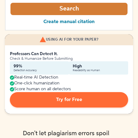
Search
Create manual citation
USING AI FOR YOUR PAPER?
Professors Can Detect It.
Check & Humanize Before Submitting
99%
High
Detection Accuracy
Readability as Human
Real-time AI Detection
One-click humanization
Score human on all detectors
Try for Free
Don't let plagiarism errors spoil