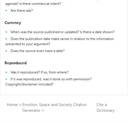
agenda? Is there commercial intent?
Are there ads?
Currency
When was the source published or updated? Is there a date shown?
Does the publication date make sense in relation to the information
presented to your argument?
Does the source even have a date?
Reproduced
Was it reproduced? If so, from where?
If it was reproduced, was it done so with permission?
Copyright/disclaimer included?
Home
>
Emotion, Space and Society Citation
Cite a
Generator
>
Dictionary