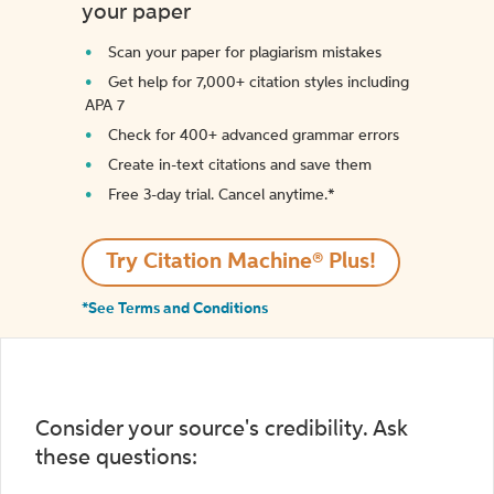
your paper
Scan your paper for plagiarism mistakes
Get help for 7,000+ citation styles including
APA 7
Check for 400+ advanced grammar errors
Create in-text citations and save them
Free 3-day trial. Cancel anytime.*️
Try Citation Machine® Plus!
*See Terms and Conditions
Consider your source's credibility. Ask
these questions: