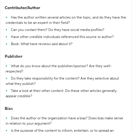
Contributor/Author
Has the author written several articles on the topic, and do they have the
credentials to be an expert in their field?
Can you contact them? Do they have social media profiles?
Have other credible individuals referenced this source or author?
Book: What have reviews said about it?
Publisher
What do you know about the publisher/sponsor? Are they well-
respected?
Do they take responsibility for the content? Are they selective about
what they publish?
Take a look at their other content. Do these other articles generally
appear credible?
Bias
Does the author or the organization have a bias? Does bias make sense
in relation to your argument?
Is the purpose of the content to inform, entertain, or to spread an