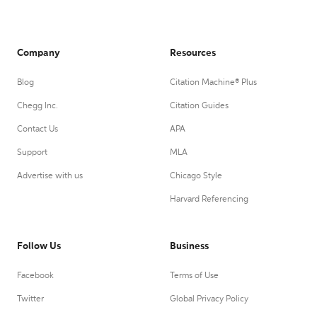
Company
Resources
Blog
Citation Machine® Plus
Chegg Inc.
Citation Guides
Contact Us
APA
Support
MLA
Advertise with us
Chicago Style
Harvard Referencing
Follow Us
Business
Facebook
Terms of Use
Twitter
Global Privacy Policy