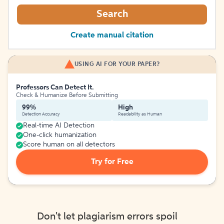
Search
Create manual citation
USING AI FOR YOUR PAPER?
Professors Can Detect It.
Check & Humanize Before Submitting
99%
High
Detection Accuracy
Readability as Human
Real-time AI Detection
One-click humanization
Score human on all detectors
Try for Free
Don't let plagiarism errors spoil