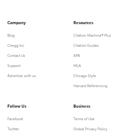
Company
Resources
Blog
Citation Machine® Plus
Chegg Inc.
Citation Guides
Contact Us
APA
Support
MLA
Advertise with us
Chicago Style
Harvard Referencing
Follow Us
Business
Facebook
Terms of Use
Twitter
Global Privacy Policy