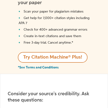
your paper
Scan your paper for plagiarism mistakes
Get help for 7,000+ citation styles including
APA 7
Check for 400+ advanced grammar errors
Create in-text citations and save them
Free 3-day trial. Cancel anytime.*️
Try Citation Machine® Plus!
*See Terms and Conditions
Consider your source's credibility. Ask
these questions: