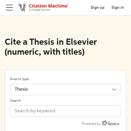
Sign up
Sign in
Cite a Thesis in Elsevier
(numeric, with titles)
Source type
Thesis
Search
Powered by