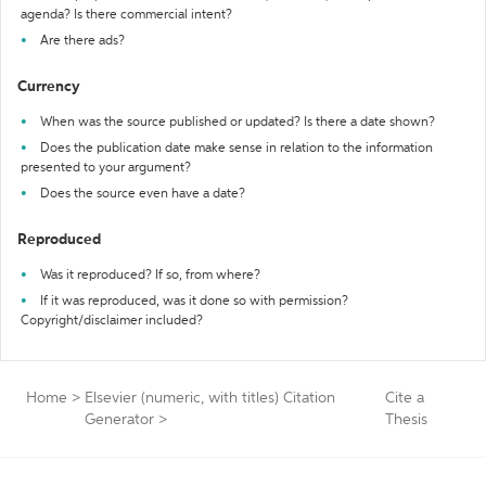
agenda? Is there commercial intent?
Are there ads?
Currency
When was the source published or updated? Is there a date shown?
Does the publication date make sense in relation to the information
presented to your argument?
Does the source even have a date?
Reproduced
Was it reproduced? If so, from where?
If it was reproduced, was it done so with permission?
Copyright/disclaimer included?
Home
>
Elsevier (numeric, with titles) Citation
Cite a
Generator
>
Thesis