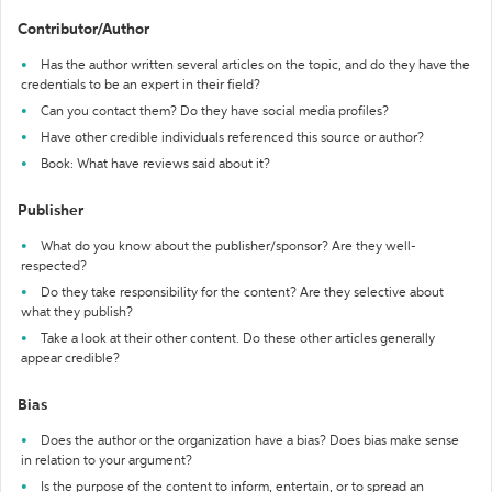
Contributor/Author
Has the author written several articles on the topic, and do they have the
credentials to be an expert in their field?
Can you contact them? Do they have social media profiles?
Have other credible individuals referenced this source or author?
Book: What have reviews said about it?
Publisher
What do you know about the publisher/sponsor? Are they well-
respected?
Do they take responsibility for the content? Are they selective about
what they publish?
Take a look at their other content. Do these other articles generally
appear credible?
Bias
Does the author or the organization have a bias? Does bias make sense
in relation to your argument?
Is the purpose of the content to inform, entertain, or to spread an