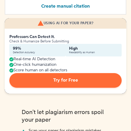
Create manual citation
USING AI FOR YOUR PAPER?
Professors Can Detect It.
Check & Humanize Before Submitting
99%
High
Detection Accuracy
Readability as Human
Real-time AI Detection
One-click humanization
Score human on all detectors
Try for Free
Don't let plagiarism errors spoil
your paper
Scan your paper for plagiarism mistakes