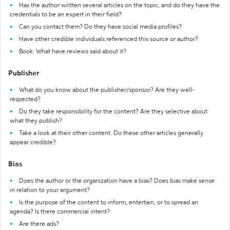
Has the author written several articles on the topic, and do they have the
credentials to be an expert in their field?
Can you contact them? Do they have social media profiles?
Have other credible individuals referenced this source or author?
Book: What have reviews said about it?
Publisher
What do you know about the publisher/sponsor? Are they well-
respected?
Do they take responsibility for the content? Are they selective about
what they publish?
Take a look at their other content. Do these other articles generally
appear credible?
Bias
Does the author or the organization have a bias? Does bias make sense
in relation to your argument?
Is the purpose of the content to inform, entertain, or to spread an
agenda? Is there commercial intent?
Are there ads?