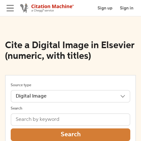
Sign up
Sign in
Cite a Digital Image in Elsevier
(numeric, with titles)
Source type
Digital Image
Search
Search