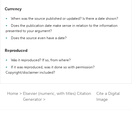
Currency
When was the source published or updated? Is there a date shown?
Does the publication date make sense in relation to the information
presented to your argument?
Does the source even have a date?
Reproduced
Was it reproduced? If so, from where?
If it was reproduced, was it done so with permission?
Copyright/disclaimer included?
Home
>
Elsevier (numeric, with titles) Citation
Cite a Digital
Generator
>
Image