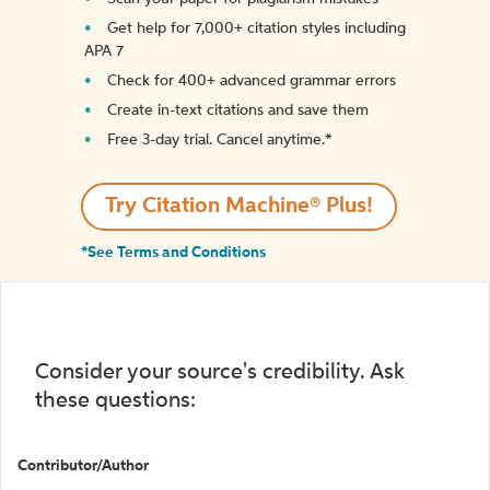
Get help for 7,000+ citation styles including
APA 7
Check for 400+ advanced grammar errors
Create in-text citations and save them
Free 3-day trial. Cancel anytime.*️
Try Citation Machine® Plus!
*See Terms and Conditions
Consider your source's credibility. Ask
these questions:
Contributor/Author