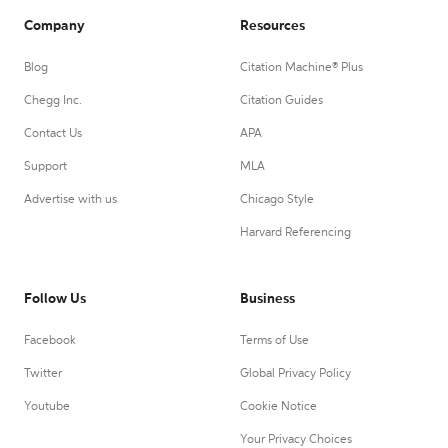
Company
Resources
Blog
Citation Machine® Plus
Chegg Inc.
Citation Guides
Contact Us
APA
Support
MLA
Advertise with us
Chicago Style
Harvard Referencing
Follow Us
Business
Facebook
Terms of Use
Twitter
Global Privacy Policy
Youtube
Cookie Notice
Your Privacy Choices