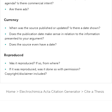
agenda? Is there commercial intent?
Are there ads?
Currency
When was the source published or updated? Is there a date shown?
Does the publication date make sense in relation to the information
presented to your argument?
Does the source even have a date?
Reproduced
Was it reproduced? If so, from where?
If it was reproduced, was it done so with permission?
Copyright/disclaimer included?
Home
>
Electrochimica Acta Citation Generator
>
Cite a Thesis