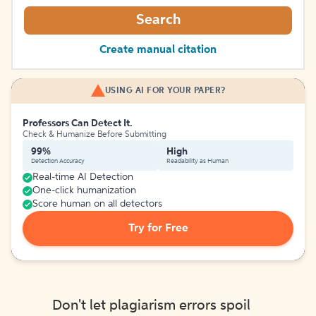
Search
Create manual citation
USING AI FOR YOUR PAPER?
Professors Can Detect It.
Check & Humanize Before Submitting
99%
High
Detection Accuracy
Readability as Human
Real-time AI Detection
One-click humanization
Score human on all detectors
Try for Free
Don't let plagiarism errors spoil