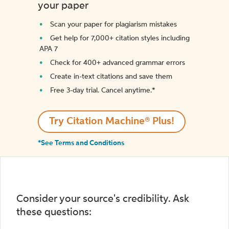
your paper
Scan your paper for plagiarism mistakes
Get help for 7,000+ citation styles including
APA 7
Check for 400+ advanced grammar errors
Create in-text citations and save them
Free 3-day trial. Cancel anytime.*️
Try Citation Machine® Plus!
*See Terms and Conditions
Consider your source's credibility. Ask
these questions: