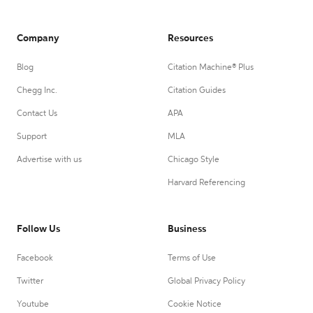
Company
Resources
Blog
Citation Machine® Plus
Chegg Inc.
Citation Guides
Contact Us
APA
Support
MLA
Advertise with us
Chicago Style
Harvard Referencing
Follow Us
Business
Facebook
Terms of Use
Twitter
Global Privacy Policy
Youtube
Cookie Notice