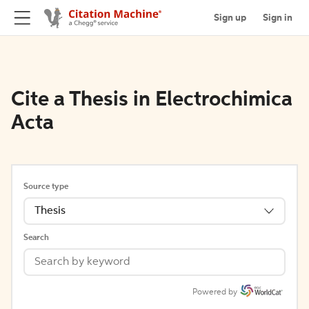
Sign up
Sign in
Cite a Thesis in Electrochimica
Acta
Source type
Thesis
Search
Powered by