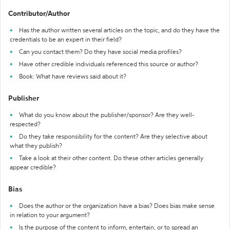
Contributor/Author
Has the author written several articles on the topic, and do they have the
credentials to be an expert in their field?
Can you contact them? Do they have social media profiles?
Have other credible individuals referenced this source or author?
Book: What have reviews said about it?
Publisher
What do you know about the publisher/sponsor? Are they well-
respected?
Do they take responsibility for the content? Are they selective about
what they publish?
Take a look at their other content. Do these other articles generally
appear credible?
Bias
Does the author or the organization have a bias? Does bias make sense
in relation to your argument?
Is the purpose of the content to inform, entertain, or to spread an