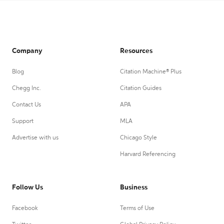
Company
Resources
Blog
Citation Machine® Plus
Chegg Inc.
Citation Guides
Contact Us
APA
Support
MLA
Advertise with us
Chicago Style
Harvard Referencing
Follow Us
Business
Facebook
Terms of Use