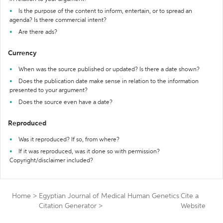
Is the purpose of the content to inform, entertain, or to spread an
agenda? Is there commercial intent?
Are there ads?
Currency
When was the source published or updated? Is there a date shown?
Does the publication date make sense in relation to the information
presented to your argument?
Does the source even have a date?
Reproduced
Was it reproduced? If so, from where?
If it was reproduced, was it done so with permission?
Copyright/disclaimer included?
Home
>
Egyptian Journal of Medical Human Genetics
Cite a
Citation Generator
>
Website