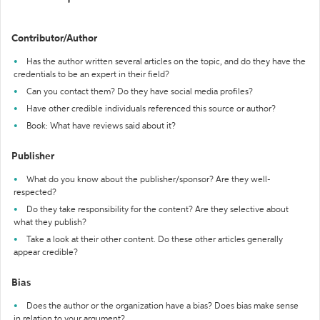
Contributor/Author
Has the author written several articles on the topic, and do they have the
credentials to be an expert in their field?
Can you contact them? Do they have social media profiles?
Have other credible individuals referenced this source or author?
Book: What have reviews said about it?
Publisher
What do you know about the publisher/sponsor? Are they well-
respected?
Do they take responsibility for the content? Are they selective about
what they publish?
Take a look at their other content. Do these other articles generally
appear credible?
Bias
Does the author or the organization have a bias? Does bias make sense
in relation to your argument?