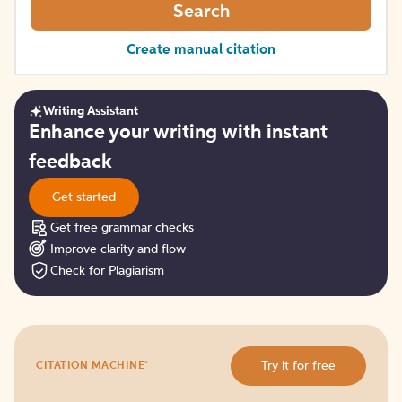
Search
Create manual citation
Writing Assistant
Get
Enhance your writing with instant
started
feedback
Get started
Get free grammar checks
Improve clarity and flow
Check for Plagiarism
Try
®
Try it for free
CITATION MACHINE
it
for