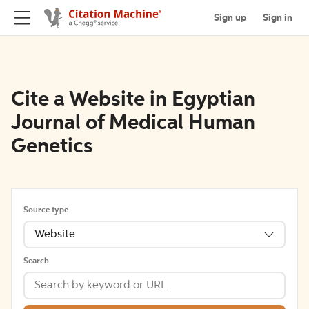
Sign up
Sign in
Cite a Website in Egyptian
Journal of Medical Human
Genetics
Source type
Website
Search