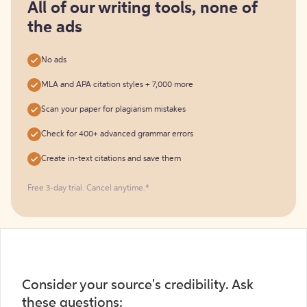
free
All of our writing tools, none of
the ads
No ads
MLA and APA citation styles + 7,000 more
Scan your paper for plagiarism mistakes
Check for 400+ advanced grammar errors
Create in-text citations and save them
Free 3-day trial. Cancel anytime.*️
Consider your source's credibility. Ask
these questions: