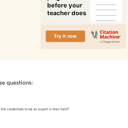
ese questions:
the credentials to be an expert in their field?