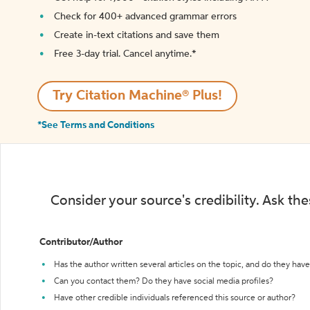
Check for 400+ advanced grammar errors
Create in-text citations and save them
Free 3-day trial. Cancel anytime.*️
Try Citation Machine® Plus!
*See Terms and Conditions
Consider your source's credibility. Ask th
Contributor/Author
Has the author written several articles on the topic, and do they have 
Can you contact them? Do they have social media profiles?
Have other credible individuals referenced this source or author?