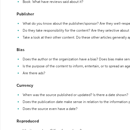
Book: What have reviews said about it?
Publisher
What do you know about the publisher/sponsor? Are they well-resp
Do they take responsibility for the content? Are they selective abou
Take a look at their other content. Do these other articles generally 
Bias
Does the author or the organization have a bias? Does bias make sen
Is the purpose of the content to inform, entertain, or to spread an a
Are there ads?
Currency
When was the source published or updated? Is there a date shown?
Does the publication date make sense in relation to the information
Does the source even have a date?
Reproduced