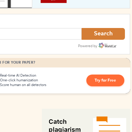
How to Create Citations
Search
Powered by
I FOR YOUR PAPER?
Real-time AI Detection
Try for Free
One-click humanization
Score human on all detectors