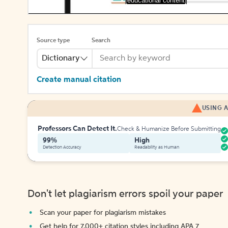
[educational content]
Source type
Search
Dictionary
Create manual citation
USING A
Professors Can Detect It.
Check & Humanize Before Submitting
99%
High
Detection Accuracy
Readability as Human
Don't let plagiarism errors spoil your paper
Scan your paper for plagiarism mistakes
Get help for 7,000+ citation styles including APA 7