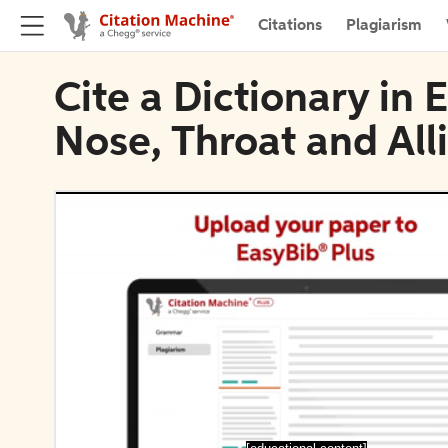
Citations
Plagiarism
Cite a Dictionary in 
Nose, Throat and All