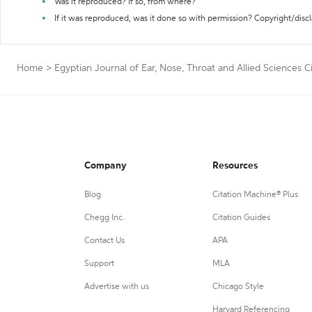
Was it reproduced? If so, from where?
If it was reproduced, was it done so with permission? Copyright/disc
Home
>
Egyptian Journal of Ear, Nose, Throat and Allied Sciences C
Company
Resources
Blog
Citation Machine® Plus
Chegg Inc.
Citation Guides
Contact Us
APA
Support
MLA
Advertise with us
Chicago Style
Harvard Referencing