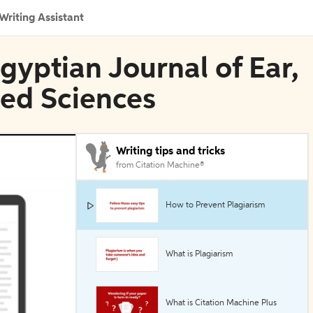
Writing Assistant
Egyptian Journal of Ear,
ied Sciences
Writing tips and tricks
from Citation Machine®
How to Prevent Plagiarism
What is Plagiarism
What is Citation Machine Plus