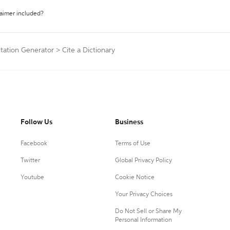
laimer included?
itation Generator
>
Cite a Dictionary
Follow Us
Business
Facebook
Terms of Use
Twitter
Global Privacy Policy
Youtube
Cookie Notice
Your Privacy Choices
Do Not Sell or Share My
Personal Information