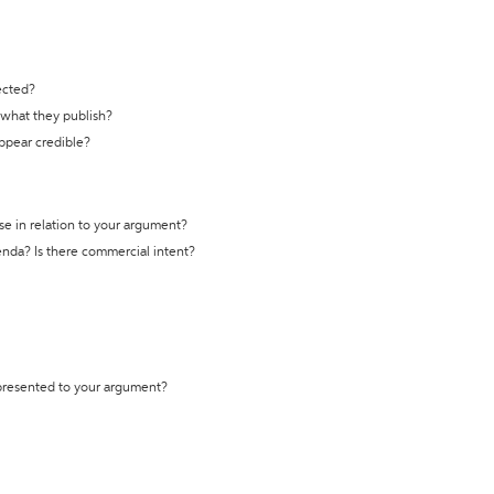
ected?
t what they publish?
appear credible?
se in relation to your argument?
genda? Is there commercial intent?
 presented to your argument?