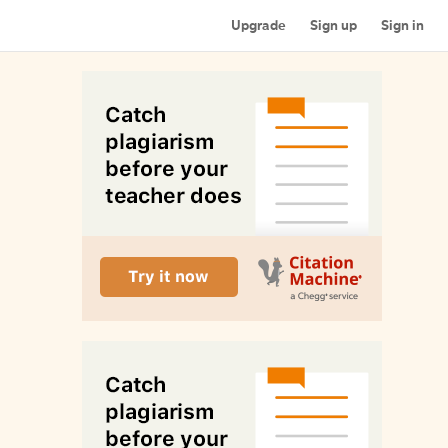
Upgrade
Sign up
Sign in