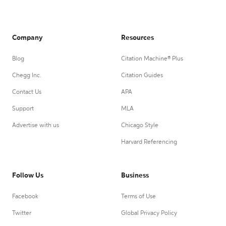
Company
Resources
Blog
Citation Machine® Plus
Chegg Inc.
Citation Guides
Contact Us
APA
Support
MLA
Advertise with us
Chicago Style
Harvard Referencing
Follow Us
Business
Facebook
Terms of Use
Twitter
Global Privacy Policy