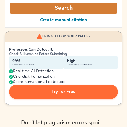
Search
Create manual citation
USING AI FOR YOUR PAPER?
Professors Can Detect It.
Check & Humanize Before Submitting
99%
High
Detection Accuracy
Readability as Human
Real-time AI Detection
One-click humanization
Score human on all detectors
Try for Free
Don't let plagiarism errors spoil