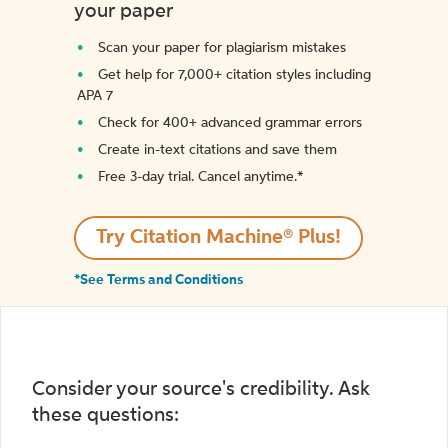
your paper
Scan your paper for plagiarism mistakes
Get help for 7,000+ citation styles including
APA 7
Check for 400+ advanced grammar errors
Create in-text citations and save them
Free 3-day trial. Cancel anytime.*️
Try Citation Machine® Plus!
*See Terms and Conditions
Consider your source's credibility. Ask
these questions: