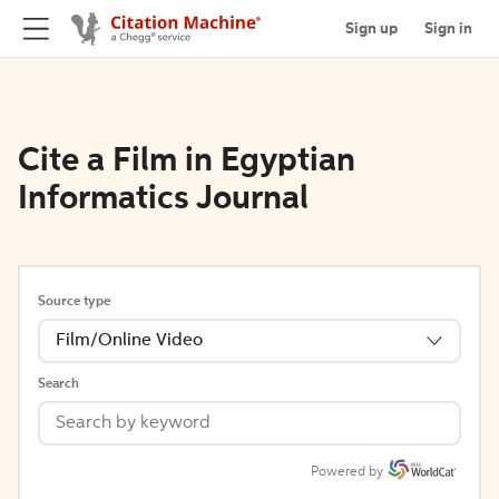
Sign up
Sign in
Cite a Film in Egyptian
Informatics Journal
Source type
Film/Online Video
Search
Powered by