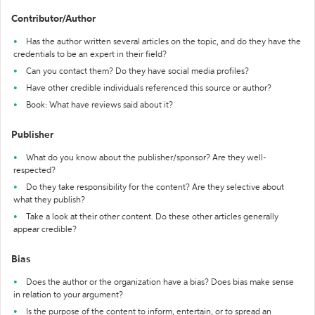
Contributor/Author
Has the author written several articles on the topic, and do they have the
credentials to be an expert in their field?
Can you contact them? Do they have social media profiles?
Have other credible individuals referenced this source or author?
Book: What have reviews said about it?
Publisher
What do you know about the publisher/sponsor? Are they well-
respected?
Do they take responsibility for the content? Are they selective about
what they publish?
Take a look at their other content. Do these other articles generally
appear credible?
Bias
Does the author or the organization have a bias? Does bias make sense
in relation to your argument?
Is the purpose of the content to inform, entertain, or to spread an