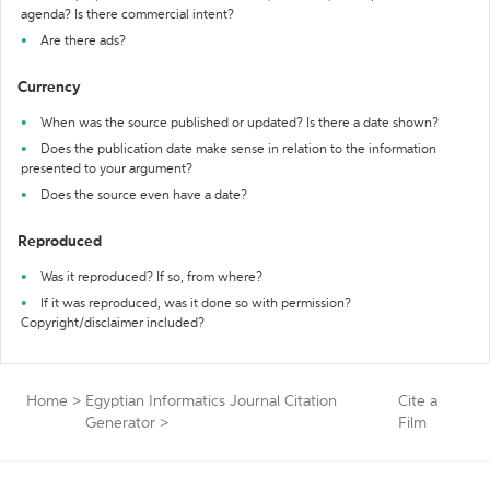
agenda? Is there commercial intent?
Are there ads?
Currency
When was the source published or updated? Is there a date shown?
Does the publication date make sense in relation to the information
presented to your argument?
Does the source even have a date?
Reproduced
Was it reproduced? If so, from where?
If it was reproduced, was it done so with permission?
Copyright/disclaimer included?
Home
>
Egyptian Informatics Journal Citation
Cite a
Generator
>
Film