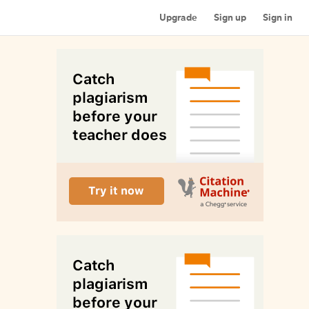
Upgrade
Sign up
Sign in