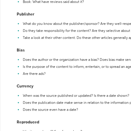
Book: What have reviews said about it?
Publisher
What do you know about the publisher/sponsor? Are they well-resp
Do they take responsibility for the content? Are they selective abou
Take a look at their other content. Do these other articles generally 
Bias
Does the author or the organization have a bias? Does bias make sen
Is the purpose of the content to inform, entertain, or to spread an a
Are there ads?
Currency
When was the source published or updated? Is there a date shown?
Does the publication date make sense in relation to the information
Does the source even have a date?
Reproduced