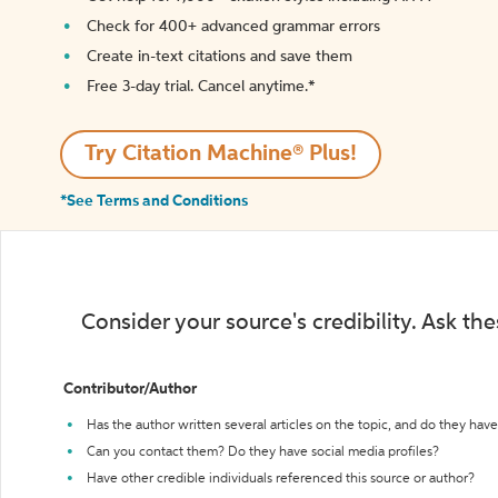
Check for 400+ advanced grammar errors
Create in-text citations and save them
Free 3-day trial. Cancel anytime.*️
Try Citation Machine® Plus!
*See Terms and Conditions
Consider your source's credibility. Ask th
Contributor/Author
Has the author written several articles on the topic, and do they have 
Can you contact them? Do they have social media profiles?
Have other credible individuals referenced this source or author?