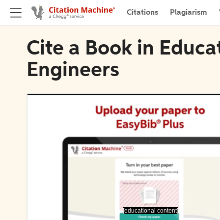
Citations
Plagiarism
Cite a Book in Educa
Engineers
[educational content]