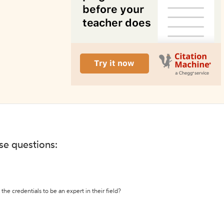
ese questions:
the credentials to be an expert in their field?