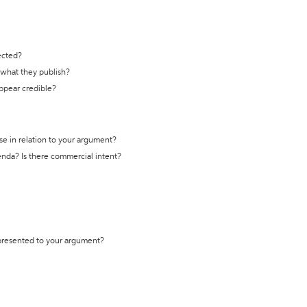
ected?
t what they publish?
appear credible?
se in relation to your argument?
genda? Is there commercial intent?
 presented to your argument?