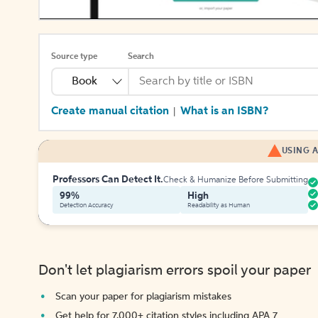
Source type
Search
Book
Create manual citation
What is an ISBN?
|
USING A
Professors Can Detect It.
Check & Humanize Before Submitting
99%
High
Detection Accuracy
Readability as Human
Don't let plagiarism errors spoil your paper
Scan your paper for plagiarism mistakes
Get help for 7,000+ citation styles including APA 7