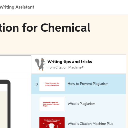
Writing Assistant
tion for Chemical
Writing tips and tricks
from Citation Machine®
How to Prevent Plagiarism
What is Plagiarism
What is Citation Machine Plus