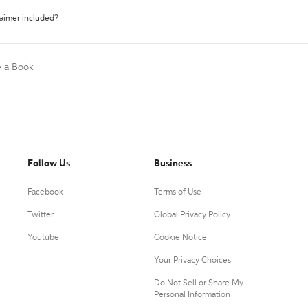
laimer included?
e a Book
Follow Us
Business
Facebook
Terms of Use
Twitter
Global Privacy Policy
Youtube
Cookie Notice
Your Privacy Choices
Do Not Sell or Share My
Personal Information