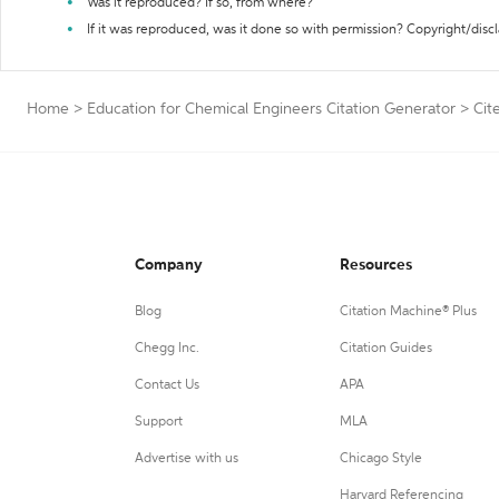
Was it reproduced? If so, from where?
If it was reproduced, was it done so with permission? Copyright/disc
Home
>
Education for Chemical Engineers Citation Generator
>
Cit
Company
Resources
Blog
Citation Machine® Plus
Chegg Inc.
Citation Guides
Contact Us
APA
Support
MLA
Advertise with us
Chicago Style
Harvard Referencing