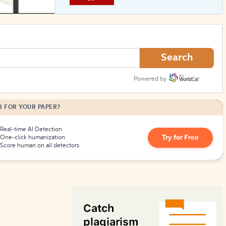
How to Create Citations
Search
Powered by
I FOR YOUR PAPER?
Real-time AI Detection
Try for Free
One-click humanization
Score human on all detectors