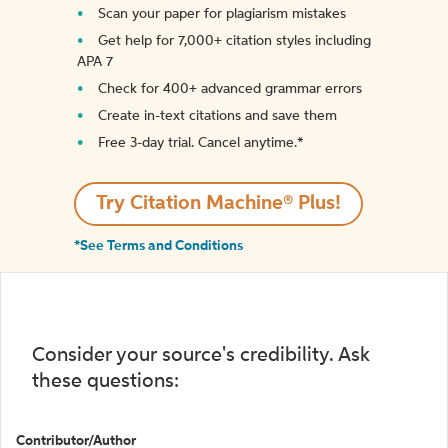
Scan your paper for plagiarism mistakes
Get help for 7,000+ citation styles including
APA 7
Check for 400+ advanced grammar errors
Create in-text citations and save them
Free 3-day trial. Cancel anytime.*️
Try Citation Machine® Plus!
*See Terms and Conditions
Consider your source's credibility. Ask
these questions:
Contributor/Author