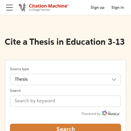
Sign up
Sign in
Cite a Thesis in Education 3-13
Source type
Thesis
Search
Powered by
Search