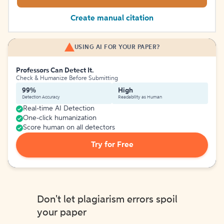
Create manual citation
USING AI FOR YOUR PAPER?
Professors Can Detect It.
Check & Humanize Before Submitting
99%
High
Detection Accuracy
Readability as Human
Real-time AI Detection
One-click humanization
Score human on all detectors
Try for Free
Don't let plagiarism errors spoil
your paper