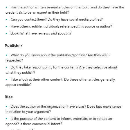
Has the author written several articles on the topic, and do they have the
credentials to be an expert in their field?
Can you contact them? Do they have social media profiles?
Have other credible individuals referenced this source or author?
Book: What have reviews said about it?
Publisher
What do you know about the publisher/sponsor? Are they well-
respected?
Do they take responsibility for the content? Are they selective about
what they publish?
Take a look at their other content. Do these other articles generally
appear credible?
Bias
Does the author or the organization have a bias? Does bias make sense
in relation to your argument?
Is the purpose of the content to inform, entertain, or to spread an
agenda? Is there commercial intent?