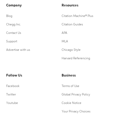
Company
Resources
Blog
Citation Machine® Plus
Chegg Inc.
Citation Guides
Contact Us
APA
Support
MLA
Advertise with us
Chicago Style
Harvard Referencing
Follow Us
Business
Facebook
Terms of Use
Twitter
Global Privacy Policy
Youtube
Cookie Notice
Your Privacy Choices