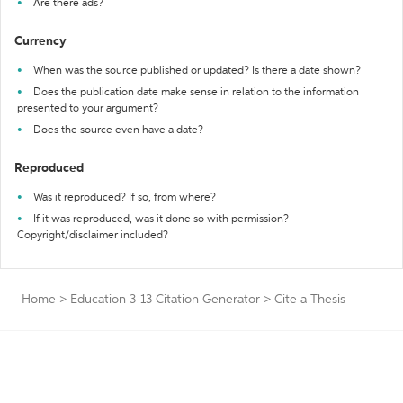
Are there ads?
Currency
When was the source published or updated? Is there a date shown?
Does the publication date make sense in relation to the information
presented to your argument?
Does the source even have a date?
Reproduced
Was it reproduced? If so, from where?
If it was reproduced, was it done so with permission?
Copyright/disclaimer included?
Home
>
Education 3-13 Citation Generator
>
Cite a Thesis