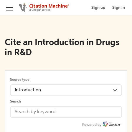
Sign up
Sign in
Cite an Introduction in Drugs
in R&D
Source type
Introduction
Search
Powered by