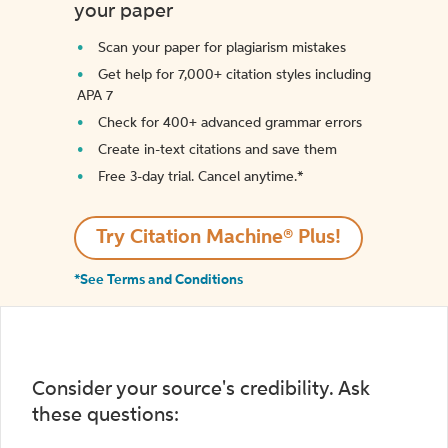
your paper
Scan your paper for plagiarism mistakes
Get help for 7,000+ citation styles including
APA 7
Check for 400+ advanced grammar errors
Create in-text citations and save them
Free 3-day trial. Cancel anytime.*️
Try Citation Machine® Plus!
*See Terms and Conditions
Consider your source's credibility. Ask
these questions: