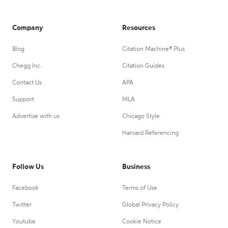
Company
Resources
Blog
Citation Machine® Plus
Chegg Inc.
Citation Guides
Contact Us
APA
Support
MLA
Advertise with us
Chicago Style
Harvard Referencing
Follow Us
Business
Facebook
Terms of Use
Twitter
Global Privacy Policy
Youtube
Cookie Notice