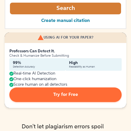
Search
Create manual citation
USING AI FOR YOUR PAPER?
Professors Can Detect It.
Check & Humanize Before Submitting
99%
High
Detection Accuracy
Readability as Human
Real-time AI Detection
One-click humanization
Score human on all detectors
Try for Free
Don't let plagiarism errors spoil