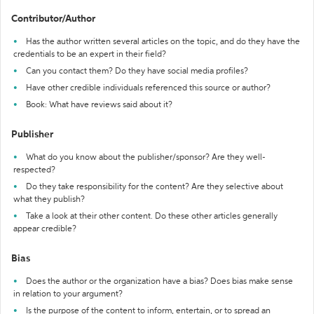
Contributor/Author
Has the author written several articles on the topic, and do they have the
credentials to be an expert in their field?
Can you contact them? Do they have social media profiles?
Have other credible individuals referenced this source or author?
Book: What have reviews said about it?
Publisher
What do you know about the publisher/sponsor? Are they well-
respected?
Do they take responsibility for the content? Are they selective about
what they publish?
Take a look at their other content. Do these other articles generally
appear credible?
Bias
Does the author or the organization have a bias? Does bias make sense
in relation to your argument?
Is the purpose of the content to inform, entertain, or to spread an