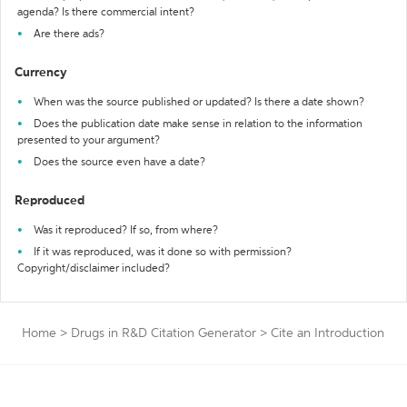
agenda? Is there commercial intent?
Are there ads?
Currency
When was the source published or updated? Is there a date shown?
Does the publication date make sense in relation to the information
presented to your argument?
Does the source even have a date?
Reproduced
Was it reproduced? If so, from where?
If it was reproduced, was it done so with permission?
Copyright/disclaimer included?
Home
>
Drugs in R&D Citation Generator
>
Cite an Introduction