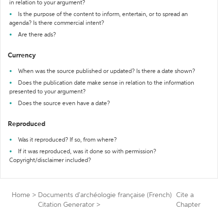
in relation to your argument?
Is the purpose of the content to inform, entertain, or to spread an
agenda? Is there commercial intent?
Are there ads?
Currency
When was the source published or updated? Is there a date shown?
Does the publication date make sense in relation to the information
presented to your argument?
Does the source even have a date?
Reproduced
Was it reproduced? If so, from where?
If it was reproduced, was it done so with permission?
Copyright/disclaimer included?
Home
>
Documents d'archéologie française (French)
Cite a
Citation Generator
>
Chapter