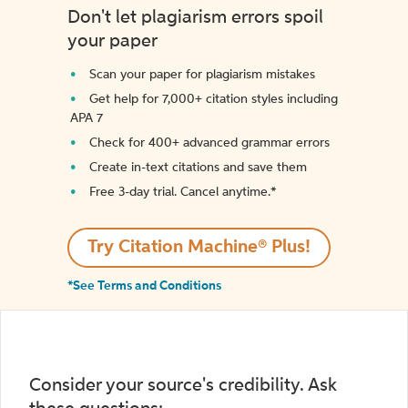
Don't let plagiarism errors spoil
your paper
Scan your paper for plagiarism mistakes
Get help for 7,000+ citation styles including
APA 7
Check for 400+ advanced grammar errors
Create in-text citations and save them
Free 3-day trial. Cancel anytime.*️
Try Citation Machine® Plus!
*See Terms and Conditions
Consider your source's credibility. Ask