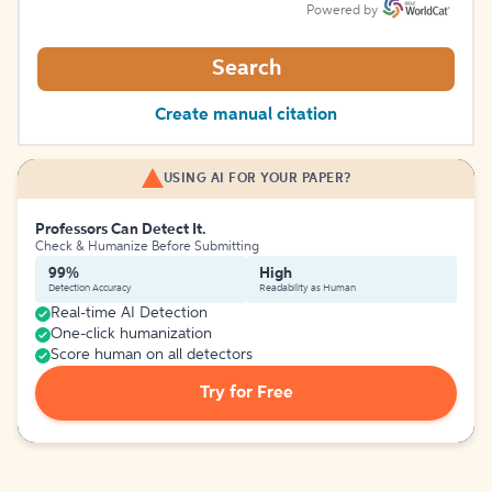
Powered by
Search
Create manual citation
USING AI FOR YOUR PAPER?
Professors Can Detect It.
Check & Humanize Before Submitting
99%
High
Detection Accuracy
Readability as Human
Real-time AI Detection
One-click humanization
Score human on all detectors
Try for Free