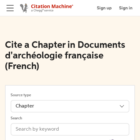
Sign up
Sign in
Cite a Chapter in Documents
d'archéologie française
(French)
Source type
Chapter
Search