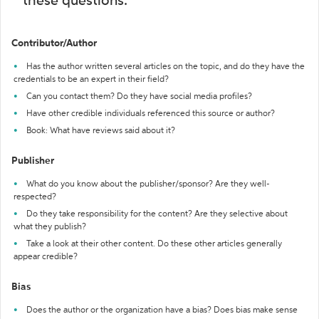
these questions:
Contributor/Author
Has the author written several articles on the topic, and do they have the
credentials to be an expert in their field?
Can you contact them? Do they have social media profiles?
Have other credible individuals referenced this source or author?
Book: What have reviews said about it?
Publisher
What do you know about the publisher/sponsor? Are they well-
respected?
Do they take responsibility for the content? Are they selective about
what they publish?
Take a look at their other content. Do these other articles generally
appear credible?
Bias
Does the author or the organization have a bias? Does bias make sense