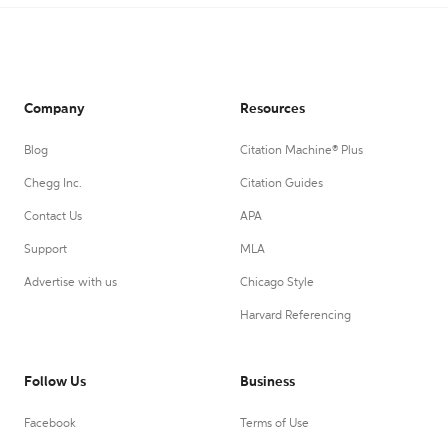
Company
Resources
Blog
Citation Machine® Plus
Chegg Inc.
Citation Guides
Contact Us
APA
Support
MLA
Advertise with us
Chicago Style
Harvard Referencing
Follow Us
Business
Facebook
Terms of Use