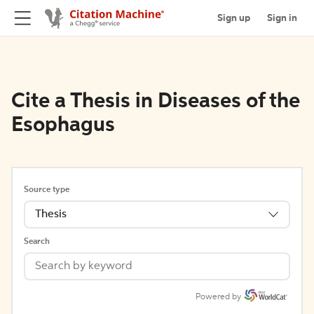
Sign up
Sign in
Cite a Thesis in Diseases of the
Esophagus
Source type
Thesis
Search
Powered by