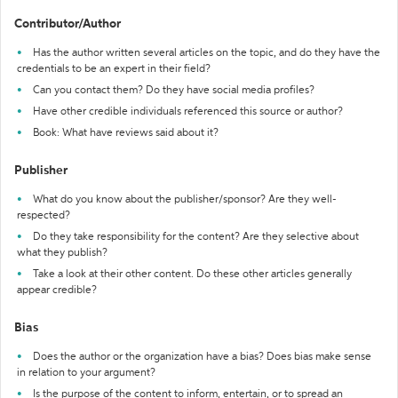
Contributor/Author
Has the author written several articles on the topic, and do they have the
credentials to be an expert in their field?
Can you contact them? Do they have social media profiles?
Have other credible individuals referenced this source or author?
Book: What have reviews said about it?
Publisher
What do you know about the publisher/sponsor? Are they well-
respected?
Do they take responsibility for the content? Are they selective about
what they publish?
Take a look at their other content. Do these other articles generally
appear credible?
Bias
Does the author or the organization have a bias? Does bias make sense
in relation to your argument?
Is the purpose of the content to inform, entertain, or to spread an