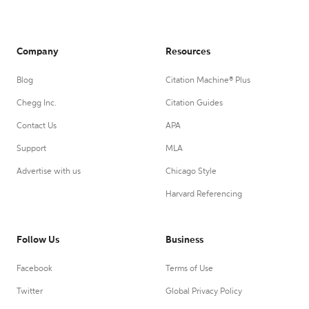
Company
Resources
Blog
Citation Machine® Plus
Chegg Inc.
Citation Guides
Contact Us
APA
Support
MLA
Advertise with us
Chicago Style
Harvard Referencing
Follow Us
Business
Facebook
Terms of Use
Twitter
Global Privacy Policy