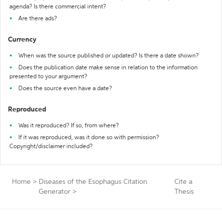
agenda? Is there commercial intent?
Are there ads?
Currency
When was the source published or updated? Is there a date shown?
Does the publication date make sense in relation to the information
presented to your argument?
Does the source even have a date?
Reproduced
Was it reproduced? If so, from where?
If it was reproduced, was it done so with permission?
Copyright/disclaimer included?
Home
>
Diseases of the Esophagus Citation
Cite a
Generator
>
Thesis