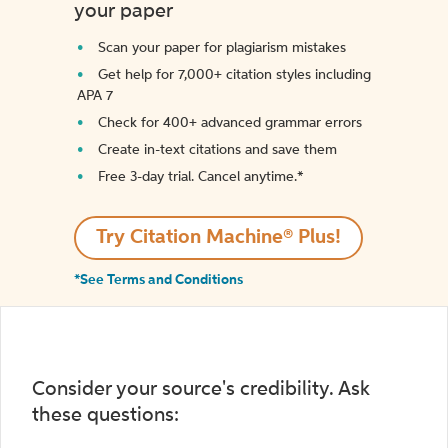
your paper
Scan your paper for plagiarism mistakes
Get help for 7,000+ citation styles including
APA 7
Check for 400+ advanced grammar errors
Create in-text citations and save them
Free 3-day trial. Cancel anytime.*️
Try Citation Machine® Plus!
*See Terms and Conditions
Consider your source's credibility. Ask
these questions: