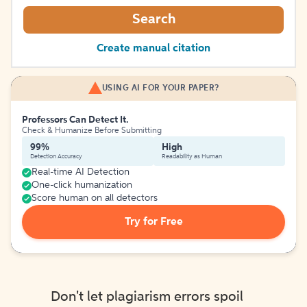
Search
Create manual citation
USING AI FOR YOUR PAPER?
Professors Can Detect It.
Check & Humanize Before Submitting
99%
High
Detection Accuracy
Readability as Human
Real-time AI Detection
One-click humanization
Score human on all detectors
Try for Free
Don't let plagiarism errors spoil