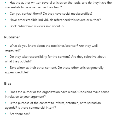
Has the author written several articles on the topic, and do they have the
credentials to be an expert in their field?
Can you contact them? Do they have social media profiles?
Have other credible individuals referenced this source or author?
Book: What have reviews said about it?
Publisher
What do you know about the publisher/sponsor? Are they well-
respected?
Do they take responsibility for the content? Are they selective about
what they publish?
Take a look at their other content. Do these other articles generally
appear credible?
Bias
Does the author or the organization have a bias? Does bias make sense
in relation to your argument?
Is the purpose of the content to inform, entertain, or to spread an
agenda? Is there commercial intent?
Are there ads?