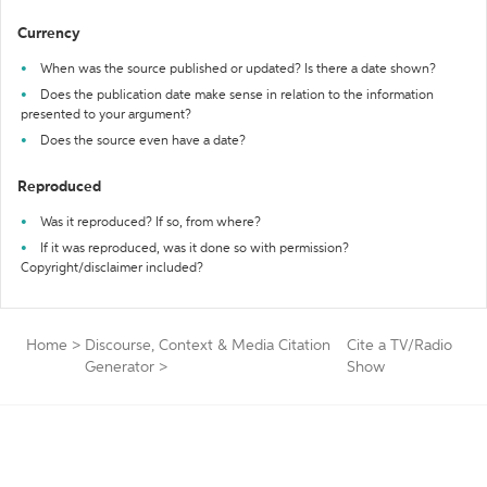
Currency
When was the source published or updated? Is there a date shown?
Does the publication date make sense in relation to the information
presented to your argument?
Does the source even have a date?
Reproduced
Was it reproduced? If so, from where?
If it was reproduced, was it done so with permission?
Copyright/disclaimer included?
Home
>
Discourse, Context & Media Citation
Cite a TV/Radio
Generator
>
Show