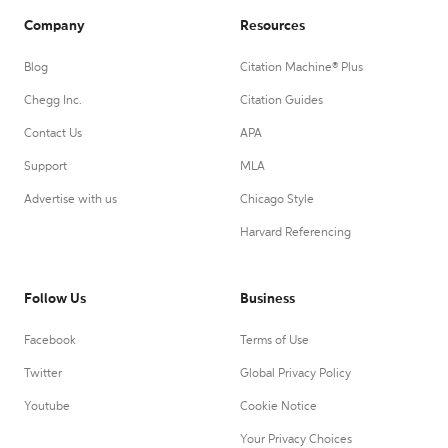
Company
Resources
Blog
Citation Machine® Plus
Chegg Inc.
Citation Guides
Contact Us
APA
Support
MLA
Advertise with us
Chicago Style
Harvard Referencing
Follow Us
Business
Facebook
Terms of Use
Twitter
Global Privacy Policy
Youtube
Cookie Notice
Your Privacy Choices