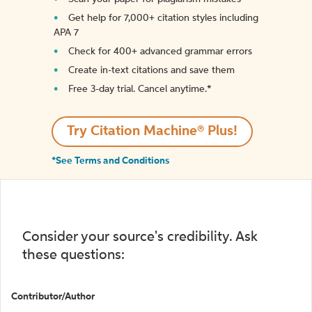
Get help for 7,000+ citation styles including
APA 7
Check for 400+ advanced grammar errors
Create in-text citations and save them
Free 3-day trial. Cancel anytime.*️
Try Citation Machine® Plus!
*See Terms and Conditions
Consider your source's credibility. Ask
these questions:
Contributor/Author