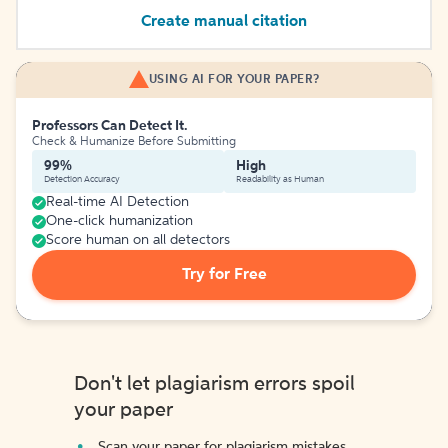
Create manual citation
USING AI FOR YOUR PAPER?
Professors Can Detect It.
Check & Humanize Before Submitting
99%
High
Detection Accuracy
Readability as Human
Real-time AI Detection
One-click humanization
Score human on all detectors
Try for Free
Don't let plagiarism errors spoil
your paper
Scan your paper for plagiarism mistakes