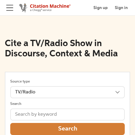
Sign up
Sign in
Cite a TV/Radio Show in
Discourse, Context & Media
Source type
TV/Radio
Search
Search