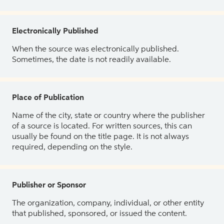
Electronically Published
When the source was electronically published.
Sometimes, the date is not readily available.
Place of Publication
Name of the city, state or country where the publisher
of a source is located. For written sources, this can
usually be found on the title page. It is not always
required, depending on the style.
Publisher or Sponsor
The organization, company, individual, or other entity
that published, sponsored, or issued the content.