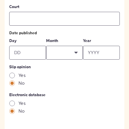
Court
Date published
Day
Month
Year
Slip opinion
Yes
No
Electronic database
Yes
No