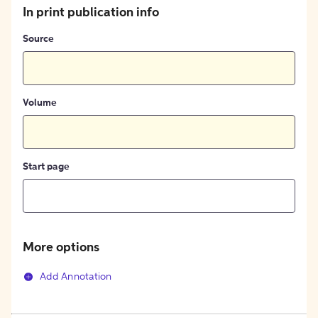
In print publication info
Source
Volume
Start page
More options
Add Annotation