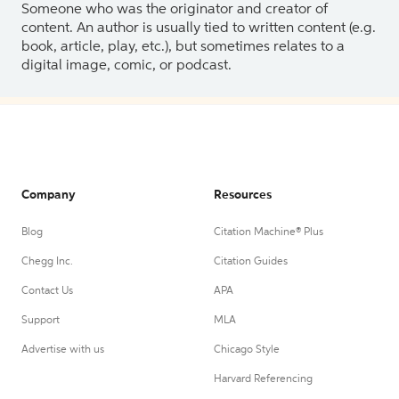
Someone who was the originator and creator of
content. An author is usually tied to written content (e.g.
book, article, play, etc.), but sometimes relates to a
digital image, comic, or podcast.
Company
Resources
Blog
Citation Machine® Plus
Chegg Inc.
Citation Guides
Contact Us
APA
Support
MLA
Advertise with us
Chicago Style
Harvard Referencing