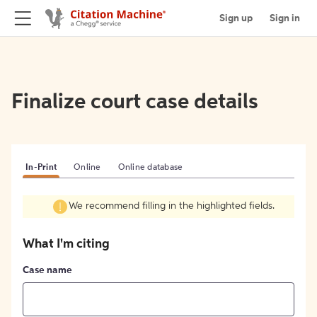
Sign up
Sign in
Finalize court case details
In-Print
Online
Online database
We recommend filling in the highlighted fields.
What I'm citing
Case name