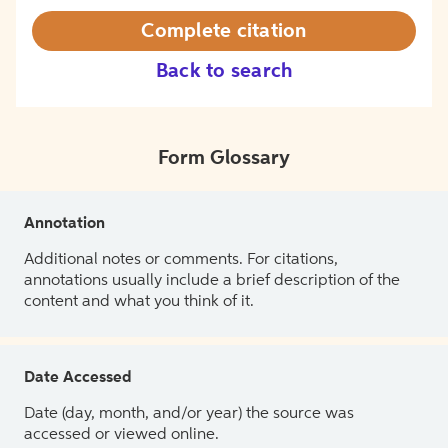
Complete citation
Back to search
Form Glossary
Annotation
Additional notes or comments. For citations,
annotations usually include a brief description of the
content and what you think of it.
Date Accessed
Date (day, month, and/or year) the source was
accessed or viewed online.