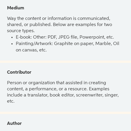
Medium
Way the content or information is communicated,
shared, or published. Below are examples for two
source types.
E-book: Other: PDF, JPEG file, Powerpoint, etc.
Painting/Artwork: Graphite on paper, Marble, Oil
on canvas, etc.
Contributor
Person or organization that assisted in creating
content, a performance, or a resource. Examples
include a translator, book editor, screenwriter, singer,
etc.
Author