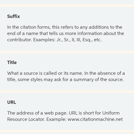
Suffix
In the citation forms, this refers to any additions to the
end of a name that tells us more information about the
contributor. Examples: Jr., Sr., II, III, Esq., etc.
Title
What a source is called or its name. In the absence of a
title, some styles may ask for a summary of the source.
URL
The address of a web page. URL is short for Uniform
Resource Locator. Example: www.citationmachine.net