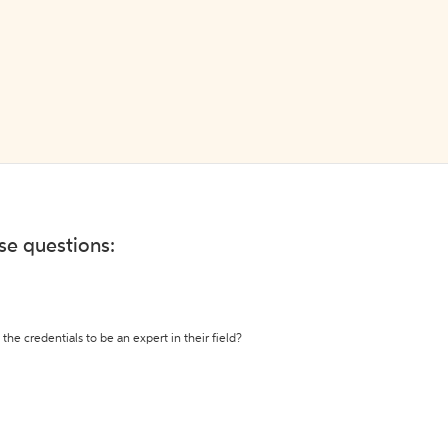
ese questions:
the credentials to be an expert in their field?