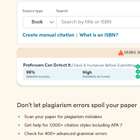
Source type
Search
Book
Create manual citation
What is an ISBN?
|
USING A
Professors Can Detect It.
Check & Humanize Before Submitting
99%
High
Detection Accuracy
Readability as Human
Don't let plagiarism errors spoil your paper
Scan your paper for plagiarism mistakes
Get help for 7,000+ citation styles including APA 7
Check for 400+ advanced grammar errors