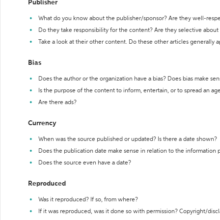
Publisher
What do you know about the publisher/sponsor? Are they well-resp
Do they take responsibility for the content? Are they selective abou
Take a look at their other content. Do these other articles generally 
Bias
Does the author or the organization have a bias? Does bias make sen
Is the purpose of the content to inform, entertain, or to spread an a
Are there ads?
Currency
When was the source published or updated? Is there a date shown?
Does the publication date make sense in relation to the information
Does the source even have a date?
Reproduced
Was it reproduced? If so, from where?
If it was reproduced, was it done so with permission? Copyright/disc