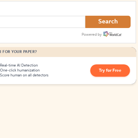
Search
Powered by
I FOR YOUR PAPER?
Real-time AI Detection
Try for Free
One-click humanization
Score human on all detectors