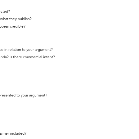
ected?
t what they publish?
appear credible?
se in relation to your argument?
genda? Is there commercial intent?
 presented to your argument?
laimer included?