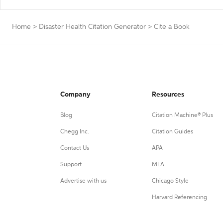
Home
>
Disaster Health Citation Generator
>
Cite a Book
Company
Resources
Blog
Citation Machine® Plus
Chegg Inc.
Citation Guides
Contact Us
APA
Support
MLA
Advertise with us
Chicago Style
Harvard Referencing