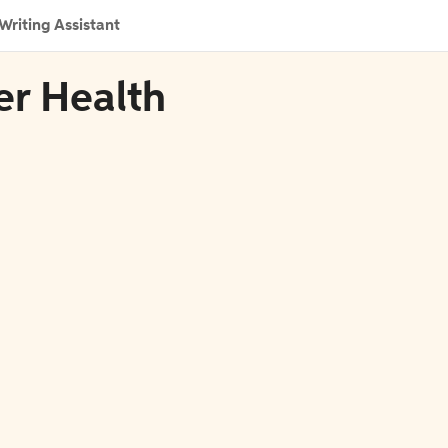
Writing Assistant
er Health