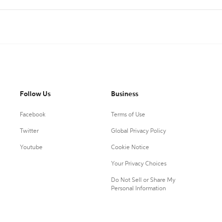
Follow Us
Business
Facebook
Terms of Use
Twitter
Global Privacy Policy
Youtube
Cookie Notice
Your Privacy Choices
Do Not Sell or Share My
Personal Information