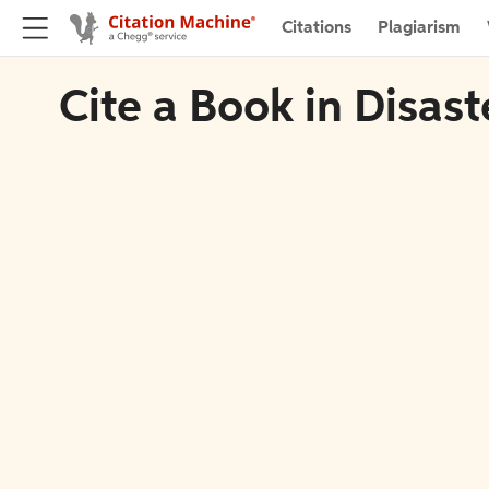
Citations
Plagiarism
Cite a Book in Disast