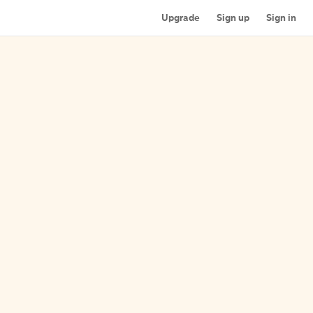
Upgrade
Sign up
Sign in