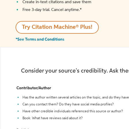
Create in-text citations and save them
Free 3-day trial. Cancel anytime.*️
Try Citation Machine® Plus!
*See Terms and Conditions
Consider your source's credibility. Ask th
Contributor/Author
Has the author written several articles on the topic, and do they have 
Can you contact them? Do they have social media profiles?
Have other credible individuals referenced this source or author?
Book: What have reviews said about it?