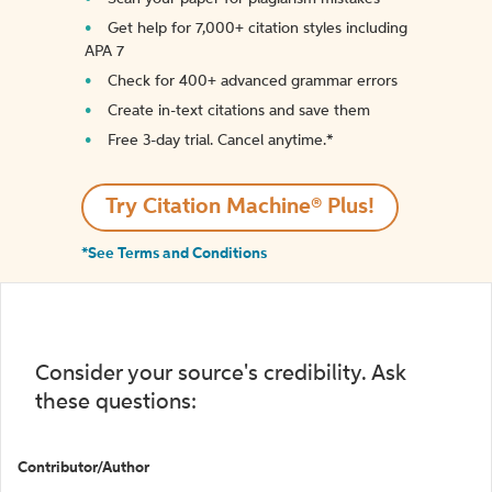
Get help for 7,000+ citation styles including
APA 7
Check for 400+ advanced grammar errors
Create in-text citations and save them
Free 3-day trial. Cancel anytime.*️
Try Citation Machine® Plus!
*See Terms and Conditions
Consider your source's credibility. Ask
these questions:
Contributor/Author