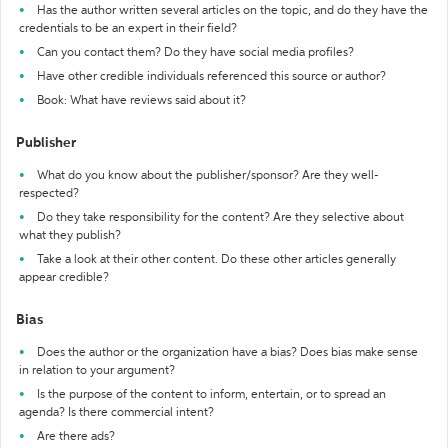
Has the author written several articles on the topic, and do they have the
credentials to be an expert in their field?
Can you contact them? Do they have social media profiles?
Have other credible individuals referenced this source or author?
Book: What have reviews said about it?
Publisher
What do you know about the publisher/sponsor? Are they well-
respected?
Do they take responsibility for the content? Are they selective about
what they publish?
Take a look at their other content. Do these other articles generally
appear credible?
Bias
Does the author or the organization have a bias? Does bias make sense
in relation to your argument?
Is the purpose of the content to inform, entertain, or to spread an
agenda? Is there commercial intent?
Are there ads?