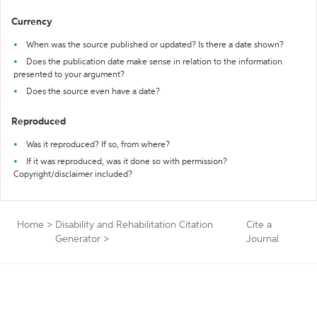
Currency
When was the source published or updated? Is there a date shown?
Does the publication date make sense in relation to the information
presented to your argument?
Does the source even have a date?
Reproduced
Was it reproduced? If so, from where?
If it was reproduced, was it done so with permission?
Copyright/disclaimer included?
Home
>
Disability and Rehabilitation Citation
Cite a
Generator
>
Journal