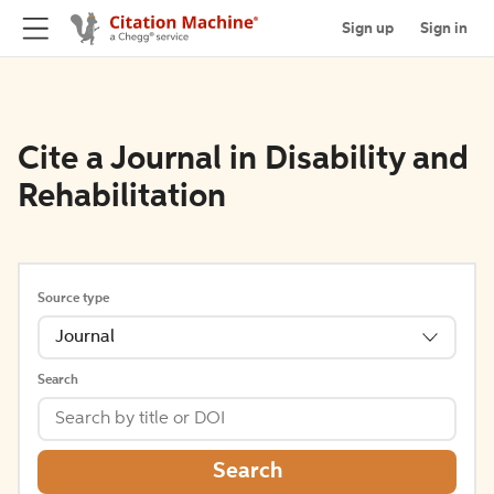
Sign up
Sign in
Cite a Journal in Disability and
Rehabilitation
Source type
Journal
Search
Search