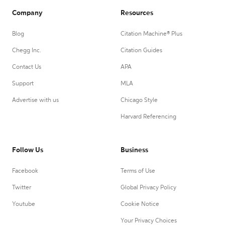
Company
Resources
Blog
Citation Machine® Plus
Chegg Inc.
Citation Guides
Contact Us
APA
Support
MLA
Advertise with us
Chicago Style
Harvard Referencing
Follow Us
Business
Facebook
Terms of Use
Twitter
Global Privacy Policy
Youtube
Cookie Notice
Your Privacy Choices