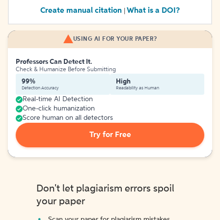
Create manual citation
What is a DOI?
|
USING AI FOR YOUR PAPER?
Professors Can Detect It.
Check & Humanize Before Submitting
99%
High
Detection Accuracy
Readability as Human
Real-time AI Detection
One-click humanization
Score human on all detectors
Try for Free
Don't let plagiarism errors spoil
your paper
Scan your paper for plagiarism mistakes