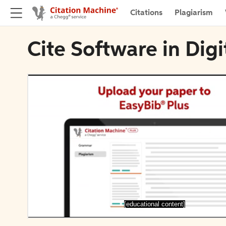
Citations
Plagiarism
Cite Software in Digi
[educational content]