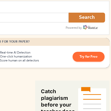
How to Create Citations
Search
Powered by
I FOR YOUR PAPER?
Real-time AI Detection
Try for Free
One-click humanization
Score human on all detectors