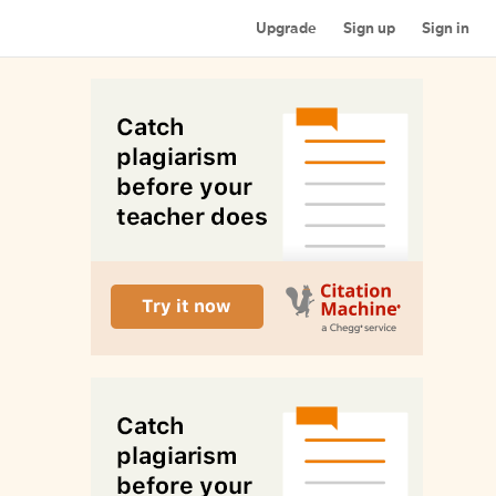
Upgrade
Sign up
Sign in