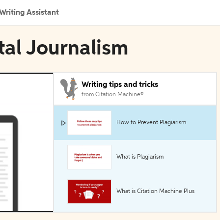
Writing Assistant
tal Journalism
Writing tips and tricks
from Citation Machine®
How to Prevent Plagiarism
What is Plagiarism
What is Citation Machine Plus