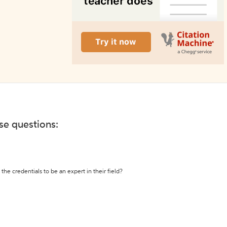
ese questions:
the credentials to be an expert in their field?