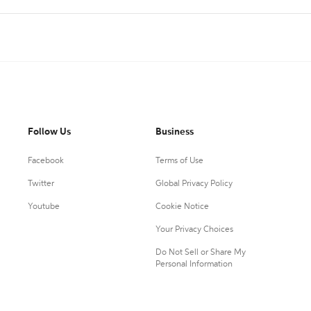
Follow Us
Business
Facebook
Terms of Use
Twitter
Global Privacy Policy
Youtube
Cookie Notice
Your Privacy Choices
Do Not Sell or Share My
Personal Information