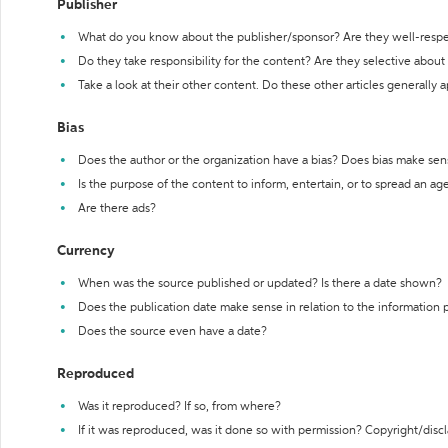
Publisher
What do you know about the publisher/sponsor? Are they well-resp
Do they take responsibility for the content? Are they selective abou
Take a look at their other content. Do these other articles generally 
Bias
Does the author or the organization have a bias? Does bias make sen
Is the purpose of the content to inform, entertain, or to spread an a
Are there ads?
Currency
When was the source published or updated? Is there a date shown?
Does the publication date make sense in relation to the information
Does the source even have a date?
Reproduced
Was it reproduced? If so, from where?
If it was reproduced, was it done so with permission? Copyright/disc