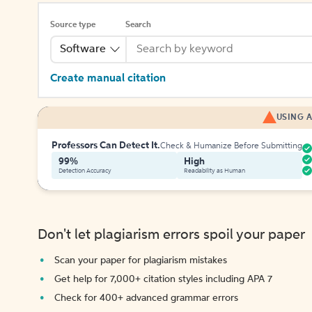
Source type
Search
Software
Create manual citation
USING A
Professors Can Detect It.
Check & Humanize Before Submitting
99%
High
Detection Accuracy
Readability as Human
Don't let plagiarism errors spoil your paper
Scan your paper for plagiarism mistakes
Get help for 7,000+ citation styles including APA 7
Check for 400+ advanced grammar errors