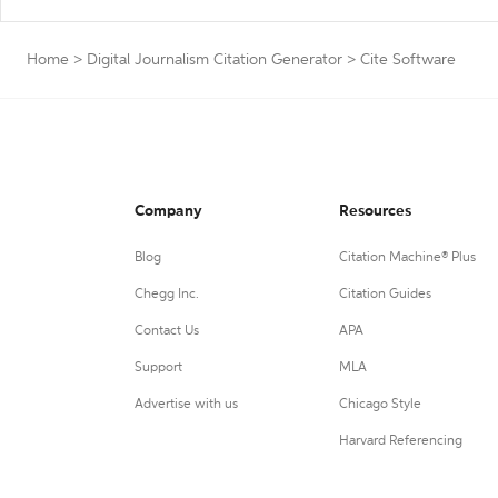
Home
>
Digital Journalism Citation Generator
>
Cite Software
Company
Resources
Blog
Citation Machine® Plus
Chegg Inc.
Citation Guides
Contact Us
APA
Support
MLA
Advertise with us
Chicago Style
Harvard Referencing