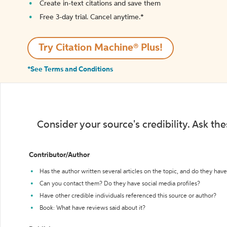
Create in-text citations and save them
Free 3-day trial. Cancel anytime.*️
Try Citation Machine® Plus!
*See Terms and Conditions
Consider your source's credibility. Ask th
Contributor/Author
Has the author written several articles on the topic, and do they have 
Can you contact them? Do they have social media profiles?
Have other credible individuals referenced this source or author?
Book: What have reviews said about it?