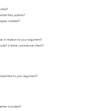
ected?
t what they publish?
appear credible?
se in relation to your argument?
genda? Is there commercial intent?
 presented to your argument?
laimer included?