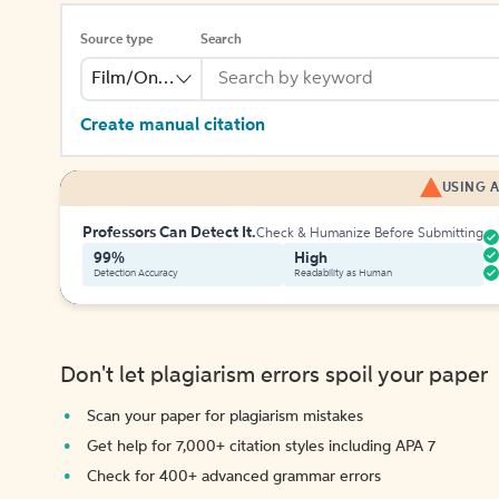
Source type
Search
Film/Online Video
Create manual citation
USING A
Professors Can Detect It.
Check & Humanize Before Submitting
99%
High
Detection Accuracy
Readability as Human
Don't let plagiarism errors spoil your paper
Scan your paper for plagiarism mistakes
Get help for 7,000+ citation styles including APA 7
Check for 400+ advanced grammar errors