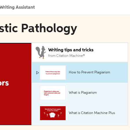
Writing Assistant
ostic Pathology
Writing tips and tricks
from Citation Machine®
How to Prevent Plagiarism
What is Plagiarism
What is Citation Machine Plus