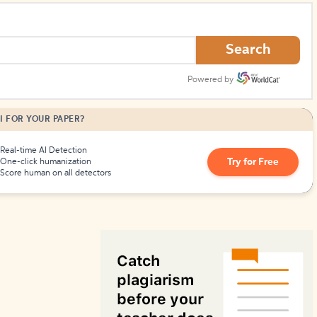
How to Create Citations
Search
Powered by
I FOR YOUR PAPER?
Real-time AI Detection
Try for Free
One-click humanization
Score human on all detectors