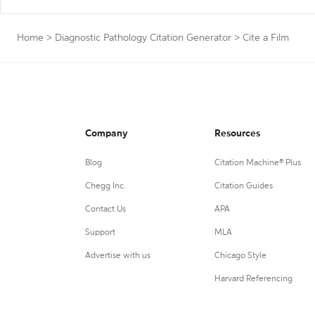
Home
>
Diagnostic Pathology Citation Generator
>
Cite a Film
Company
Resources
Blog
Citation Machine® Plus
Chegg Inc.
Citation Guides
Contact Us
APA
Support
MLA
Advertise with us
Chicago Style
Harvard Referencing