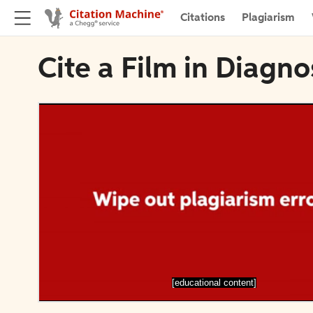
Citations
Plagiarism
Cite a Film in Diagn
[educational content]