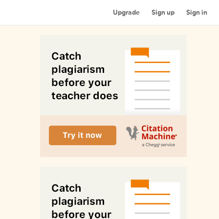
Upgrade
Sign up
Sign in