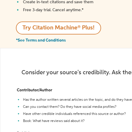
Create in-text citations and save them
Free 3-day trial. Cancel anytime.*️
Try Citation Machine® Plus!
*See Terms and Conditions
Consider your source's credibility. Ask th
Contributor/Author
Has the author written several articles on the topic, and do they have 
Can you contact them? Do they have social media profiles?
Have other credible individuals referenced this source or author?
Book: What have reviews said about it?