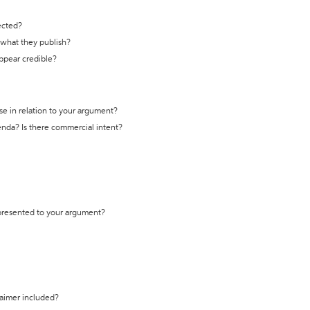
ected?
t what they publish?
appear credible?
se in relation to your argument?
genda? Is there commercial intent?
 presented to your argument?
laimer included?