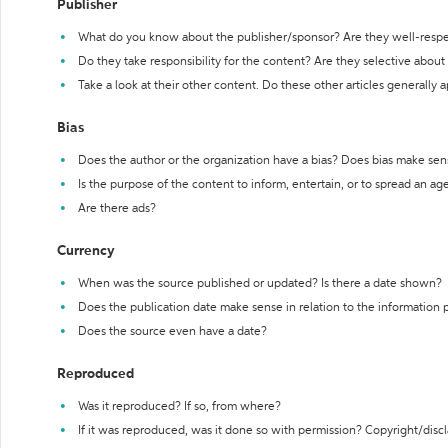
Publisher
What do you know about the publisher/sponsor? Are they well-resp
Do they take responsibility for the content? Are they selective abou
Take a look at their other content. Do these other articles generally 
Bias
Does the author or the organization have a bias? Does bias make sen
Is the purpose of the content to inform, entertain, or to spread an a
Are there ads?
Currency
When was the source published or updated? Is there a date shown?
Does the publication date make sense in relation to the information
Does the source even have a date?
Reproduced
Was it reproduced? If so, from where?
If it was reproduced, was it done so with permission? Copyright/disc