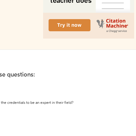
ese questions:
the credentials to be an expert in their field?