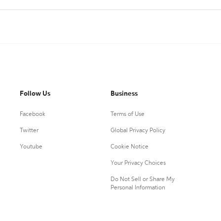
Follow Us
Business
Facebook
Terms of Use
Twitter
Global Privacy Policy
Youtube
Cookie Notice
Your Privacy Choices
Do Not Sell or Share My
Personal Information