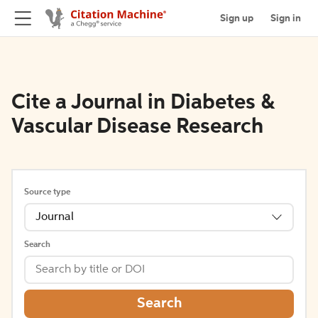
Sign up
Sign in
Cite a Journal in Diabetes &
Vascular Disease Research
Source type
Journal
Search
Search