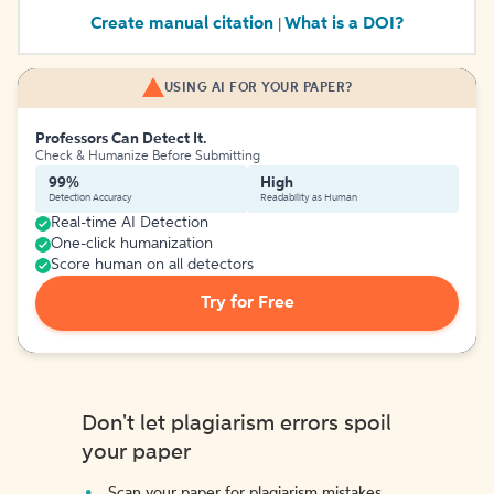
Create manual citation
What is a DOI?
|
USING AI FOR YOUR PAPER?
Professors Can Detect It.
Check & Humanize Before Submitting
99%
High
Detection Accuracy
Readability as Human
Real-time AI Detection
One-click humanization
Score human on all detectors
Try for Free
Don't let plagiarism errors spoil
your paper
Scan your paper for plagiarism mistakes