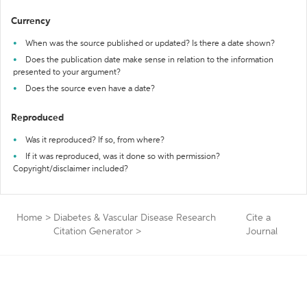
Currency
When was the source published or updated? Is there a date shown?
Does the publication date make sense in relation to the information
presented to your argument?
Does the source even have a date?
Reproduced
Was it reproduced? If so, from where?
If it was reproduced, was it done so with permission?
Copyright/disclaimer included?
Home
>
Diabetes & Vascular Disease Research
Cite a
Citation Generator
>
Journal