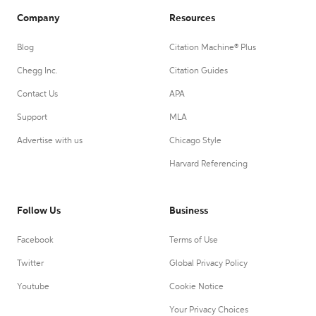
Company
Resources
Blog
Citation Machine® Plus
Chegg Inc.
Citation Guides
Contact Us
APA
Support
MLA
Advertise with us
Chicago Style
Harvard Referencing
Follow Us
Business
Facebook
Terms of Use
Twitter
Global Privacy Policy
Youtube
Cookie Notice
Your Privacy Choices