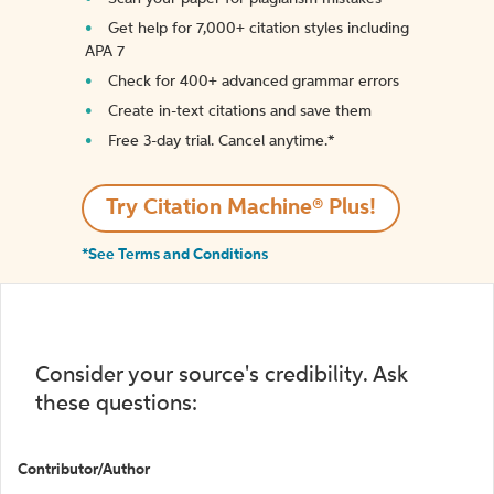
Get help for 7,000+ citation styles including
APA 7
Check for 400+ advanced grammar errors
Create in-text citations and save them
Free 3-day trial. Cancel anytime.*️
Try Citation Machine® Plus!
*See Terms and Conditions
Consider your source's credibility. Ask
these questions:
Contributor/Author