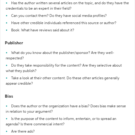
Has the author written several articles on the topic, and do they have the
credentials to be an expert in their field?
Can you contact them? Do they have social media profiles?
Have other credible individuals referenced this source or author?
Book: What have reviews said about it?
Publisher
What do you know about the publisher/sponsor? Are they well-
respected?
Do they take responsibility for the content? Are they selective about
what they publish?
Take a look at their other content. Do these other articles generally
appear credible?
Bias
Does the author or the organization have a bias? Does bias make sense
in relation to your argument?
Is the purpose of the content to inform, entertain, or to spread an
agenda? Is there commercial intent?
Are there ads?