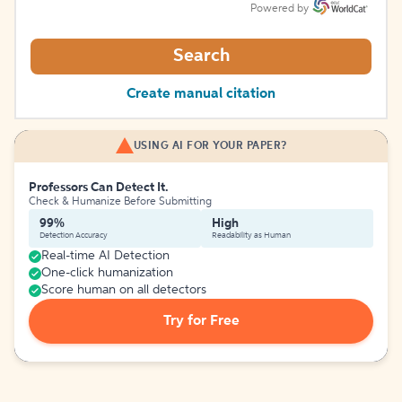
Powered by
Search
Create manual citation
USING AI FOR YOUR PAPER?
Professors Can Detect It.
Check & Humanize Before Submitting
99%
High
Detection Accuracy
Readability as Human
Real-time AI Detection
One-click humanization
Score human on all detectors
Try for Free