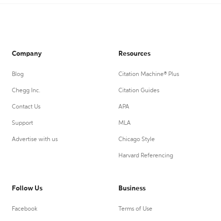
Company
Resources
Blog
Citation Machine® Plus
Chegg Inc.
Citation Guides
Contact Us
APA
Support
MLA
Advertise with us
Chicago Style
Harvard Referencing
Follow Us
Business
Facebook
Terms of Use