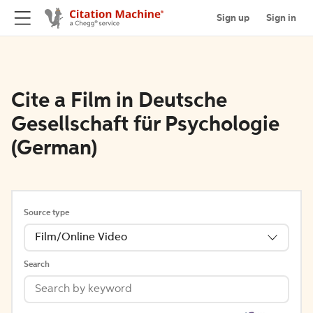
Sign up
Sign in
Cite a Film in Deutsche
Gesellschaft für Psychologie
(German)
Source type
Film/Online Video
Search