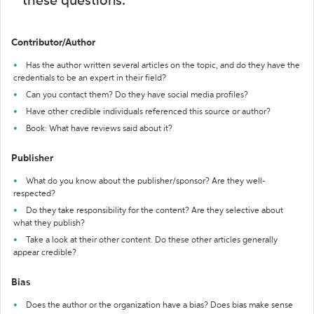
these questions:
Contributor/Author
Has the author written several articles on the topic, and do they have the
credentials to be an expert in their field?
Can you contact them? Do they have social media profiles?
Have other credible individuals referenced this source or author?
Book: What have reviews said about it?
Publisher
What do you know about the publisher/sponsor? Are they well-
respected?
Do they take responsibility for the content? Are they selective about
what they publish?
Take a look at their other content. Do these other articles generally
appear credible?
Bias
Does the author or the organization have a bias? Does bias make sense