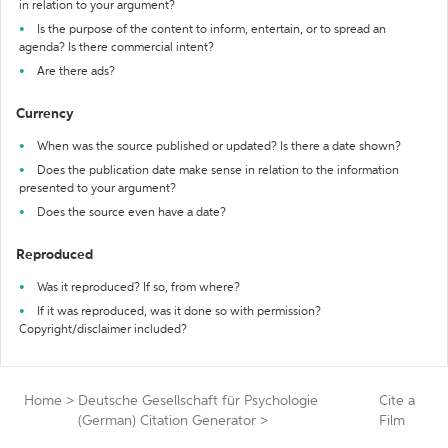
in relation to your argument?
Is the purpose of the content to inform, entertain, or to spread an
agenda? Is there commercial intent?
Are there ads?
Currency
When was the source published or updated? Is there a date shown?
Does the publication date make sense in relation to the information
presented to your argument?
Does the source even have a date?
Reproduced
Was it reproduced? If so, from where?
If it was reproduced, was it done so with permission?
Copyright/disclaimer included?
Home
>
Deutsche Gesellschaft für Psychologie
Cite a
(German) Citation Generator
>
Film