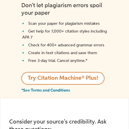
Don't let plagiarism errors spoil
your paper
Scan your paper for plagiarism mistakes
Get help for 7,000+ citation styles including
APA 7
Check for 400+ advanced grammar errors
Create in-text citations and save them
Free 3-day trial. Cancel anytime.*️
Try Citation Machine® Plus!
*See Terms and Conditions
Consider your source's credibility. Ask