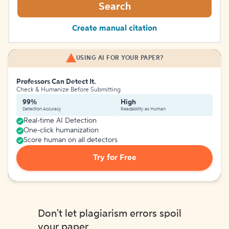
Search
Create manual citation
USING AI FOR YOUR PAPER?
Professors Can Detect It.
Check & Humanize Before Submitting
99%
High
Detection Accuracy
Readability as Human
Real-time AI Detection
One-click humanization
Score human on all detectors
Try for Free
Don't let plagiarism errors spoil
your paper