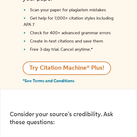
Scan your paper for plagiarism mistakes
Get help for 7,000+ citation styles including
APA 7
Check for 400+ advanced grammar errors
Create in-text citations and save them
Free 3-day trial. Cancel anytime.*️
Try Citation Machine® Plus!
*See Terms and Conditions
Consider your source's credibility. Ask
these questions: