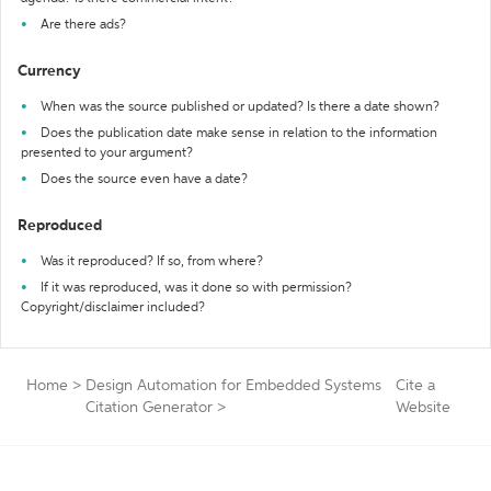
Are there ads?
Currency
When was the source published or updated? Is there a date shown?
Does the publication date make sense in relation to the information
presented to your argument?
Does the source even have a date?
Reproduced
Was it reproduced? If so, from where?
If it was reproduced, was it done so with permission?
Copyright/disclaimer included?
Home
>
Design Automation for Embedded Systems
Cite a
Citation Generator
>
Website