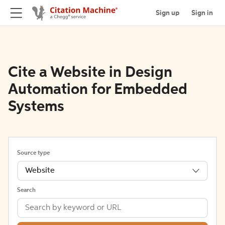
Sign up
Sign in
Cite a Website in Design
Automation for Embedded
Systems
Source type
Website
Search