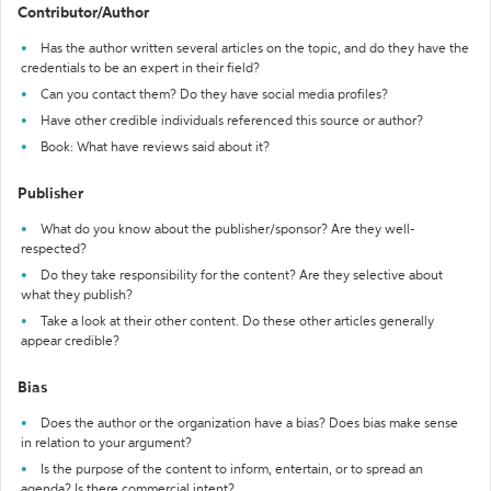
Contributor/Author
Has the author written several articles on the topic, and do they have the
credentials to be an expert in their field?
Can you contact them? Do they have social media profiles?
Have other credible individuals referenced this source or author?
Book: What have reviews said about it?
Publisher
What do you know about the publisher/sponsor? Are they well-
respected?
Do they take responsibility for the content? Are they selective about
what they publish?
Take a look at their other content. Do these other articles generally
appear credible?
Bias
Does the author or the organization have a bias? Does bias make sense
in relation to your argument?
Is the purpose of the content to inform, entertain, or to spread an
agenda? Is there commercial intent?