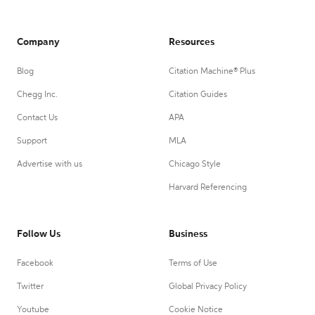
Company
Resources
Blog
Citation Machine® Plus
Chegg Inc.
Citation Guides
Contact Us
APA
Support
MLA
Advertise with us
Chicago Style
Harvard Referencing
Follow Us
Business
Facebook
Terms of Use
Twitter
Global Privacy Policy
Youtube
Cookie Notice