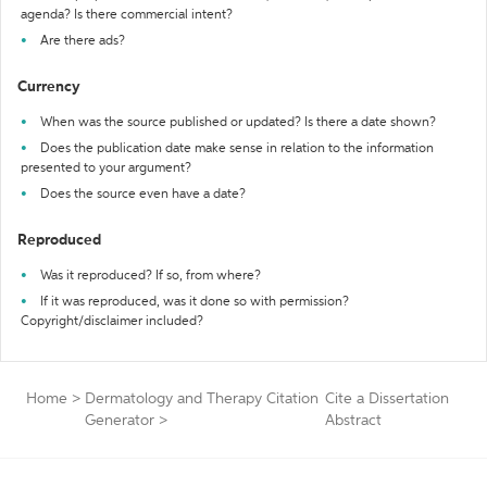
agenda? Is there commercial intent?
Are there ads?
Currency
When was the source published or updated? Is there a date shown?
Does the publication date make sense in relation to the information
presented to your argument?
Does the source even have a date?
Reproduced
Was it reproduced? If so, from where?
If it was reproduced, was it done so with permission?
Copyright/disclaimer included?
Home
>
Dermatology and Therapy Citation
Cite a Dissertation
Generator
>
Abstract