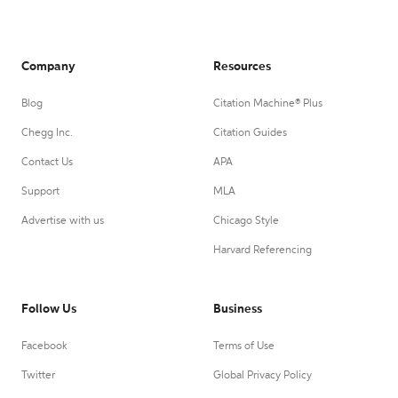
Company
Resources
Blog
Citation Machine® Plus
Chegg Inc.
Citation Guides
Contact Us
APA
Support
MLA
Advertise with us
Chicago Style
Harvard Referencing
Follow Us
Business
Facebook
Terms of Use
Twitter
Global Privacy Policy