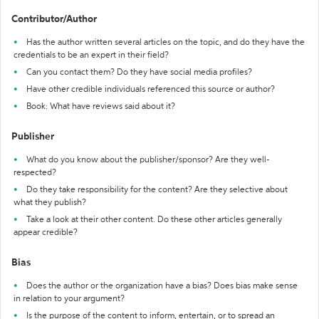
Contributor/Author
Has the author written several articles on the topic, and do they have the
credentials to be an expert in their field?
Can you contact them? Do they have social media profiles?
Have other credible individuals referenced this source or author?
Book: What have reviews said about it?
Publisher
What do you know about the publisher/sponsor? Are they well-
respected?
Do they take responsibility for the content? Are they selective about
what they publish?
Take a look at their other content. Do these other articles generally
appear credible?
Bias
Does the author or the organization have a bias? Does bias make sense
in relation to your argument?
Is the purpose of the content to inform, entertain, or to spread an