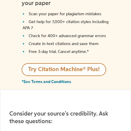
your paper
Scan your paper for plagiarism mistakes
Get help for 7,000+ citation styles including
APA 7
Check for 400+ advanced grammar errors
Create in-text citations and save them
Free 3-day trial. Cancel anytime.*️
Try Citation Machine® Plus!
*See Terms and Conditions
Consider your source's credibility. Ask
these questions: