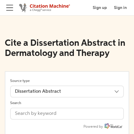
Sign up
Sign in
Cite a Dissertation Abstract in
Dermatology and Therapy
Source type
Dissertation Abstract
Search
Powered by