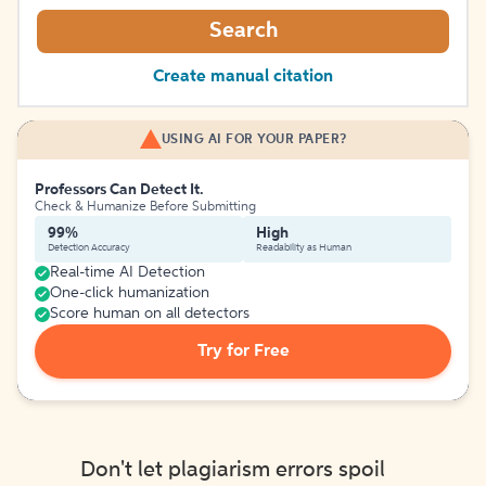
Search
Create manual citation
USING AI FOR YOUR PAPER?
Professors Can Detect It.
Check & Humanize Before Submitting
99%
High
Detection Accuracy
Readability as Human
Real-time AI Detection
One-click humanization
Score human on all detectors
Try for Free
Don't let plagiarism errors spoil