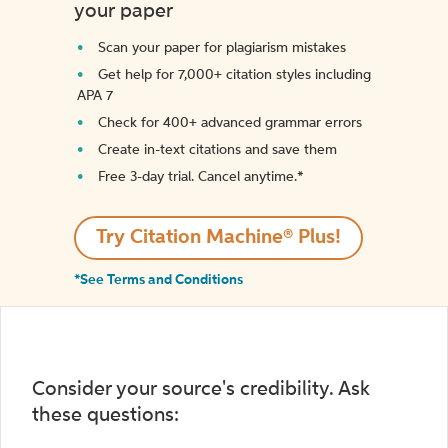
your paper
Scan your paper for plagiarism mistakes
Get help for 7,000+ citation styles including
APA 7
Check for 400+ advanced grammar errors
Create in-text citations and save them
Free 3-day trial. Cancel anytime.*️
Try Citation Machine® Plus!
*See Terms and Conditions
Consider your source's credibility. Ask
these questions: