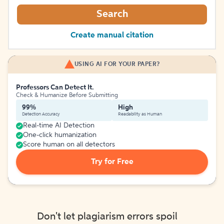
Search
Create manual citation
USING AI FOR YOUR PAPER?
Professors Can Detect It.
Check & Humanize Before Submitting
99%
High
Detection Accuracy
Readability as Human
Real-time AI Detection
One-click humanization
Score human on all detectors
Try for Free
Don't let plagiarism errors spoil