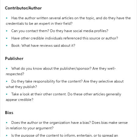
Contributor/Author
Has the author written several articles on the topic, and do they have the
credentials to be an expert in their field?
Can you contact them? Do they have social media profiles?
Have other credible individuals referenced this source or author?
Book: What have reviews said about it?
Publisher
What do you know about the publisher/sponsor? Are they well-
respected?
Do they take responsibility for the content? Are they selective about
what they publish?
Take a look at their other content. Do these other articles generally
appear credible?
Bias
Does the author or the organization have a bias? Does bias make sense
in relation to your argument?
Is the purpose of the content to inform, entertain, or to spread an