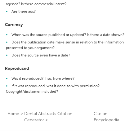
agenda? Is there commercial intent?
Are there ads?
Currency
When was the source published or updated? Is there a date shown?
Does the publication date make sense in relation to the information
presented to your argument?
Does the source even have a date?
Reproduced
Was it reproduced? If so, from where?
If it was reproduced, was it done so with permission?
Copyright/disclaimer included?
Home
>
Dental Abstracts Citation
Cite an
Generator
>
Encyclopedia