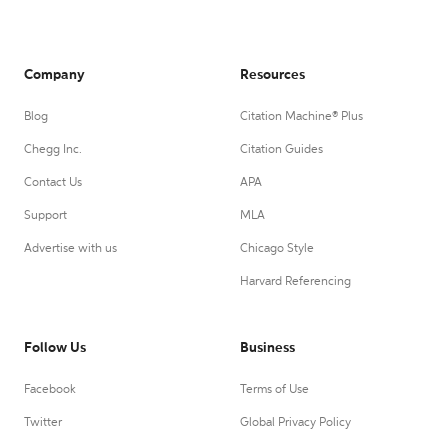
Company
Resources
Blog
Citation Machine® Plus
Chegg Inc.
Citation Guides
Contact Us
APA
Support
MLA
Advertise with us
Chicago Style
Harvard Referencing
Follow Us
Business
Facebook
Terms of Use
Twitter
Global Privacy Policy