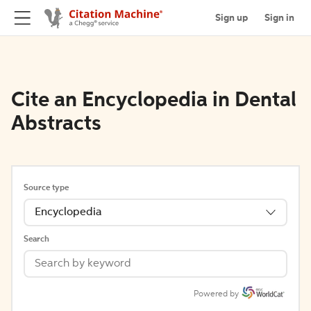
Sign up
Sign in
Cite an Encyclopedia in Dental
Abstracts
Source type
Encyclopedia
Search
Powered by