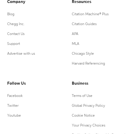
Company
Resources
Blog
Citation Machine® Plus
Chegg Inc.
Citation Guides
Contact Us
APA
Support
MLA
Advertise with us
Chicago Style
Harvard Referencing
Follow Us
Business
Facebook
Terms of Use
Twitter
Global Privacy Policy
Youtube
Cookie Notice
Your Privacy Choices