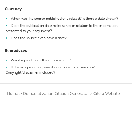
Currency
When was the source published or updated? Is there a date shown?
Does the publication date make sense in relation to the information
presented to your argument?
Does the source even have a date?
Reproduced
Was it reproduced? If so, from where?
If it was reproduced, was it done so with permission?
Copyright/disclaimer included?
Home
>
Democratization Citation Generator
>
Cite a Website