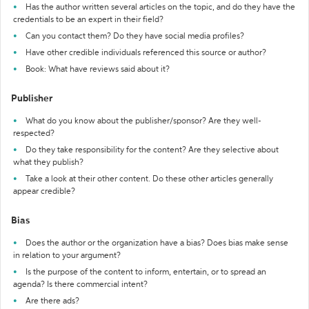
Has the author written several articles on the topic, and do they have the
credentials to be an expert in their field?
Can you contact them? Do they have social media profiles?
Have other credible individuals referenced this source or author?
Book: What have reviews said about it?
Publisher
What do you know about the publisher/sponsor? Are they well-
respected?
Do they take responsibility for the content? Are they selective about
what they publish?
Take a look at their other content. Do these other articles generally
appear credible?
Bias
Does the author or the organization have a bias? Does bias make sense
in relation to your argument?
Is the purpose of the content to inform, entertain, or to spread an
agenda? Is there commercial intent?
Are there ads?