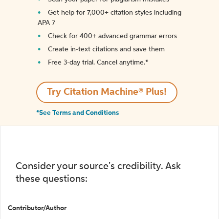
Get help for 7,000+ citation styles including
APA 7
Check for 400+ advanced grammar errors
Create in-text citations and save them
Free 3-day trial. Cancel anytime.*️
Try Citation Machine® Plus!
*See Terms and Conditions
Consider your source's credibility. Ask
these questions:
Contributor/Author