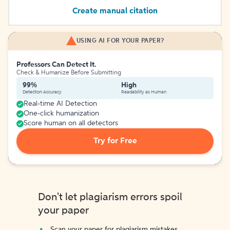
Create manual citation
USING AI FOR YOUR PAPER?
Professors Can Detect It.
Check & Humanize Before Submitting
99%
High
Detection Accuracy
Readability as Human
Real-time AI Detection
One-click humanization
Score human on all detectors
Try for Free
Don't let plagiarism errors spoil
your paper
Scan your paper for plagiarism mistakes