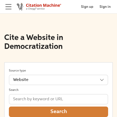
Sign up
Sign in
Cite a Website in
Democratization
Source type
Website
Search
Search