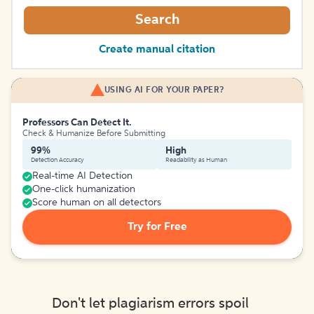
Search
Create manual citation
USING AI FOR YOUR PAPER?
Professors Can Detect It.
Check & Humanize Before Submitting
99%
High
Detection Accuracy
Readability as Human
Real-time AI Detection
One-click humanization
Score human on all detectors
Try for Free
Don't let plagiarism errors spoil