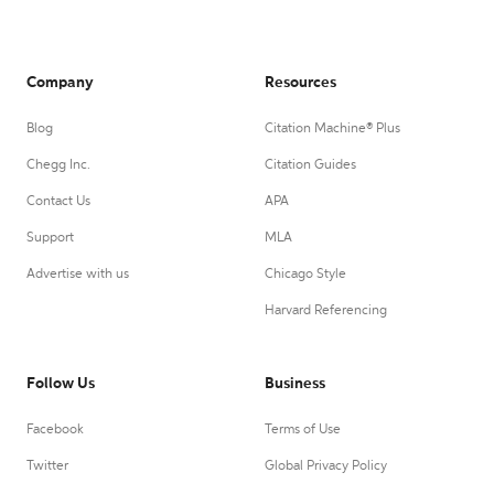
Company
Resources
Blog
Citation Machine® Plus
Chegg Inc.
Citation Guides
Contact Us
APA
Support
MLA
Advertise with us
Chicago Style
Harvard Referencing
Follow Us
Business
Facebook
Terms of Use
Twitter
Global Privacy Policy