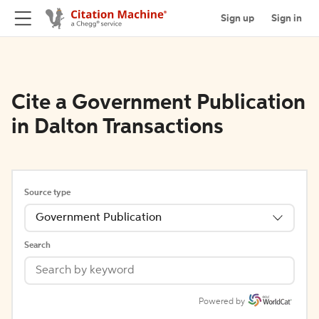
Sign up
Sign in
Cite a Government Publication
in Dalton Transactions
Source type
Government Publication
Search
Powered by