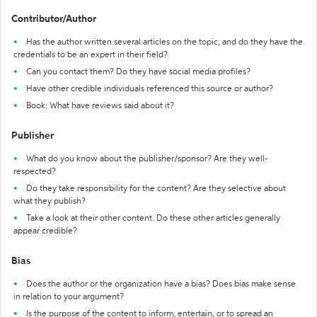
Contributor/Author
Has the author written several articles on the topic, and do they have the
credentials to be an expert in their field?
Can you contact them? Do they have social media profiles?
Have other credible individuals referenced this source or author?
Book: What have reviews said about it?
Publisher
What do you know about the publisher/sponsor? Are they well-
respected?
Do they take responsibility for the content? Are they selective about
what they publish?
Take a look at their other content. Do these other articles generally
appear credible?
Bias
Does the author or the organization have a bias? Does bias make sense
in relation to your argument?
Is the purpose of the content to inform, entertain, or to spread an