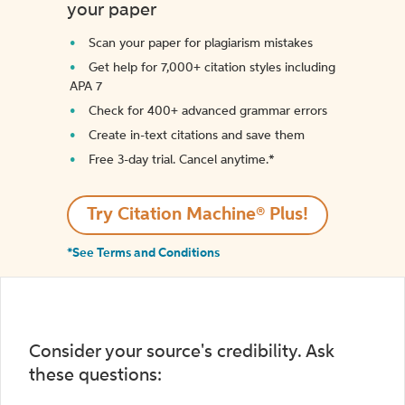
your paper
Scan your paper for plagiarism mistakes
Get help for 7,000+ citation styles including
APA 7
Check for 400+ advanced grammar errors
Create in-text citations and save them
Free 3-day trial. Cancel anytime.*️
Try Citation Machine® Plus!
*See Terms and Conditions
Consider your source's credibility. Ask
these questions: