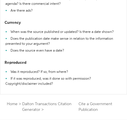
agenda? Is there commercial intent?
Are there ads?
Currency
When was the source published or updated? Is there a date shown?
Does the publication date make sense in relation to the information
presented to your argument?
Does the source even have a date?
Reproduced
Was it reproduced? If so, from where?
If it was reproduced, was it done so with permission?
Copyright/disclaimer included?
Home
>
Dalton Transactions Citation
Cite a Government
Generator
>
Publication