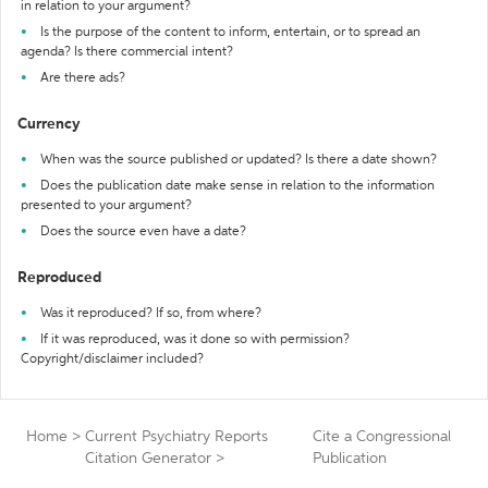
in relation to your argument?
Is the purpose of the content to inform, entertain, or to spread an
agenda? Is there commercial intent?
Are there ads?
Currency
When was the source published or updated? Is there a date shown?
Does the publication date make sense in relation to the information
presented to your argument?
Does the source even have a date?
Reproduced
Was it reproduced? If so, from where?
If it was reproduced, was it done so with permission?
Copyright/disclaimer included?
Home
>
Current Psychiatry Reports
Cite a Congressional
Citation Generator
>
Publication