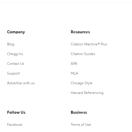
Company
Resources
Blog
Citation Machine® Plus
Chegg Inc.
Citation Guides
Contact Us
APA
Support
MLA
Advertise with us
Chicago Style
Harvard Referencing
Follow Us
Business
Facebook
Terms of Use