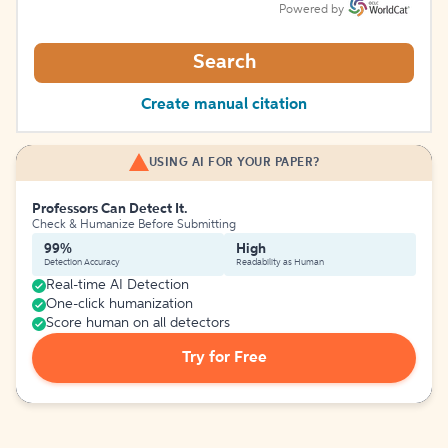
Powered by
Search
Create manual citation
USING AI FOR YOUR PAPER?
Professors Can Detect It.
Check & Humanize Before Submitting
99%
High
Detection Accuracy
Readability as Human
Real-time AI Detection
One-click humanization
Score human on all detectors
Try for Free