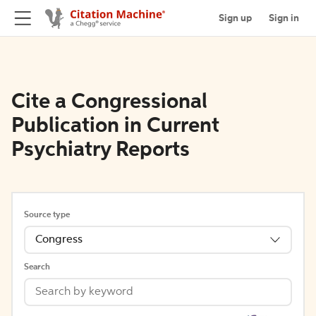
Sign up
Sign in
Cite a Congressional
Publication in Current
Psychiatry Reports
Source type
Congress
Search