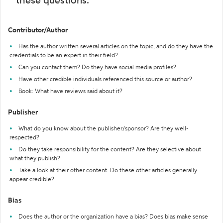
these questions:
Contributor/Author
Has the author written several articles on the topic, and do they have the
credentials to be an expert in their field?
Can you contact them? Do they have social media profiles?
Have other credible individuals referenced this source or author?
Book: What have reviews said about it?
Publisher
What do you know about the publisher/sponsor? Are they well-
respected?
Do they take responsibility for the content? Are they selective about
what they publish?
Take a look at their other content. Do these other articles generally
appear credible?
Bias
Does the author or the organization have a bias? Does bias make sense