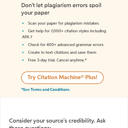
Don't let plagiarism errors spoil
your paper
Scan your paper for plagiarism mistakes
Get help for 7,000+ citation styles including
APA 7
Check for 400+ advanced grammar errors
Create in-text citations and save them
Free 3-day trial. Cancel anytime.*️
Try Citation Machine® Plus!
*See Terms and Conditions
Consider your source's credibility. Ask