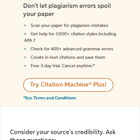
Don't let plagiarism errors spoil
your paper
Scan your paper for plagiarism mistakes
Get help for 7,000+ citation styles including
APA 7
Check for 400+ advanced grammar errors
Create in-text citations and save them
Free 3-day trial. Cancel anytime.*️
Try Citation Machine® Plus!
*See Terms and Conditions
Consider your source's credibility. Ask