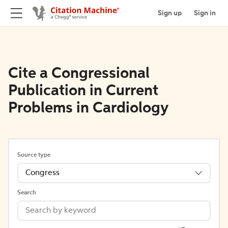
Sign up
Sign in
Cite a Congressional
Publication in Current
Problems in Cardiology
Source type
Congress
Search