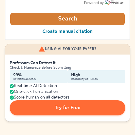
Powered by
Search
Create manual citation
USING AI FOR YOUR PAPER?
Professors Can Detect It.
Check & Humanize Before Submitting
99%
High
Detection Accuracy
Readability as Human
Real-time AI Detection
One-click humanization
Score human on all detectors
Try for Free