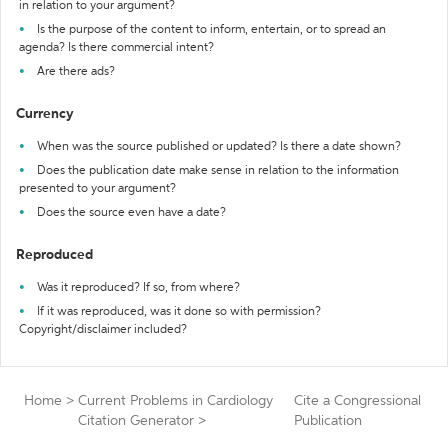
in relation to your argument?
Is the purpose of the content to inform, entertain, or to spread an
agenda? Is there commercial intent?
Are there ads?
Currency
When was the source published or updated? Is there a date shown?
Does the publication date make sense in relation to the information
presented to your argument?
Does the source even have a date?
Reproduced
Was it reproduced? If so, from where?
If it was reproduced, was it done so with permission?
Copyright/disclaimer included?
Home
>
Current Problems in Cardiology
Cite a Congressional
Citation Generator
>
Publication