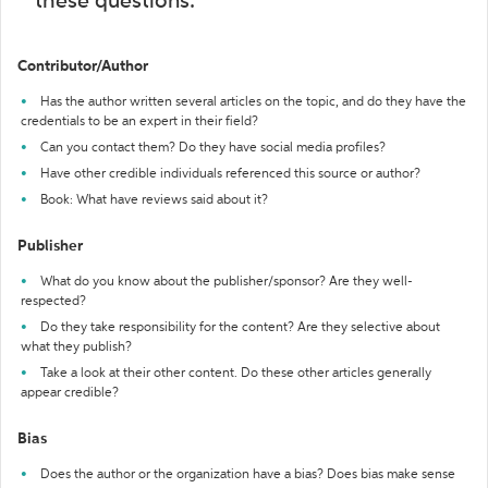
these questions:
Contributor/Author
Has the author written several articles on the topic, and do they have the
credentials to be an expert in their field?
Can you contact them? Do they have social media profiles?
Have other credible individuals referenced this source or author?
Book: What have reviews said about it?
Publisher
What do you know about the publisher/sponsor? Are they well-
respected?
Do they take responsibility for the content? Are they selective about
what they publish?
Take a look at their other content. Do these other articles generally
appear credible?
Bias
Does the author or the organization have a bias? Does bias make sense