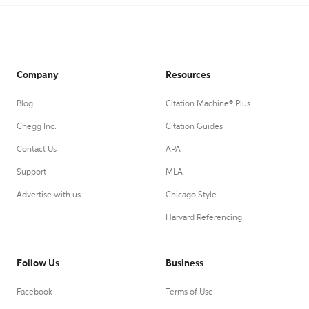
Company
Resources
Blog
Citation Machine® Plus
Chegg Inc.
Citation Guides
Contact Us
APA
Support
MLA
Advertise with us
Chicago Style
Harvard Referencing
Follow Us
Business
Facebook
Terms of Use