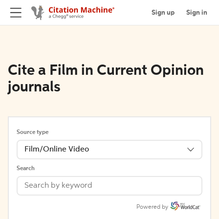
Sign up
Sign in
Cite a Film in Current Opinion
journals
Source type
Film/Online Video
Search
Powered by