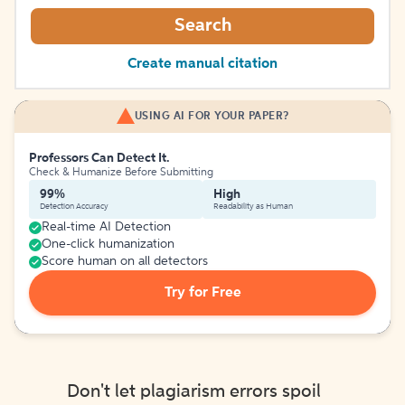
Search
Create manual citation
USING AI FOR YOUR PAPER?
Professors Can Detect It.
Check & Humanize Before Submitting
99%
High
Detection Accuracy
Readability as Human
Real-time AI Detection
One-click humanization
Score human on all detectors
Try for Free
Don't let plagiarism errors spoil