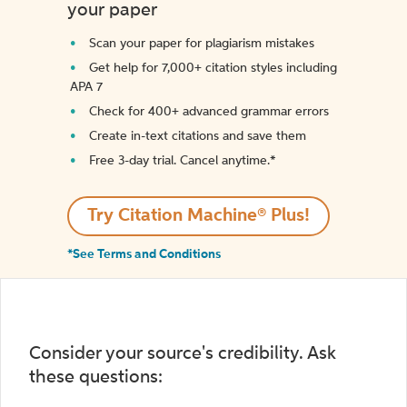
your paper
Scan your paper for plagiarism mistakes
Get help for 7,000+ citation styles including
APA 7
Check for 400+ advanced grammar errors
Create in-text citations and save them
Free 3-day trial. Cancel anytime.*️
Try Citation Machine® Plus!
*See Terms and Conditions
Consider your source's credibility. Ask
these questions: