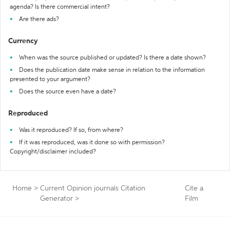
agenda? Is there commercial intent?
Are there ads?
Currency
When was the source published or updated? Is there a date shown?
Does the publication date make sense in relation to the information
presented to your argument?
Does the source even have a date?
Reproduced
Was it reproduced? If so, from where?
If it was reproduced, was it done so with permission?
Copyright/disclaimer included?
Home
>
Current Opinion journals Citation
Cite a
Generator
>
Film