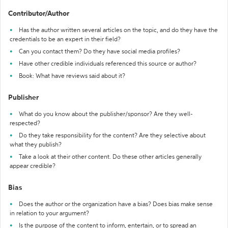
Contributor/Author
Has the author written several articles on the topic, and do they have the
credentials to be an expert in their field?
Can you contact them? Do they have social media profiles?
Have other credible individuals referenced this source or author?
Book: What have reviews said about it?
Publisher
What do you know about the publisher/sponsor? Are they well-
respected?
Do they take responsibility for the content? Are they selective about
what they publish?
Take a look at their other content. Do these other articles generally
appear credible?
Bias
Does the author or the organization have a bias? Does bias make sense
in relation to your argument?
Is the purpose of the content to inform, entertain, or to spread an