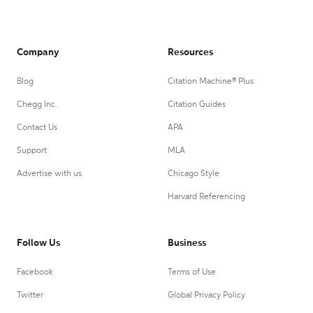
Company
Resources
Blog
Citation Machine® Plus
Chegg Inc.
Citation Guides
Contact Us
APA
Support
MLA
Advertise with us
Chicago Style
Harvard Referencing
Follow Us
Business
Facebook
Terms of Use
Twitter
Global Privacy Policy