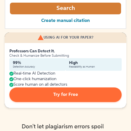
Search
Create manual citation
USING AI FOR YOUR PAPER?
Professors Can Detect It.
Check & Humanize Before Submitting
99%
High
Detection Accuracy
Readability as Human
Real-time AI Detection
One-click humanization
Score human on all detectors
Try for Free
Don't let plagiarism errors spoil