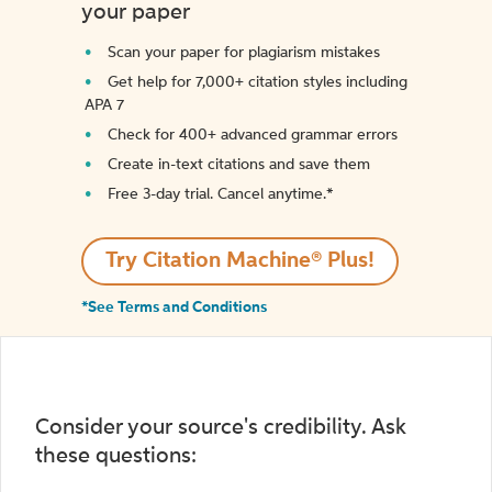
your paper
Scan your paper for plagiarism mistakes
Get help for 7,000+ citation styles including
APA 7
Check for 400+ advanced grammar errors
Create in-text citations and save them
Free 3-day trial. Cancel anytime.*️
Try Citation Machine® Plus!
*See Terms and Conditions
Consider your source's credibility. Ask
these questions: