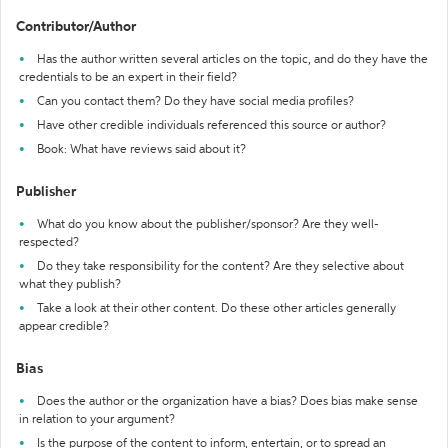
Contributor/Author
Has the author written several articles on the topic, and do they have the
credentials to be an expert in their field?
Can you contact them? Do they have social media profiles?
Have other credible individuals referenced this source or author?
Book: What have reviews said about it?
Publisher
What do you know about the publisher/sponsor? Are they well-
respected?
Do they take responsibility for the content? Are they selective about
what they publish?
Take a look at their other content. Do these other articles generally
appear credible?
Bias
Does the author or the organization have a bias? Does bias make sense
in relation to your argument?
Is the purpose of the content to inform, entertain, or to spread an