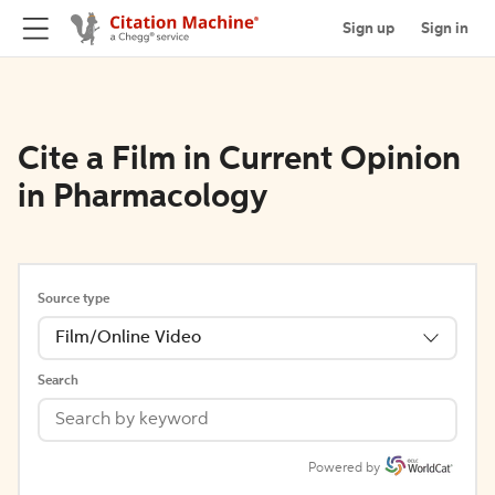
Sign up
Sign in
Cite a Film in Current Opinion
in Pharmacology
Source type
Film/Online Video
Search
Powered by