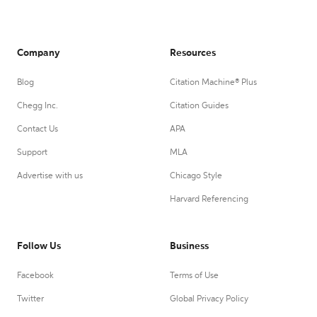
Company
Resources
Blog
Citation Machine® Plus
Chegg Inc.
Citation Guides
Contact Us
APA
Support
MLA
Advertise with us
Chicago Style
Harvard Referencing
Follow Us
Business
Facebook
Terms of Use
Twitter
Global Privacy Policy