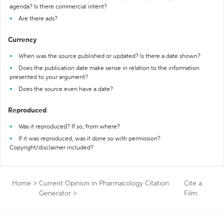
agenda? Is there commercial intent?
Are there ads?
Currency
When was the source published or updated? Is there a date shown?
Does the publication date make sense in relation to the information
presented to your argument?
Does the source even have a date?
Reproduced
Was it reproduced? If so, from where?
If it was reproduced, was it done so with permission?
Copyright/disclaimer included?
Home
>
Current Opinion in Pharmacology Citation
Cite a
Generator
>
Film