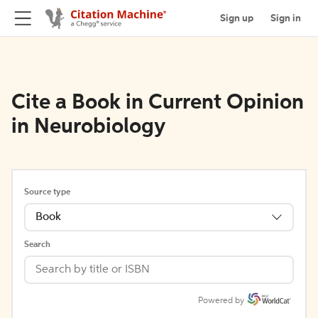
Sign up
Sign in
Cite a Book in Current Opinion
in Neurobiology
Source type
Book
Search
Powered by