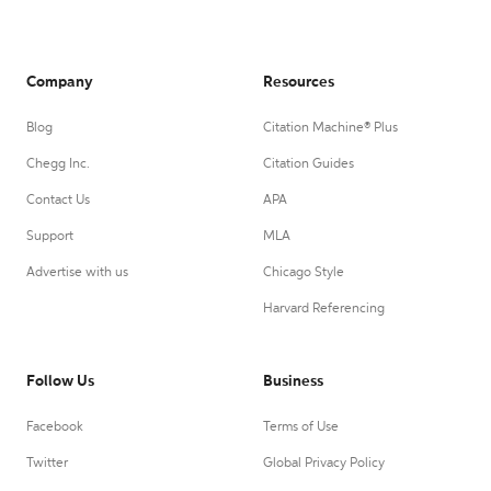
Company
Resources
Blog
Citation Machine® Plus
Chegg Inc.
Citation Guides
Contact Us
APA
Support
MLA
Advertise with us
Chicago Style
Harvard Referencing
Follow Us
Business
Facebook
Terms of Use
Twitter
Global Privacy Policy