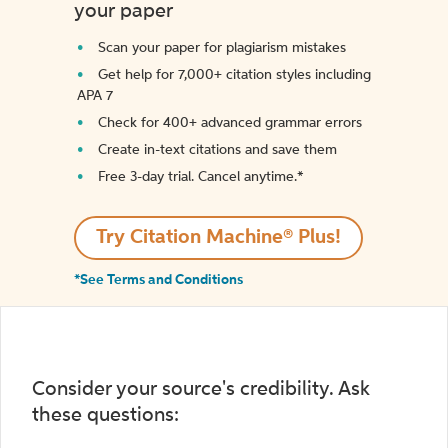
your paper
Scan your paper for plagiarism mistakes
Get help for 7,000+ citation styles including
APA 7
Check for 400+ advanced grammar errors
Create in-text citations and save them
Free 3-day trial. Cancel anytime.*️
Try Citation Machine® Plus!
*See Terms and Conditions
Consider your source's credibility. Ask
these questions: