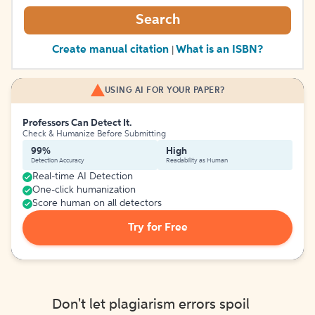
Search
Create manual citation
What is an ISBN?
|
USING AI FOR YOUR PAPER?
Professors Can Detect It.
Check & Humanize Before Submitting
99%
High
Detection Accuracy
Readability as Human
Real-time AI Detection
One-click humanization
Score human on all detectors
Try for Free
Don't let plagiarism errors spoil