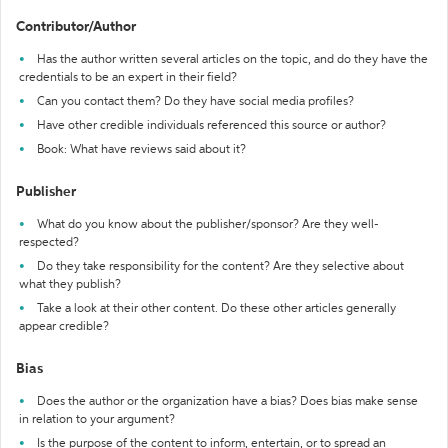
Contributor/Author
Has the author written several articles on the topic, and do they have the
credentials to be an expert in their field?
Can you contact them? Do they have social media profiles?
Have other credible individuals referenced this source or author?
Book: What have reviews said about it?
Publisher
What do you know about the publisher/sponsor? Are they well-
respected?
Do they take responsibility for the content? Are they selective about
what they publish?
Take a look at their other content. Do these other articles generally
appear credible?
Bias
Does the author or the organization have a bias? Does bias make sense
in relation to your argument?
Is the purpose of the content to inform, entertain, or to spread an