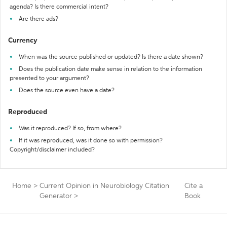
agenda? Is there commercial intent?
Are there ads?
Currency
When was the source published or updated? Is there a date shown?
Does the publication date make sense in relation to the information
presented to your argument?
Does the source even have a date?
Reproduced
Was it reproduced? If so, from where?
If it was reproduced, was it done so with permission?
Copyright/disclaimer included?
Home
>
Current Opinion in Neurobiology Citation
Cite a
Generator
>
Book