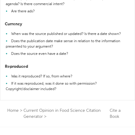
agenda? Is there commercial intent?
Are there ads?
Currency
When was the source published or updated? Is there a date shown?
Does the publication date make sense in relation to the information
presented to your argument?
Does the source even have a date?
Reproduced
Was it reproduced? If so, from where?
If it was reproduced, was it done so with permission?
Copyright/disclaimer included?
Home
>
Current Opinion in Food Science Citation
Cite a
Generator
>
Book