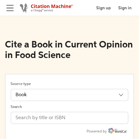
Sign up
Sign in
Cite a Book in Current Opinion
in Food Science
Source type
Book
Search
Powered by