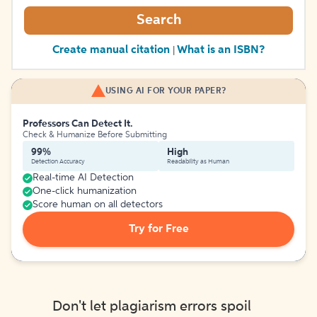
Search
Create manual citation
What is an ISBN?
|
USING AI FOR YOUR PAPER?
Professors Can Detect It.
Check & Humanize Before Submitting
99%
High
Detection Accuracy
Readability as Human
Real-time AI Detection
One-click humanization
Score human on all detectors
Try for Free
Don't let plagiarism errors spoil