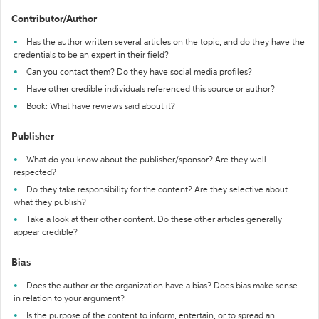
Contributor/Author
Has the author written several articles on the topic, and do they have the
credentials to be an expert in their field?
Can you contact them? Do they have social media profiles?
Have other credible individuals referenced this source or author?
Book: What have reviews said about it?
Publisher
What do you know about the publisher/sponsor? Are they well-
respected?
Do they take responsibility for the content? Are they selective about
what they publish?
Take a look at their other content. Do these other articles generally
appear credible?
Bias
Does the author or the organization have a bias? Does bias make sense
in relation to your argument?
Is the purpose of the content to inform, entertain, or to spread an