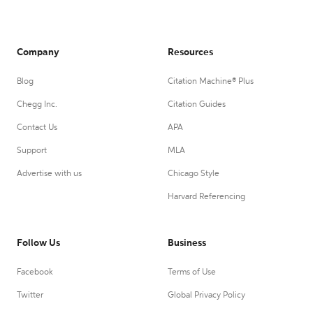
Company
Resources
Blog
Citation Machine® Plus
Chegg Inc.
Citation Guides
Contact Us
APA
Support
MLA
Advertise with us
Chicago Style
Harvard Referencing
Follow Us
Business
Facebook
Terms of Use
Twitter
Global Privacy Policy