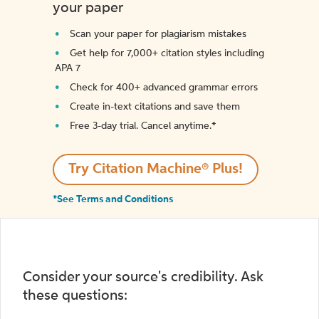
your paper
Scan your paper for plagiarism mistakes
Get help for 7,000+ citation styles including
APA 7
Check for 400+ advanced grammar errors
Create in-text citations and save them
Free 3-day trial. Cancel anytime.*️
Try Citation Machine® Plus!
*See Terms and Conditions
Consider your source's credibility. Ask
these questions: