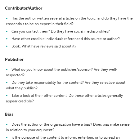
Contributor/Author
Has the author written several articles on the topic, and do they have the
credentials to be an expert in their field?
Can you contact them? Do they have social media profiles?
Have other credible individuals referenced this source or author?
Book: What have reviews said about it?
Publisher
What do you know about the publisher/sponsor? Are they well-
respected?
Do they take responsibility for the content? Are they selective about
what they publish?
Take a look at their other content. Do these other articles generally
appear credible?
Bias
Does the author or the organization have a bias? Does bias make sense
in relation to your argument?
Is the purpose of the content to inform, entertain, or to spread an