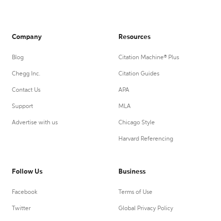
Company
Resources
Blog
Citation Machine® Plus
Chegg Inc.
Citation Guides
Contact Us
APA
Support
MLA
Advertise with us
Chicago Style
Harvard Referencing
Follow Us
Business
Facebook
Terms of Use
Twitter
Global Privacy Policy