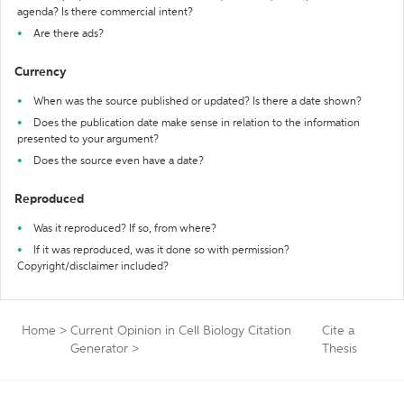
agenda? Is there commercial intent?
Are there ads?
Currency
When was the source published or updated? Is there a date shown?
Does the publication date make sense in relation to the information
presented to your argument?
Does the source even have a date?
Reproduced
Was it reproduced? If so, from where?
If it was reproduced, was it done so with permission?
Copyright/disclaimer included?
Home
>
Current Opinion in Cell Biology Citation
Cite a
Generator
>
Thesis