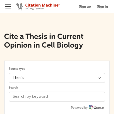
Sign up
Sign in
Cite a Thesis in Current
Opinion in Cell Biology
Source type
Thesis
Search
Powered by