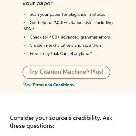
your paper
Scan your paper for plagiarism mistakes
Get help for 7,000+ citation styles including
APA 7
Check for 400+ advanced grammar errors
Create in-text citations and save them
Free 3-day trial. Cancel anytime.*️
Try Citation Machine® Plus!
*See Terms and Conditions
Consider your source's credibility. Ask
these questions: