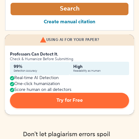
Search
Create manual citation
USING AI FOR YOUR PAPER?
Professors Can Detect It.
Check & Humanize Before Submitting
99%
High
Detection Accuracy
Readability as Human
Real-time AI Detection
One-click humanization
Score human on all detectors
Try for Free
Don't let plagiarism errors spoil