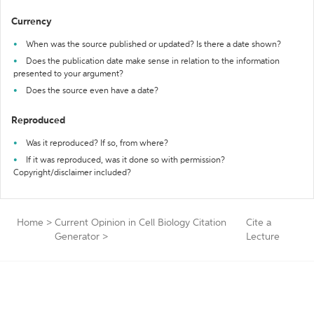
Currency
When was the source published or updated? Is there a date shown?
Does the publication date make sense in relation to the information
presented to your argument?
Does the source even have a date?
Reproduced
Was it reproduced? If so, from where?
If it was reproduced, was it done so with permission?
Copyright/disclaimer included?
Home
>
Current Opinion in Cell Biology Citation
Cite a
Generator
>
Lecture