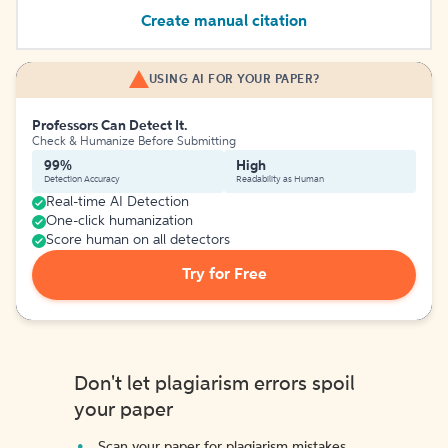
Create manual citation
USING AI FOR YOUR PAPER?
Professors Can Detect It.
Check & Humanize Before Submitting
99%
High
Detection Accuracy
Readability as Human
Real-time AI Detection
One-click humanization
Score human on all detectors
Try for Free
Don't let plagiarism errors spoil
your paper
Scan your paper for plagiarism mistakes