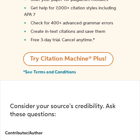
Get help for 7,000+ citation styles including
APA 7
Check for 400+ advanced grammar errors
Create in-text citations and save them
Free 3-day trial. Cancel anytime.*️
Try Citation Machine® Plus!
*See Terms and Conditions
Consider your source's credibility. Ask
these questions:
Contributor/Author