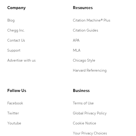
Company
Resources
Blog
Citation Machine® Plus
Chegg Inc.
Citation Guides
Contact Us
APA
Support
MLA
Advertise with us
Chicago Style
Harvard Referencing
Follow Us
Business
Facebook
Terms of Use
Twitter
Global Privacy Policy
Youtube
Cookie Notice
Your Privacy Choices