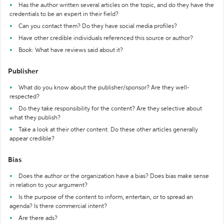
Has the author written several articles on the topic, and do they have the
credentials to be an expert in their field?
Can you contact them? Do they have social media profiles?
Have other credible individuals referenced this source or author?
Book: What have reviews said about it?
Publisher
What do you know about the publisher/sponsor? Are they well-
respected?
Do they take responsibility for the content? Are they selective about
what they publish?
Take a look at their other content. Do these other articles generally
appear credible?
Bias
Does the author or the organization have a bias? Does bias make sense
in relation to your argument?
Is the purpose of the content to inform, entertain, or to spread an
agenda? Is there commercial intent?
Are there ads?