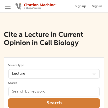
Sign up
Sign in
Cite a Lecture in Current
Opinion in Cell Biology
Source type
Lecture
Search
Search