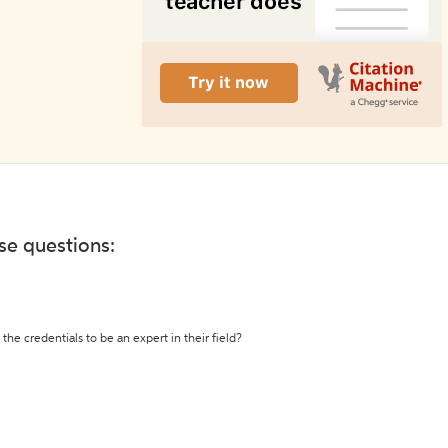
ese questions:
the credentials to be an expert in their field?