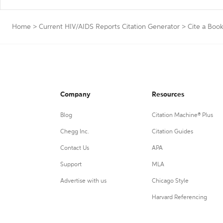
Home
>
Current HIV/AIDS Reports Citation Generator
>
Cite a Boo
Company
Resources
Blog
Citation Machine® Plus
Chegg Inc.
Citation Guides
Contact Us
APA
Support
MLA
Advertise with us
Chicago Style
Harvard Referencing