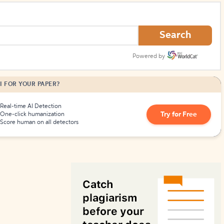
How to Create Citations
Search
Powered by
I FOR YOUR PAPER?
Real-time AI Detection
Try for Free
One-click humanization
Score human on all detectors