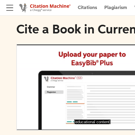
Citations
Plagiarism
Cite a Book in Curre
[educational content]