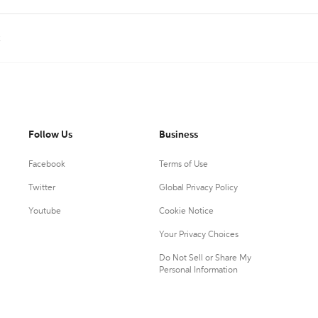
k
Follow Us
Business
Facebook
Terms of Use
Twitter
Global Privacy Policy
Youtube
Cookie Notice
Your Privacy Choices
Do Not Sell or Share My
Personal Information