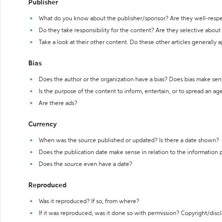
Publisher
What do you know about the publisher/sponsor? Are they well-resp
Do they take responsibility for the content? Are they selective abou
Take a look at their other content. Do these other articles generally 
Bias
Does the author or the organization have a bias? Does bias make sen
Is the purpose of the content to inform, entertain, or to spread an a
Are there ads?
Currency
When was the source published or updated? Is there a date shown?
Does the publication date make sense in relation to the information
Does the source even have a date?
Reproduced
Was it reproduced? If so, from where?
If it was reproduced, was it done so with permission? Copyright/disc