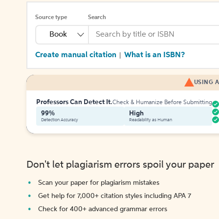
Source type
Search
Book
Create manual citation
What is an ISBN?
|
USING A
Professors Can Detect It.
Check & Humanize Before Submitting
99%
High
Detection Accuracy
Readability as Human
Don't let plagiarism errors spoil your paper
Scan your paper for plagiarism mistakes
Get help for 7,000+ citation styles including APA 7
Check for 400+ advanced grammar errors