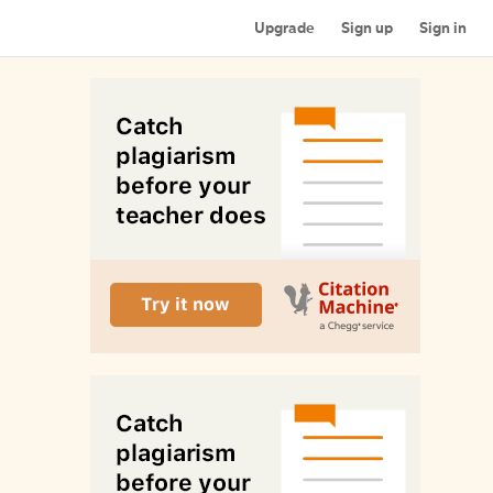
Upgrade
Sign up
Sign in