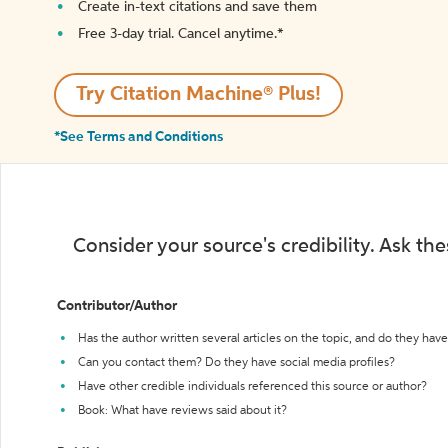
Create in-text citations and save them
Free 3-day trial. Cancel anytime.*️
Try Citation Machine® Plus!
*See Terms and Conditions
Consider your source's credibility. Ask th
Contributor/Author
Has the author written several articles on the topic, and do they have 
Can you contact them? Do they have social media profiles?
Have other credible individuals referenced this source or author?
Book: What have reviews said about it?