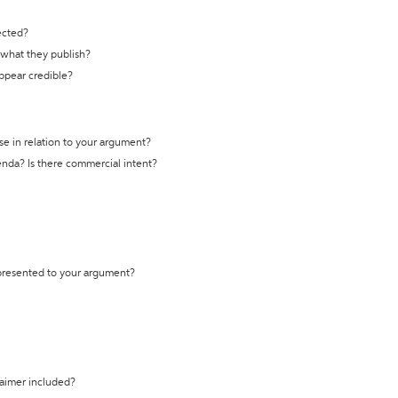
ected?
t what they publish?
appear credible?
se in relation to your argument?
genda? Is there commercial intent?
 presented to your argument?
laimer included?