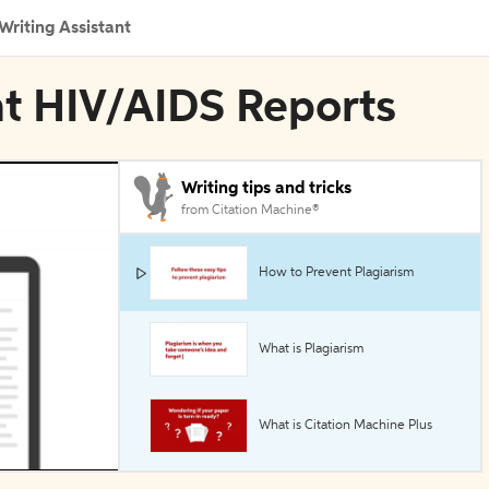
Writing Assistant
nt HIV/AIDS Reports
Writing tips and tricks
from Citation Machine®
How to Prevent Plagiarism
What is Plagiarism
What is Citation Machine Plus