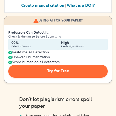
Create manual citation
What is a DOI?
|
USING AI FOR YOUR PAPER?
Professors Can Detect It.
Check & Humanize Before Submitting
99%
High
Detection Accuracy
Readability as Human
Real-time AI Detection
One-click humanization
Score human on all detectors
Try for Free
Don't let plagiarism errors spoil
your paper
Scan your paper for plagiarism mistakes