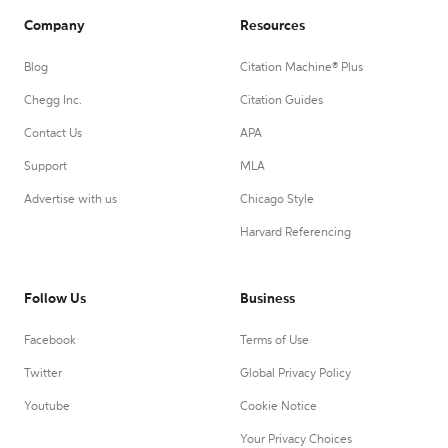
Company
Resources
Blog
Citation Machine® Plus
Chegg Inc.
Citation Guides
Contact Us
APA
Support
MLA
Advertise with us
Chicago Style
Harvard Referencing
Follow Us
Business
Facebook
Terms of Use
Twitter
Global Privacy Policy
Youtube
Cookie Notice
Your Privacy Choices