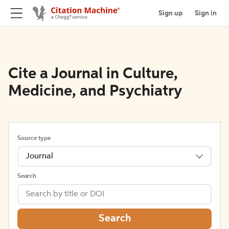
Sign up
Sign in
Cite a Journal in Culture,
Medicine, and Psychiatry
Source type
Journal
Search
Search