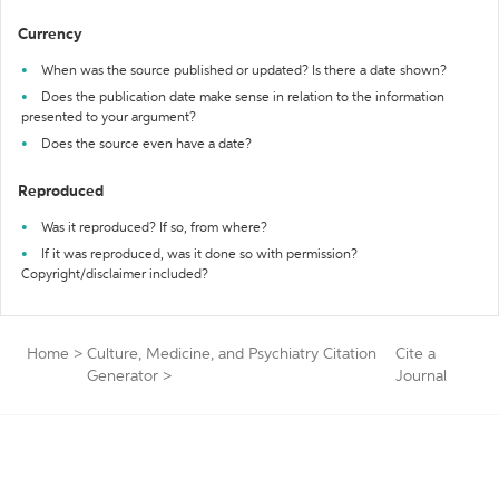
Currency
When was the source published or updated? Is there a date shown?
Does the publication date make sense in relation to the information
presented to your argument?
Does the source even have a date?
Reproduced
Was it reproduced? If so, from where?
If it was reproduced, was it done so with permission?
Copyright/disclaimer included?
Home
>
Culture, Medicine, and Psychiatry Citation
Cite a
Generator
>
Journal