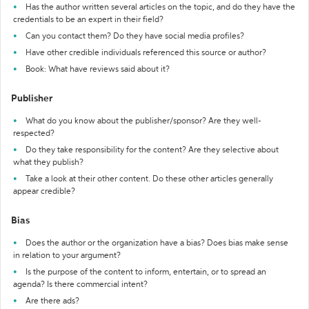
Has the author written several articles on the topic, and do they have the
credentials to be an expert in their field?
Can you contact them? Do they have social media profiles?
Have other credible individuals referenced this source or author?
Book: What have reviews said about it?
Publisher
What do you know about the publisher/sponsor? Are they well-
respected?
Do they take responsibility for the content? Are they selective about
what they publish?
Take a look at their other content. Do these other articles generally
appear credible?
Bias
Does the author or the organization have a bias? Does bias make sense
in relation to your argument?
Is the purpose of the content to inform, entertain, or to spread an
agenda? Is there commercial intent?
Are there ads?