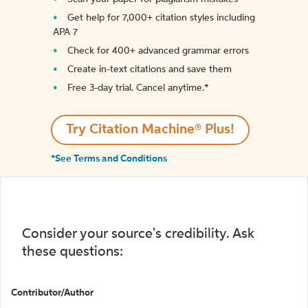
Get help for 7,000+ citation styles including
APA 7
Check for 400+ advanced grammar errors
Create in-text citations and save them
Free 3-day trial. Cancel anytime.*️
Try Citation Machine® Plus!
*See Terms and Conditions
Consider your source's credibility. Ask
these questions:
Contributor/Author