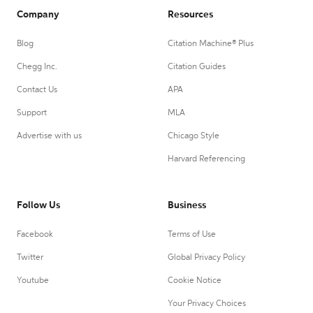
Company
Resources
Blog
Citation Machine® Plus
Chegg Inc.
Citation Guides
Contact Us
APA
Support
MLA
Advertise with us
Chicago Style
Harvard Referencing
Follow Us
Business
Facebook
Terms of Use
Twitter
Global Privacy Policy
Youtube
Cookie Notice
Your Privacy Choices