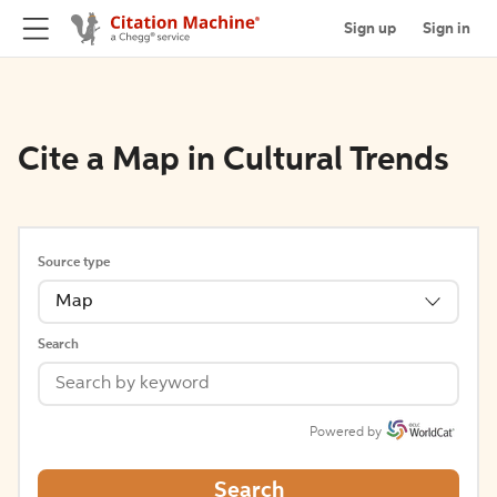
Sign up
Sign in
Cite a Map in Cultural Trends
Source type
Map
Search
Powered by
Search