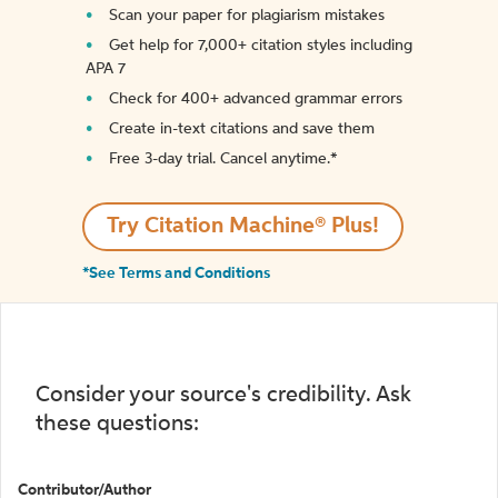
Scan your paper for plagiarism mistakes
Get help for 7,000+ citation styles including
APA 7
Check for 400+ advanced grammar errors
Create in-text citations and save them
Free 3-day trial. Cancel anytime.*️
Try Citation Machine® Plus!
*See Terms and Conditions
Consider your source's credibility. Ask
these questions:
Contributor/Author