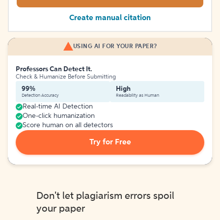
Create manual citation
USING AI FOR YOUR PAPER?
Professors Can Detect It.
Check & Humanize Before Submitting
99%
High
Detection Accuracy
Readability as Human
Real-time AI Detection
One-click humanization
Score human on all detectors
Try for Free
Don't let plagiarism errors spoil
your paper