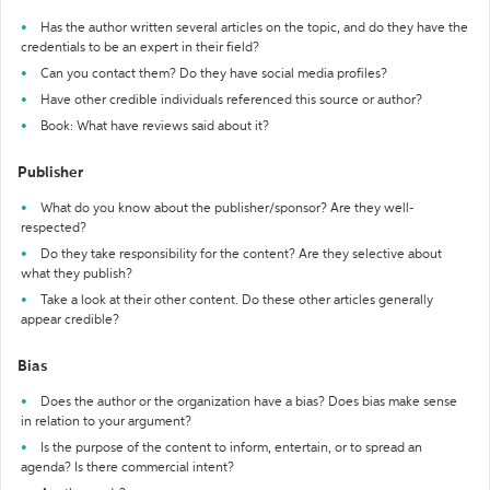
Has the author written several articles on the topic, and do they have the
credentials to be an expert in their field?
Can you contact them? Do they have social media profiles?
Have other credible individuals referenced this source or author?
Book: What have reviews said about it?
Publisher
What do you know about the publisher/sponsor? Are they well-
respected?
Do they take responsibility for the content? Are they selective about
what they publish?
Take a look at their other content. Do these other articles generally
appear credible?
Bias
Does the author or the organization have a bias? Does bias make sense
in relation to your argument?
Is the purpose of the content to inform, entertain, or to spread an
agenda? Is there commercial intent?