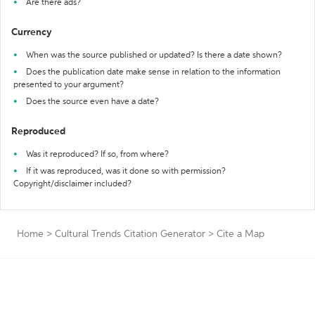
Are there ads?
Currency
When was the source published or updated? Is there a date shown?
Does the publication date make sense in relation to the information
presented to your argument?
Does the source even have a date?
Reproduced
Was it reproduced? If so, from where?
If it was reproduced, was it done so with permission?
Copyright/disclaimer included?
Home
>
Cultural Trends Citation Generator
>
Cite a Map