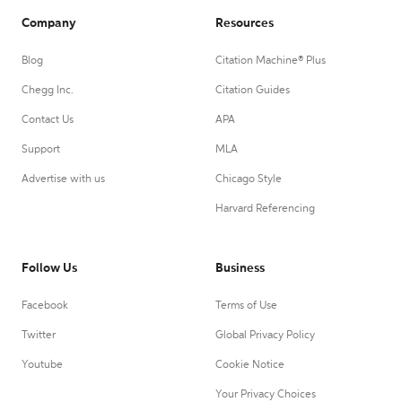
Company
Resources
Blog
Citation Machine® Plus
Chegg Inc.
Citation Guides
Contact Us
APA
Support
MLA
Advertise with us
Chicago Style
Harvard Referencing
Follow Us
Business
Facebook
Terms of Use
Twitter
Global Privacy Policy
Youtube
Cookie Notice
Your Privacy Choices