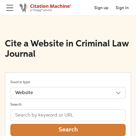
Sign up
Sign in
Cite a Website in Criminal Law
Journal
Source type
Website
Search
Search