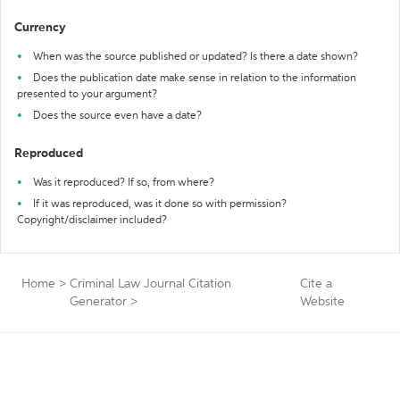
Currency
When was the source published or updated? Is there a date shown?
Does the publication date make sense in relation to the information
presented to your argument?
Does the source even have a date?
Reproduced
Was it reproduced? If so, from where?
If it was reproduced, was it done so with permission?
Copyright/disclaimer included?
Home
>
Criminal Law Journal Citation
Cite a
Generator
>
Website