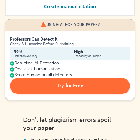
Create manual citation
USING AI FOR YOUR PAPER?
Professors Can Detect It.
Check & Humanize Before Submitting
99%
High
Detection Accuracy
Readability as Human
Real-time AI Detection
One-click humanization
Score human on all detectors
Try for Free
Don't let plagiarism errors spoil
your paper
Scan your paper for plagiarism mistakes