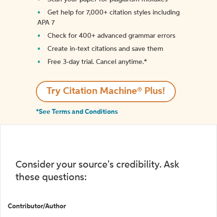
Get help for 7,000+ citation styles including
APA 7
Check for 400+ advanced grammar errors
Create in-text citations and save them
Free 3-day trial. Cancel anytime.*️
Try Citation Machine® Plus!
*See Terms and Conditions
Consider your source's credibility. Ask
these questions:
Contributor/Author