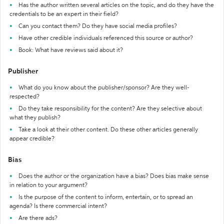
Has the author written several articles on the topic, and do they have the
credentials to be an expert in their field?
Can you contact them? Do they have social media profiles?
Have other credible individuals referenced this source or author?
Book: What have reviews said about it?
Publisher
What do you know about the publisher/sponsor? Are they well-
respected?
Do they take responsibility for the content? Are they selective about
what they publish?
Take a look at their other content. Do these other articles generally
appear credible?
Bias
Does the author or the organization have a bias? Does bias make sense
in relation to your argument?
Is the purpose of the content to inform, entertain, or to spread an
agenda? Is there commercial intent?
Are there ads?