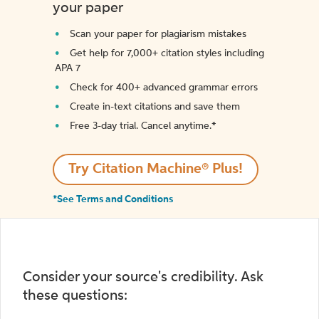
your paper
Scan your paper for plagiarism mistakes
Get help for 7,000+ citation styles including
APA 7
Check for 400+ advanced grammar errors
Create in-text citations and save them
Free 3-day trial. Cancel anytime.*️
Try Citation Machine® Plus!
*See Terms and Conditions
Consider your source's credibility. Ask
these questions: