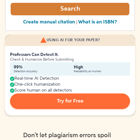
Search
Create manual citation
What is an ISBN?
|
USING AI FOR YOUR PAPER?
Professors Can Detect It.
Check & Humanize Before Submitting
99%
High
Detection Accuracy
Readability as Human
Real-time AI Detection
One-click humanization
Score human on all detectors
Try for Free
Don't let plagiarism errors spoil