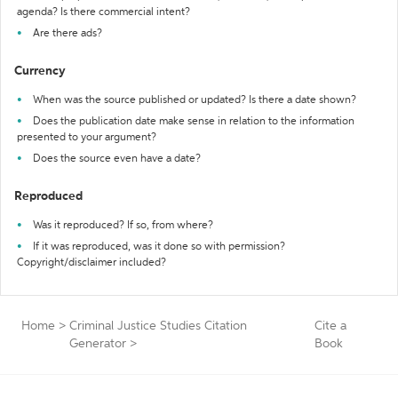
agenda? Is there commercial intent?
Are there ads?
Currency
When was the source published or updated? Is there a date shown?
Does the publication date make sense in relation to the information
presented to your argument?
Does the source even have a date?
Reproduced
Was it reproduced? If so, from where?
If it was reproduced, was it done so with permission?
Copyright/disclaimer included?
Home
>
Criminal Justice Studies Citation
Cite a
Generator
>
Book