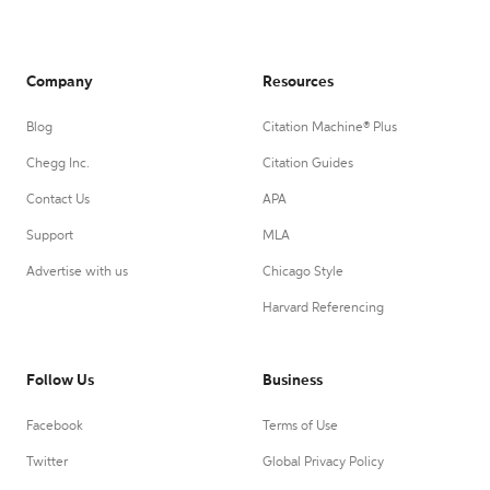
Company
Resources
Blog
Citation Machine® Plus
Chegg Inc.
Citation Guides
Contact Us
APA
Support
MLA
Advertise with us
Chicago Style
Harvard Referencing
Follow Us
Business
Facebook
Terms of Use
Twitter
Global Privacy Policy