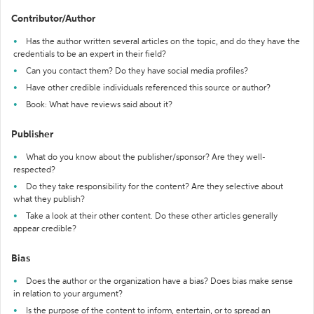
Contributor/Author
Has the author written several articles on the topic, and do they have the
credentials to be an expert in their field?
Can you contact them? Do they have social media profiles?
Have other credible individuals referenced this source or author?
Book: What have reviews said about it?
Publisher
What do you know about the publisher/sponsor? Are they well-
respected?
Do they take responsibility for the content? Are they selective about
what they publish?
Take a look at their other content. Do these other articles generally
appear credible?
Bias
Does the author or the organization have a bias? Does bias make sense
in relation to your argument?
Is the purpose of the content to inform, entertain, or to spread an