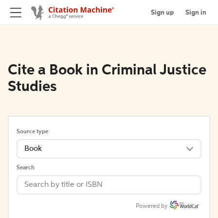
Sign up
Sign in
Cite a Book in Criminal Justice
Studies
Source type
Book
Search
Powered by