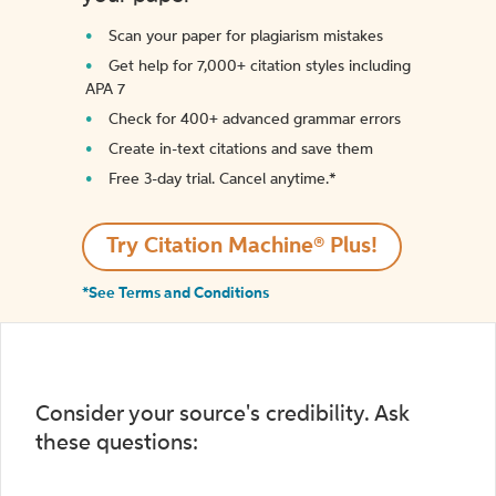
Scan your paper for plagiarism mistakes
Get help for 7,000+ citation styles including
APA 7
Check for 400+ advanced grammar errors
Create in-text citations and save them
Free 3-day trial. Cancel anytime.*️
Try Citation Machine® Plus!
*See Terms and Conditions
Consider your source's credibility. Ask
these questions: