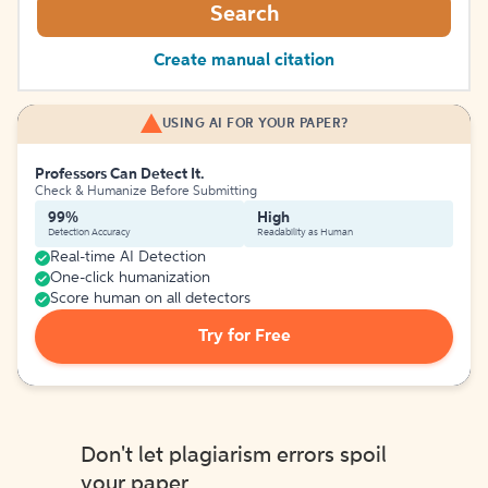
Search
Create manual citation
USING AI FOR YOUR PAPER?
Professors Can Detect It.
Check & Humanize Before Submitting
99%
High
Detection Accuracy
Readability as Human
Real-time AI Detection
One-click humanization
Score human on all detectors
Try for Free
Don't let plagiarism errors spoil
your paper