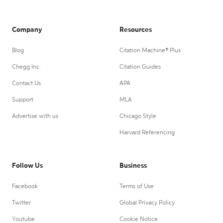
Company
Resources
Blog
Citation Machine® Plus
Chegg Inc.
Citation Guides
Contact Us
APA
Support
MLA
Advertise with us
Chicago Style
Harvard Referencing
Follow Us
Business
Facebook
Terms of Use
Twitter
Global Privacy Policy
Youtube
Cookie Notice