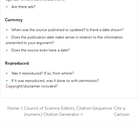
Are there ads?
Currency
When was the source published or updated? Is there a date shown?
Does the publication date make sense in relation to the information
presented to your argument?
Does the source even have a date?
Reproduced
Was it reproduced? If so, from where?
If it was reproduced, was it done so with permission?
Copyright/disclaimer included?
Home
>
Council of Science Editors, Citation-Sequence
Cite a
(numeric) Citation Generator
>
Cartoon