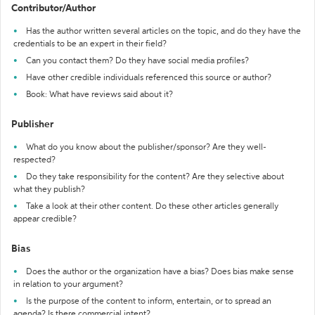
Contributor/Author
Has the author written several articles on the topic, and do they have the
credentials to be an expert in their field?
Can you contact them? Do they have social media profiles?
Have other credible individuals referenced this source or author?
Book: What have reviews said about it?
Publisher
What do you know about the publisher/sponsor? Are they well-
respected?
Do they take responsibility for the content? Are they selective about
what they publish?
Take a look at their other content. Do these other articles generally
appear credible?
Bias
Does the author or the organization have a bias? Does bias make sense
in relation to your argument?
Is the purpose of the content to inform, entertain, or to spread an
agenda? Is there commercial intent?