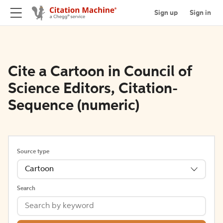
Sign up
Sign in
Cite a Cartoon in Council of
Science Editors, Citation-
Sequence (numeric)
Source type
Cartoon
Search