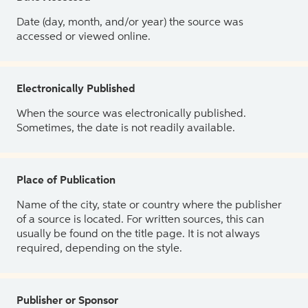
Date (day, month, and/or year) the source was
accessed or viewed online.
Electronically Published
When the source was electronically published.
Sometimes, the date is not readily available.
Place of Publication
Name of the city, state or country where the publisher
of a source is located. For written sources, this can
usually be found on the title page. It is not always
required, depending on the style.
Publisher or Sponsor