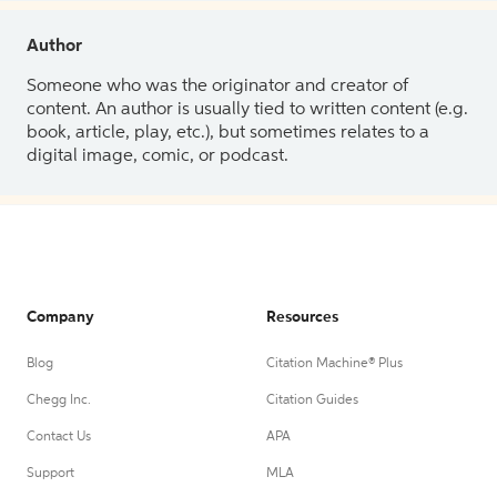
Author
Someone who was the originator and creator of
content. An author is usually tied to written content (e.g.
book, article, play, etc.), but sometimes relates to a
digital image, comic, or podcast.
Company
Resources
Blog
Citation Machine® Plus
Chegg Inc.
Citation Guides
Contact Us
APA
Support
MLA