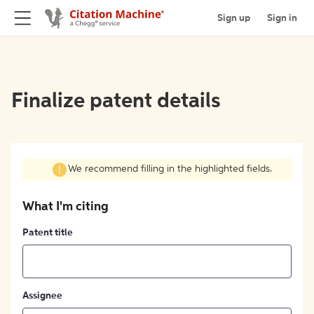
Sign up
Sign in
Finalize patent details
We recommend filling in the highlighted fields.
What I'm citing
Patent title
Assignee