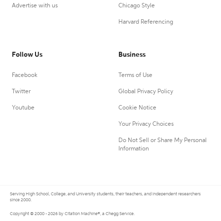
Advertise with us
Chicago Style
Harvard Referencing
Follow Us
Business
Facebook
Terms of Use
Twitter
Global Privacy Policy
Youtube
Cookie Notice
Your Privacy Choices
Do Not Sell or Share My Personal
Information
Serving High School, College, and University students, their teachers, and independent researchers
since 2000.
Copyright © 2000 - 2026 by Citation Machine®, a Chegg Service.