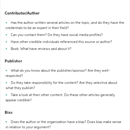
Contributor/Author
Has the author written several articles on the topic, and do they have the
credentials to be an expert in their field?
Can you contact them? Do they have social media profiles?
Have other credible individuals referenced this source or author?
Book: What have reviews said about it?
Publisher
What do you know about the publisher/sponsor? Are they well-
respected?
Do they take responsibility for the content? Are they selective about
what they publish?
Take a look at their other content. Do these other articles generally
appear credible?
Bias
Does the author or the organization have a bias? Does bias make sense
in relation to your argument?