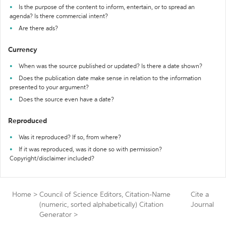
Is the purpose of the content to inform, entertain, or to spread an
agenda? Is there commercial intent?
Are there ads?
Currency
When was the source published or updated? Is there a date shown?
Does the publication date make sense in relation to the information
presented to your argument?
Does the source even have a date?
Reproduced
Was it reproduced? If so, from where?
If it was reproduced, was it done so with permission?
Copyright/disclaimer included?
Home
>
Council of Science Editors, Citation-Name
Cite a
(numeric, sorted alphabetically) Citation
Journal
Generator
>