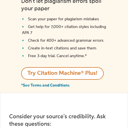
Don't let plagiarism errors spoil
your paper
Scan your paper for plagiarism mistakes
Get help for 7,000+ citation styles including
APA 7
Check for 400+ advanced grammar errors
Create in-text citations and save them
Free 3-day trial. Cancel anytime.*️
Try Citation Machine® Plus!
*See Terms and Conditions
Consider your source's credibility. Ask
these questions: