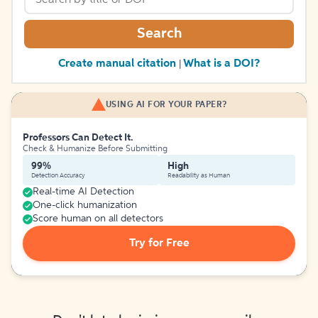
Search
Create manual citation
What is a DOI?
|
USING AI FOR YOUR PAPER?
Professors Can Detect It.
Check & Humanize Before Submitting
99%
High
Detection Accuracy
Readability as Human
Real-time AI Detection
One-click humanization
Score human on all detectors
Try for Free