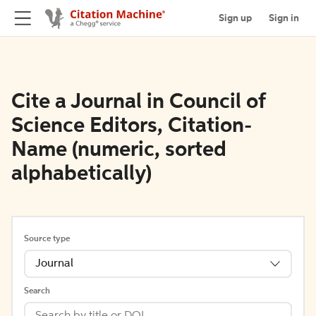
Sign up
Sign in
Cite a Journal in Council of
Science Editors, Citation-
Name (numeric, sorted
alphabetically)
Source type
Journal
Search