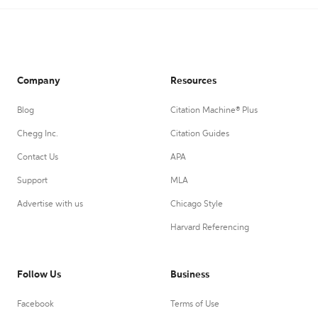
Company
Resources
Blog
Citation Machine® Plus
Chegg Inc.
Citation Guides
Contact Us
APA
Support
MLA
Advertise with us
Chicago Style
Harvard Referencing
Follow Us
Business
Facebook
Terms of Use