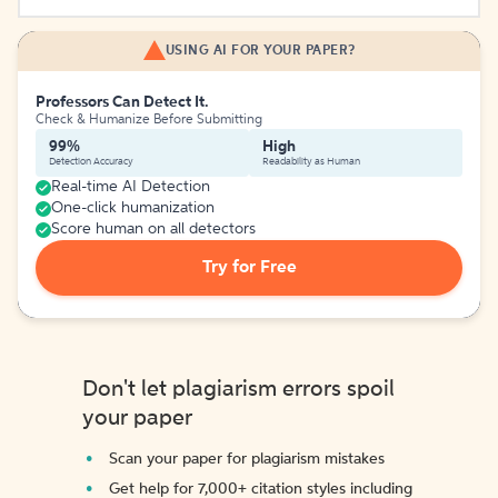
USING AI FOR YOUR PAPER?
Professors Can Detect It.
Check & Humanize Before Submitting
99%
High
Detection Accuracy
Readability as Human
Real-time AI Detection
One-click humanization
Score human on all detectors
Try for Free
Don't let plagiarism errors spoil
your paper
Scan your paper for plagiarism mistakes
Get help for 7,000+ citation styles including