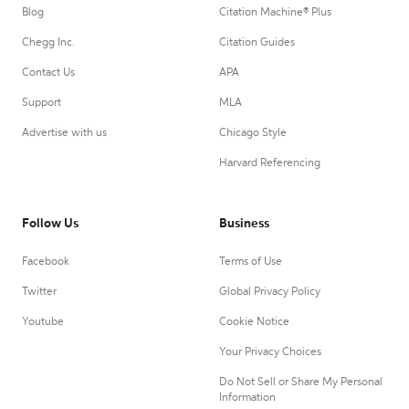
Blog
Citation Machine® Plus
Chegg Inc.
Citation Guides
Contact Us
APA
Support
MLA
Advertise with us
Chicago Style
Harvard Referencing
Follow Us
Business
Facebook
Terms of Use
Twitter
Global Privacy Policy
Youtube
Cookie Notice
Your Privacy Choices
Do Not Sell or Share My Personal
Information