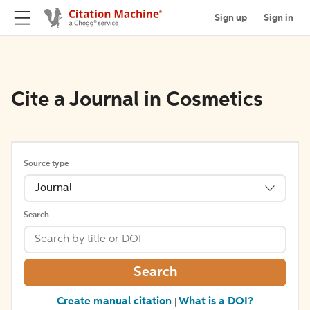
Sign up
Sign in
Cite a Journal in Cosmetics
Source type
Journal
Search
Search
Create manual citation
What is a DOI?
|