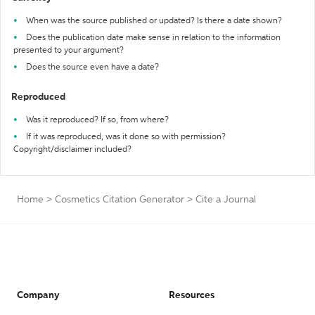
When was the source published or updated? Is there a date shown?
Does the publication date make sense in relation to the information
presented to your argument?
Does the source even have a date?
Reproduced
Was it reproduced? If so, from where?
If it was reproduced, was it done so with permission?
Copyright/disclaimer included?
Home
>
Cosmetics Citation Generator
>
Cite a Journal
Company
Resources