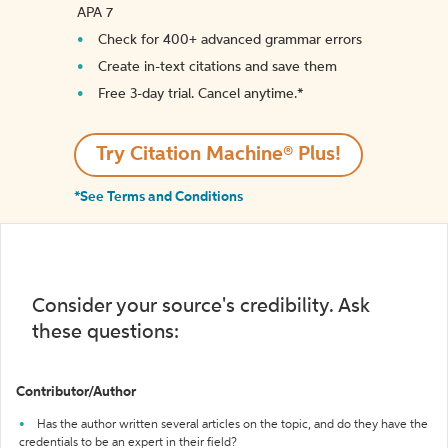
APA 7
Check for 400+ advanced grammar errors
Create in-text citations and save them
Free 3-day trial. Cancel anytime.*️
Try Citation Machine® Plus!
*See Terms and Conditions
Consider your source's credibility. Ask
these questions:
Contributor/Author
Has the author written several articles on the topic, and do they have the
credentials to be an expert in their field?