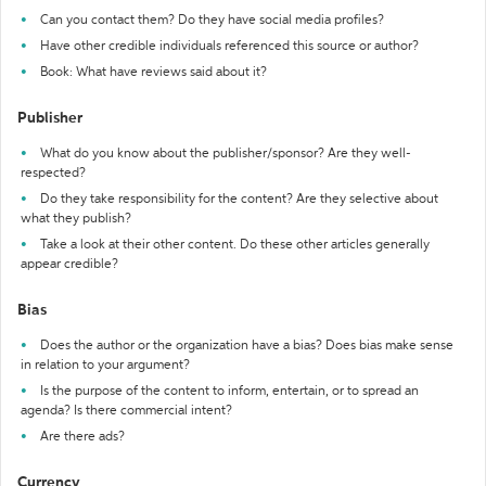
Can you contact them? Do they have social media profiles?
Have other credible individuals referenced this source or author?
Book: What have reviews said about it?
Publisher
What do you know about the publisher/sponsor? Are they well-
respected?
Do they take responsibility for the content? Are they selective about
what they publish?
Take a look at their other content. Do these other articles generally
appear credible?
Bias
Does the author or the organization have a bias? Does bias make sense
in relation to your argument?
Is the purpose of the content to inform, entertain, or to spread an
agenda? Is there commercial intent?
Are there ads?
Currency