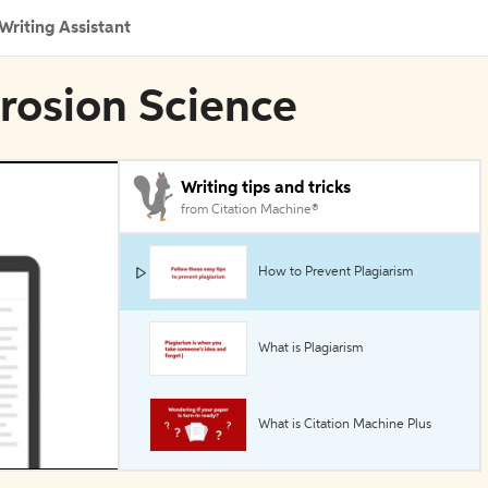
Writing Assistant
rrosion Science
Writing tips and tricks
from Citation Machine®
How to Prevent Plagiarism
What is Plagiarism
What is Citation Machine Plus