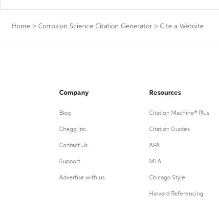
Home
>
Corrosion Science Citation Generator
>
Cite a Website
Company
Resources
Blog
Citation Machine® Plus
Chegg Inc.
Citation Guides
Contact Us
APA
Support
MLA
Advertise with us
Chicago Style
Harvard Referencing