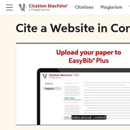
Citations
Plagiarism
Cite a Website in Co
[educational content]