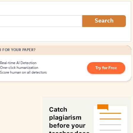
How to Create Citations
Search
I FOR YOUR PAPER?
Real-time AI Detection
Try for Free
One-click humanization
Score human on all detectors