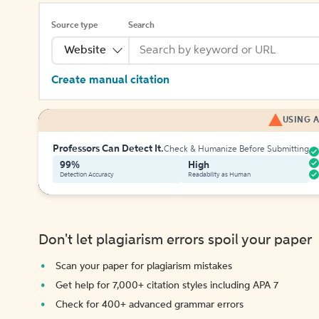
Source type
Search
Website
Create manual citation
USING A
Professors Can Detect It.
Check & Humanize Before Submitting
99%
High
Detection Accuracy
Readability as Human
Don't let plagiarism errors spoil your paper
Scan your paper for plagiarism mistakes
Get help for 7,000+ citation styles including APA 7
Check for 400+ advanced grammar errors