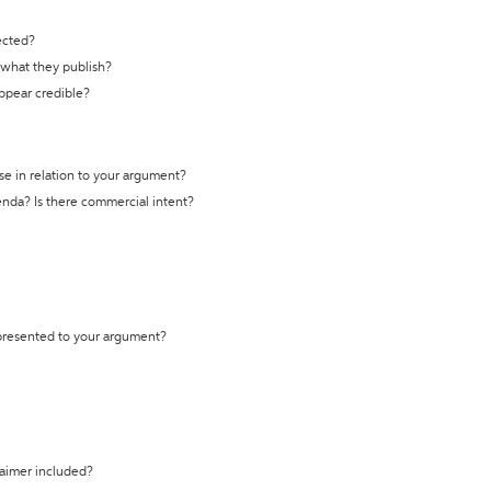
ected?
t what they publish?
appear credible?
se in relation to your argument?
genda? Is there commercial intent?
 presented to your argument?
laimer included?