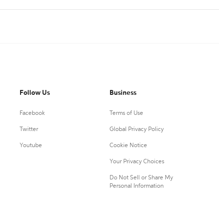
Follow Us
Business
Facebook
Terms of Use
Twitter
Global Privacy Policy
Youtube
Cookie Notice
Your Privacy Choices
Do Not Sell or Share My
Personal Information