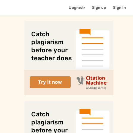
Upgrade
Sign up
Sign in