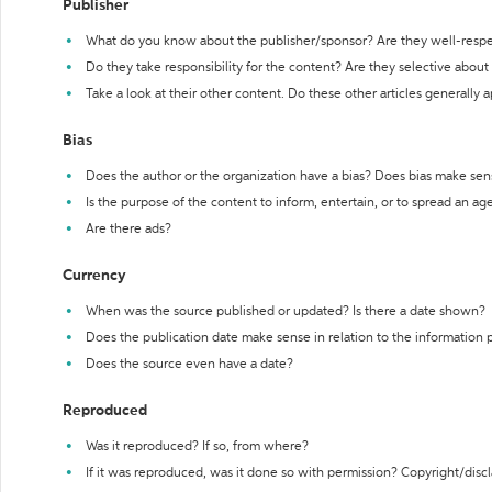
Publisher
What do you know about the publisher/sponsor? Are they well-resp
Do they take responsibility for the content? Are they selective abou
Take a look at their other content. Do these other articles generally 
Bias
Does the author or the organization have a bias? Does bias make sen
Is the purpose of the content to inform, entertain, or to spread an a
Are there ads?
Currency
When was the source published or updated? Is there a date shown?
Does the publication date make sense in relation to the information
Does the source even have a date?
Reproduced
Was it reproduced? If so, from where?
If it was reproduced, was it done so with permission? Copyright/disc