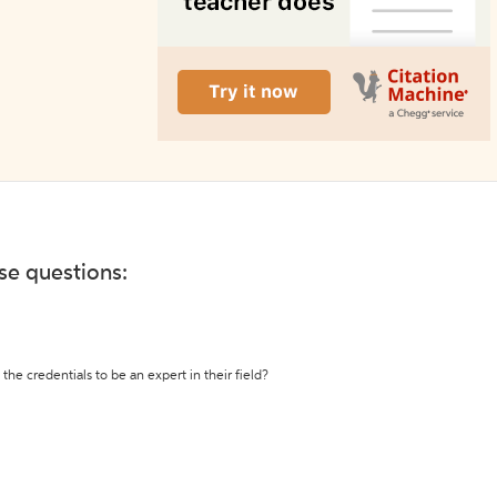
ese questions:
the credentials to be an expert in their field?