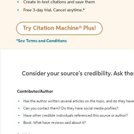
Create in-text citations and save them
Free 3-day trial. Cancel anytime.*️
Try Citation Machine® Plus!
*See Terms and Conditions
Consider your source's credibility. Ask th
Contributor/Author
Has the author written several articles on the topic, and do they have 
Can you contact them? Do they have social media profiles?
Have other credible individuals referenced this source or author?
Book: What have reviews said about it?